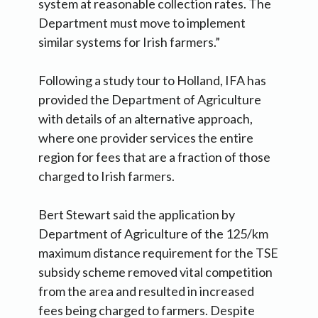
system at reasonable collection rates. The
Department must move to implement
similar systems for Irish farmers.”
Following a study tour to Holland, IFA has
provided the Department of Agriculture
with details of an alternative approach,
where one provider services the entire
region for fees that are a fraction of those
charged to Irish farmers.
Bert Stewart said the application by
Department of Agriculture of the 125/km
maximum distance requirement for the TSE
subsidy scheme removed vital competition
from the area and resulted in increased
fees being charged to farmers. Despite