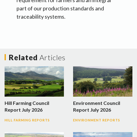
requirement for farmers and an integral
part of our production standards and
traceability systems.
Related
Articles
Hill Farming Council
Environment Council
Report July 2026
Report July 2026
HILL FARMING REPORTS
ENVIRONMENT REPORTS