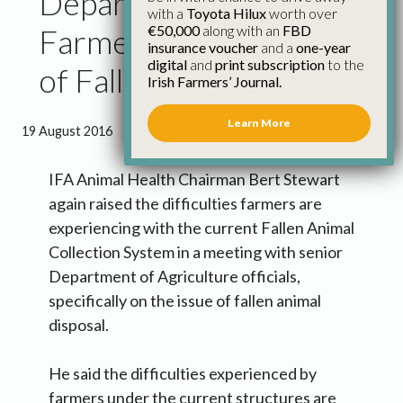
Department Failing
with a
Toyota Hilux
worth over
€50,000
along with an
FBD
Farmers on Collection
insurance voucher
and a
one-year
digital
and
print subscription
to the
of Fallen Animals
Irish Farmers’ Journal.
Learn More
19 August 2016
●
1 minute 39 seconds read
IFA Animal Health Chairman Bert Stewart
again raised the difficulties farmers are
experiencing with the current Fallen Animal
Collection System in a meeting with senior
Department of Agriculture officials,
specifically on the issue of fallen animal
disposal.
He said the difficulties experienced by
farmers under the current structures are