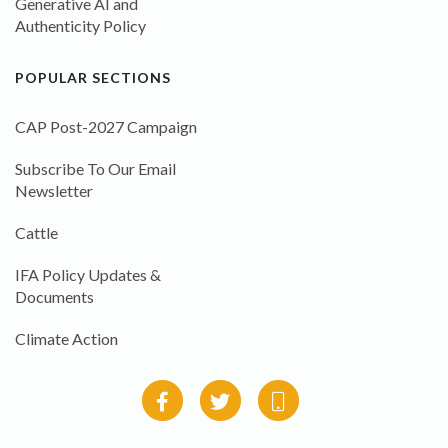
Generative AI and
Authenticity Policy
POPULAR SECTIONS
CAP Post-2027 Campaign
Subscribe To Our Email
Newsletter
Cattle
IFA Policy Updates &
Documents
Climate Action