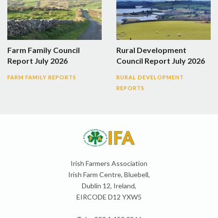
Farm Family Council
Rural Development
Report July 2026
Council Report July 2026
FARM FAMILY REPORTS
RURAL DEVELOPMENT
REPORTS
Irish Farmers Association
Irish Farm Centre, Bluebell,
Dublin 12, Ireland,
EIRCODE D12 YXW5