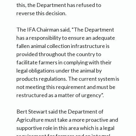
this, the Department has refused to
reverse this decision.
The IFA Chairman said, “The Department
has a responsibility to ensure an adequate
fallen animal collection infrastructure is
provided throughout the country to
facilitate farmers in complying with their
legal obligations under the animal by
products regulations. The current system is
not meeting this requirement and must be
restructured as a matter of urgency”.
Bert Stewart said the Department of
Agriculture must take a more proactive and
supportive role in this area which is a legal