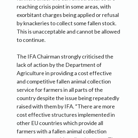
reaching crisis point in some areas, with
exorbitant charges being applied or refusal
by knackeries to collect some fallen stock.
This is unacceptable and cannot be allowed
to continue.
The IFA Chairman strongly criticised the
lack of action by the Department of
Agriculture in providing a cost effective
and competitive fallen animal collection
service for farmers in all parts of the
country despite the issue being repeatedly
raised with them by IFA. “There are more
cost effective structures implemented in
other EU countries which provide all
farmers with a fallen animal collection