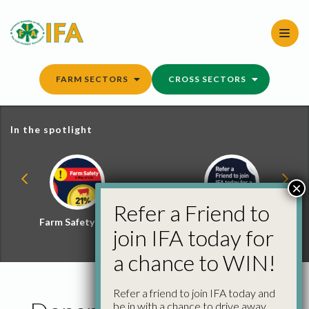
Skip
to
content
FARM SECTORS
CROSS SECTORS
In the spotlight
×
Refer a Friend to
Farm Safety Hub
Refer a Friend and
join IFA today for
Win
a chance to WIN!
Refer a friend to join IFA today and
be in with a chance to drive away