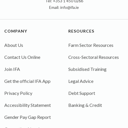
Tel: +353 1 450 0266
Email:
info@ifa.ie
COMPANY
RESOURCES
About Us
Farm Sector Resources
Contact Us Online
Cross-Sectoral Resources
Join IFA
Subsidised Training
Get the official IFA App
Legal Advice
Privacy Policy
Debt Support
Accessibility Statement
Banking & Credit
Gender Pay Gap Report