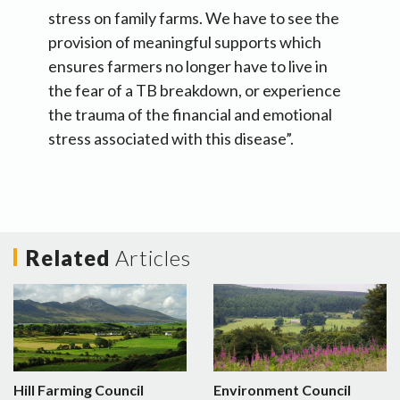
stress on family farms. We have to see the
provision of meaningful supports which
ensures farmers no longer have to live in
the fear of a TB breakdown, or experience
the trauma of the financial and emotional
stress associated with this disease”.
Related
Articles
Hill Farming Council
Environment Council