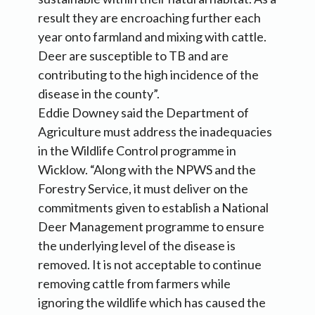
result they are encroaching further each
year onto farmland and mixing with cattle.
Deer are susceptible to TB and are
contributing to the high incidence of the
disease in the county”.
Eddie Downey said the Department of
Agriculture must address the inadequacies
in the Wildlife Control programme in
Wicklow. “Along with the NPWS and the
Forestry Service, it must deliver on the
commitments given to establish a National
Deer Management programme to ensure
the underlying level of the disease is
removed. It is not acceptable to continue
removing cattle from farmers while
ignoring the wildlife which has caused the