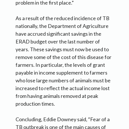
problem in the first place.”
As a result of the reduced incidence of TB
nationally, the Department of Agriculture
have accrued significant savings in the
ERAD budget over the last number of
years. These savings must now be used to
remove some of the cost of this disease for
farmers. In particular, the levels of grant
payable in income supplement to farmers
who lose large numbers of animals must be
increased to reflect the actual income lost
from having animals removed at peak
production times.
Concluding, Eddie Downey said, “Fear of a
TB outbreak is one of the main causes of