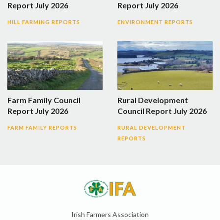
Report July 2026
Report July 2026
HILL FARMING REPORTS
ENVIRONMENT REPORTS
Farm Family Council
Rural Development
Report July 2026
Council Report July 2026
FARM FAMILY REPORTS
RURAL DEVELOPMENT
REPORTS
Irish Farmers Association