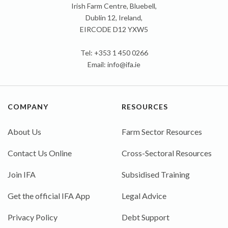
Irish Farm Centre, Bluebell,
Dublin 12, Ireland,
EIRCODE D12 YXW5
Tel: +353 1 450 0266
Email:
info@ifa.ie
COMPANY
RESOURCES
About Us
Farm Sector Resources
Contact Us Online
Cross-Sectoral Resources
Join IFA
Subsidised Training
Get the official IFA App
Legal Advice
Privacy Policy
Debt Support