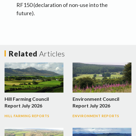
RF150 (declaration of non-use into the
future).
Related
Articles
Hill Farming Council
Environment Council
Report July 2026
Report July 2026
HILL FARMING REPORTS
ENVIRONMENT REPORTS