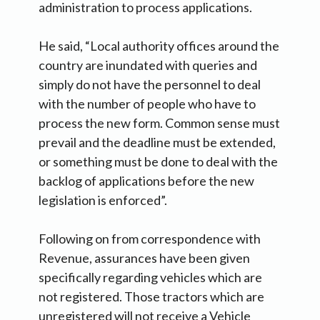
administration to process applications.
He said, “Local authority offices around the
country are inundated with queries and
simply do not have the personnel to deal
with the number of people who have to
process the new form. Common sense must
prevail and the deadline must be extended,
or something must be done to deal with the
backlog of applications before the new
legislation is enforced”.
Following on from correspondence with
Revenue, assurances have been given
specifically regarding vehicles which are
not registered. Those tractors which are
unregistered will not receive a Vehicle