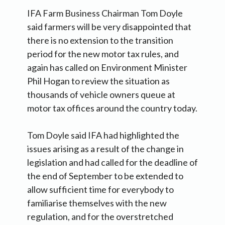
IFA Farm Business Chairman Tom Doyle
said farmers will be very disappointed that
there is no extension to the transition
period for the new motor tax rules, and
again has called on Environment Minister
Phil Hogan to review the situation as
thousands of vehicle owners queue at
motor tax offices around the country today.
Tom Doyle said IFA had highlighted the
issues arising as a result of the change in
legislation and had called for the deadline of
the end of September to be extended to
allow sufficient time for everybody to
familiarise themselves with the new
regulation, and for the overstretched