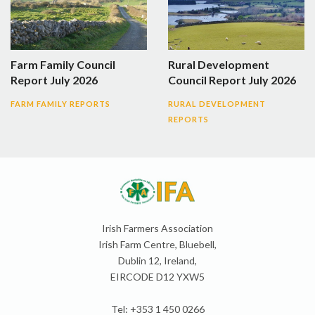
Farm Family Council
Rural Development
Report July 2026
Council Report July 2026
FARM FAMILY REPORTS
RURAL DEVELOPMENT
REPORTS
Irish Farmers Association
Irish Farm Centre, Bluebell,
Dublin 12, Ireland,
EIRCODE D12 YXW5
Tel: +353 1 450 0266