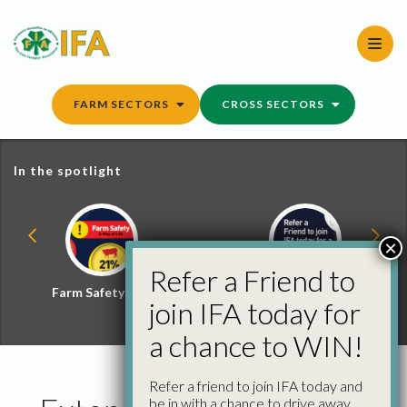
Skip
to
content
FARM SECTORS
CROSS SECTORS
In the spotlight
×
Refer a Friend to
Farm Safety Hub
Refer a Friend and
join IFA today for
Win
a chance to WIN!
Refer a friend to join IFA today and
be in with a chance to drive away