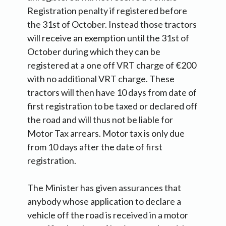
Registration penalty if registered before
the 31st of October. Instead those tractors
will receive an exemption until the 31st of
October during which they can be
registered at a one off VRT charge of €200
with no additional VRT charge. These
tractors will then have 10 days from date of
first registration to be taxed or declared off
the road and will thus not be liable for
Motor Tax arrears. Motor tax is only due
from 10 days after the date of first
registration.
The Minister has given assurances that
anybody whose application to declare a
vehicle off the road is received in a motor