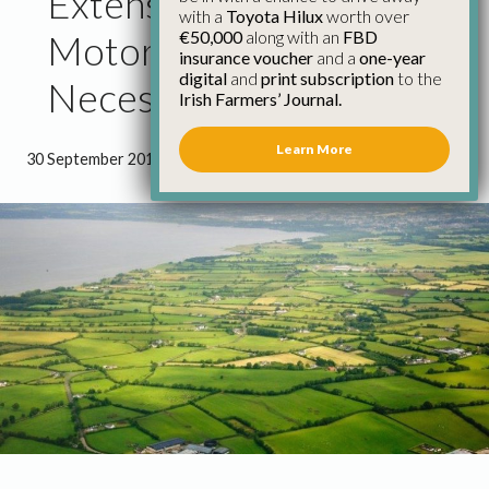
Extension to Cope with
with a
Toyota Hilux
worth over
€50,000
along with an
FBD
Motor Tax Backlog
insurance voucher
and a
one-year
digital
and
print subscription
to the
Necessary
Irish Farmers’ Journal.
Learn More
30 September 2013
●
2 minutes 3 seconds read