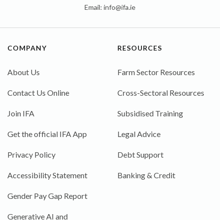
Email:
info@ifa.ie
COMPANY
RESOURCES
About Us
Farm Sector Resources
Contact Us Online
Cross-Sectoral Resources
Join IFA
Subsidised Training
Get the official IFA App
Legal Advice
Privacy Policy
Debt Support
Accessibility Statement
Banking & Credit
Gender Pay Gap Report
Generative AI and