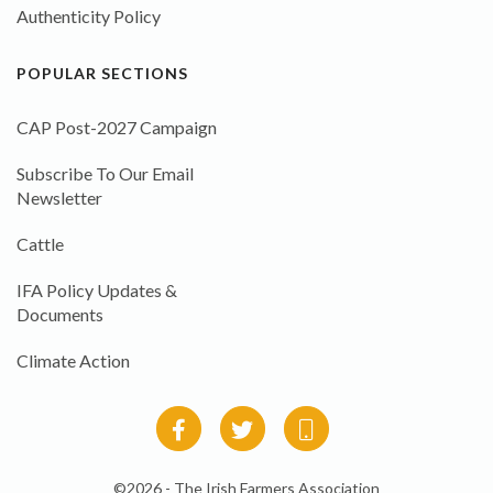
Authenticity Policy
POPULAR SECTIONS
CAP Post-2027 Campaign
Subscribe To Our Email
Newsletter
Cattle
IFA Policy Updates &
Documents
Climate Action
©2026 - The Irish Farmers Association