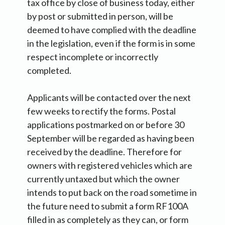
tax office by close of business today, either
by post or submitted in person, will be
deemed to have complied with the deadline
in the legislation, even if the form is in some
respect incomplete or incorrectly
completed.
Applicants will be contacted over the next
few weeks to rectify the forms. Postal
applications postmarked on or before 30
September will be regarded as having been
received by the deadline. Therefore for
owners with registered vehicles which are
currently untaxed but which the owner
intends to put back on the road sometime in
the future need to submit a form RF100A
filled in as completely as they can, or form