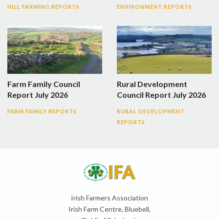
HILL FARMING REPORTS
ENVIRONMENT REPORTS
Farm Family Council
Rural Development
Report July 2026
Council Report July 2026
FARM FAMILY REPORTS
RURAL DEVELOPMENT
REPORTS
Irish Farmers Association
Irish Farm Centre, Bluebell,