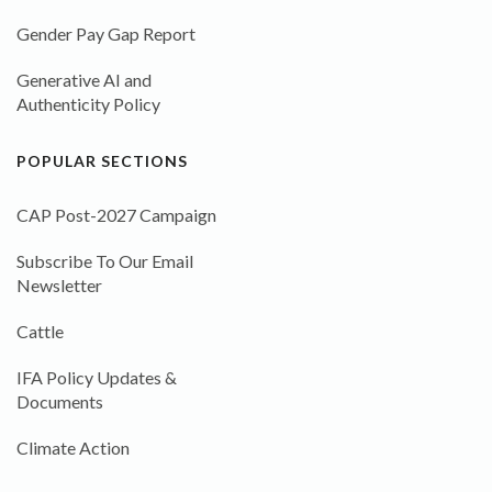
Gender Pay Gap Report
Generative AI and
Authenticity Policy
POPULAR SECTIONS
CAP Post-2027 Campaign
Subscribe To Our Email
Newsletter
Cattle
IFA Policy Updates &
Documents
Climate Action