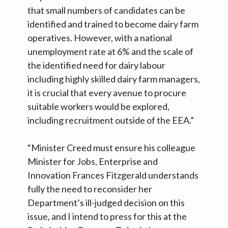
that small numbers of candidates can be
identified and trained to become dairy farm
operatives. However, with a national
unemployment rate at 6% and the scale of
the identified need for dairy labour
including highly skilled dairy farm managers,
it is crucial that every avenue to procure
suitable workers would be explored,
including recruitment outside of the EEA.”
“Minister Creed must ensure his colleague
Minister for Jobs, Enterprise and
Innovation Frances Fitzgerald understands
fully the need to reconsider her
Department’s ill-judged decision on this
issue, and I intend to press for this at the