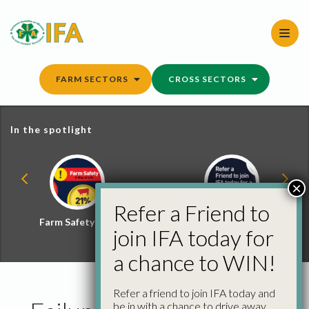
Skip
to
content
FARM SECTORS
CROSS SECTORS
In the spotlight
×
Refer a Friend to
Farm Safety Hub
Refer a Friend and
join IFA today for
Win
a chance to WIN!
Refer a friend to join IFA today and
be in with a chance to drive away