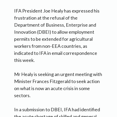
IFA President Joe Healy has expressed his
frustration at the refusal of the
Department of Business, Enterprise and
Innovation (DBEI) to allow employment
permits to be extended for agricultural
workers from non-EEA countries, as
indicated to IFA in email correspondence
this week.
Mr Healy is seeking an urgent meeting with
Minister Frances Fitzgerald to seek action
on what is now an acute crisis in some
sectors.
In a submission to DBEI, IFA had identified
the acute shortage of skilled and general