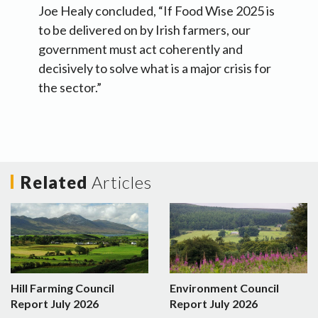
Joe Healy concluded, “If Food Wise 2025 is
to be delivered on by Irish farmers, our
government must act coherently and
decisively to solve what is a major crisis for
the sector.”
Related
Articles
Hill Farming Council
Environment Council
Report July 2026
Report July 2026