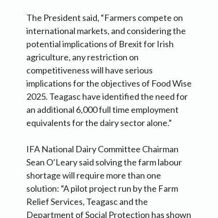
The President said, “Farmers compete on
international markets, and considering the
potential implications of Brexit for Irish
agriculture, any restriction on
competitiveness will have serious
implications for the objectives of Food Wise
2025. Teagasc have identified the need for
an additional 6,000 full time employment
equivalents for the dairy sector alone.”
IFA National Dairy Committee Chairman
Sean O’Leary said solving the farm labour
shortage will require more than one
solution: “A pilot project run by the Farm
Relief Services, Teagasc and the
Department of Social Protection has shown