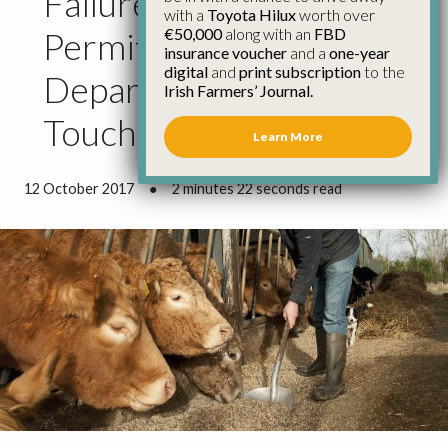
Failure to Allow Work
with a
Toyota Hilux
worth over
€50,000
along with an
FBD
Permits Shows
insurance voucher
and a
one-year
digital
and
print subscription
to the
Department Is out of
Irish Farmers’ Journal.
Touch
Learn More
12 October 2017
●
2 minutes 22 seconds read