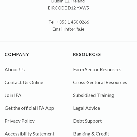
Dublin 12, Ireland,
EIRCODE D12 YXW5
Tel: +353 1 450 0266
Email:
info@ifa.ie
COMPANY
RESOURCES
About Us
Farm Sector Resources
Contact Us Online
Cross-Sectoral Resources
Join IFA
Subsidised Training
Get the official IFA App
Legal Advice
Privacy Policy
Debt Support
Accessibility Statement
Banking & Credit