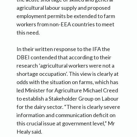
agricultural labour supply and proposed
employment permits be extended to farm
workers from non-EEA countries to meet
this need.
In their written response to the IFA the
DBEI contended that according to their
research ‘agricultural workers were not a
shortage occupation’. This view is clearly at
odds with the situation on farms, which has
led Minister for Agriculture Michael Creed
to establish a Stakeholder Group on Labour
for the dairy sector. “There is clearly severe
information and communication deficit on
this crucial issue at government level,” Mr
Healy said.