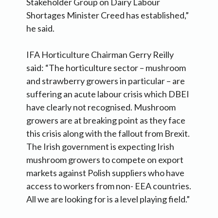
Stakeholder Group on Dairy Labour
Shortages Minister Creed has established,”
he said.
IFA Horticulture Chairman Gerry Reilly
said: “The horticulture sector – mushroom
and strawberry growers in particular – are
suffering an acute labour crisis which DBEI
have clearly not recognised. Mushroom
growers are at breaking point as they face
this crisis along with the fallout from Brexit.
The Irish government is expecting Irish
mushroom growers to compete on export
markets against Polish suppliers who have
access to workers from non- EEA countries.
All we are looking for is a level playing field.”