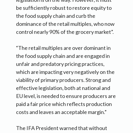
be sufficiently robust to restore equity to
the food supply chain and curb the
dominance of the retail multiples, who now
control nearly 90% of the grocery market”.
“The retail multiples are over dominant in
the food supply chain and are engaged in
unfair and predatory pricing practices,
which are impacting very negatively on the
viability of primary producers. Strong and
effective legislation, both at national and
EU level, is needed to ensure producers are
paid a fair price which reflects production
costs and leaves an acceptable margin.”
The IFA President warned that without