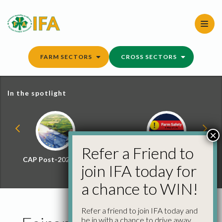
Skip
to
content
FARM SECTORS
CROSS SECTORS
In the spotlight
×
Refer a Friend to
CAP Post-2027 Hub
Farm Safety Hub
join IFA today for
a chance to WIN!
Refer a friend to join IFA today and
be in with a chance to drive away