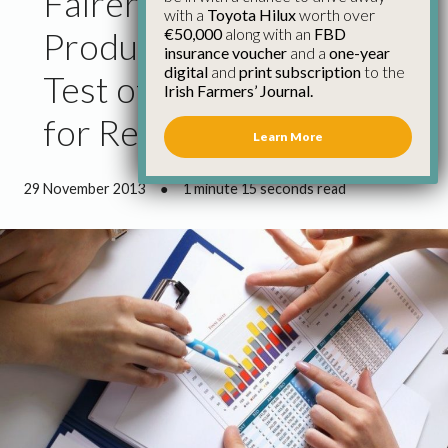
Fairer Return to
with a
Toyota Hilux
worth over
€50,000
along with an
FBD
Producers Will Be Real
insurance voucher
and a
one-year
digital
and
print subscription
to the
Test of New Regulations
Irish Farmers’ Journal.
for Retailers
Learn More
29 November 2013
●
1 minute 15 seconds read