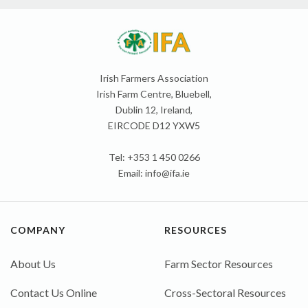
Irish Farmers Association
Irish Farm Centre, Bluebell,
Dublin 12, Ireland,
EIRCODE D12 YXW5
Tel: +353 1 450 0266
Email:
info@ifa.ie
COMPANY
RESOURCES
About Us
Farm Sector Resources
Contact Us Online
Cross-Sectoral Resources