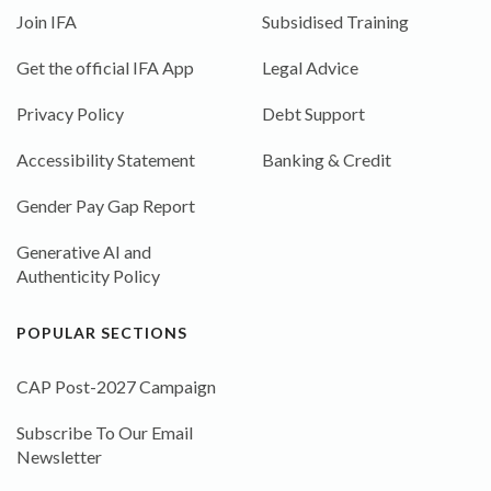
Join IFA
Subsidised Training
Get the official IFA App
Legal Advice
Privacy Policy
Debt Support
Accessibility Statement
Banking & Credit
Gender Pay Gap Report
Generative AI and
Authenticity Policy
POPULAR SECTIONS
CAP Post-2027 Campaign
Subscribe To Our Email
Newsletter