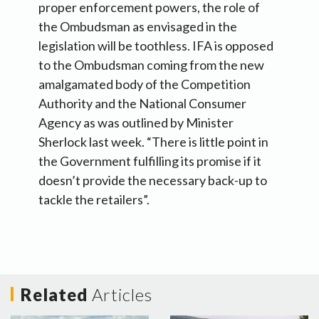
proper enforcement powers, the role of
the Ombudsman as envisaged in the
legislation will be toothless. IFA is opposed
to the Ombudsman coming from the new
amalgamated body of the Competition
Authority and the National Consumer
Agency as was outlined by Minister
Sherlock last week. “There is little point in
the Government fulfilling its promise if it
doesn’t provide the necessary back-up to
tackle the retailers”.
Related
Articles