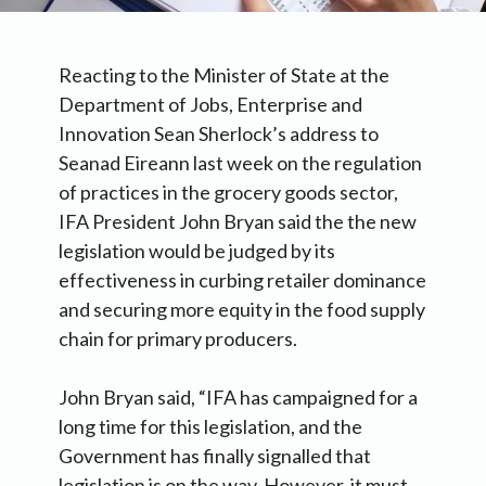
Reacting to the Minister of State at the
Department of Jobs, Enterprise and
Innovation Sean Sherlock’s address to
Seanad Eireann last week on the regulation
of practices in the grocery goods sector,
IFA President John Bryan said the the new
legislation would be judged by its
effectiveness in curbing retailer dominance
and securing more equity in the food supply
chain for primary producers.
John Bryan said, “IFA has campaigned for a
long time for this legislation, and the
Government has finally signalled that
legislation is on the way. However, it must