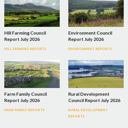
Hill Farming Council
Environment Council
Report July 2026
Report July 2026
HILL FARMING REPORTS
ENVIRONMENT REPORTS
Farm Family Council
Rural Development
Report July 2026
Council Report July 2026
FARM FAMILY REPORTS
RURAL DEVELOPMENT
REPORTS