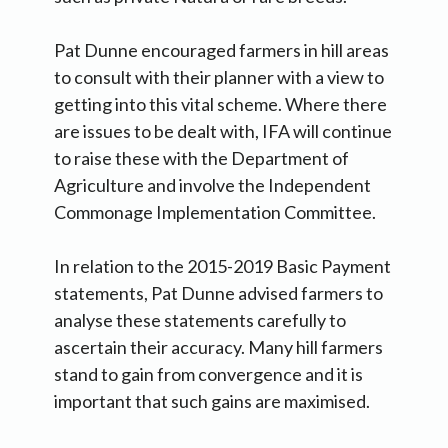
Pat Dunne encouraged farmers in hill areas
to consult with their planner with a view to
getting into this vital scheme. Where there
are issues to be dealt with, IFA will continue
to raise these with the Department of
Agriculture and involve the Independent
Commonage Implementation Committee.
In relation to the 2015-2019 Basic Payment
statements, Pat Dunne advised farmers to
analyse these statements carefully to
ascertain their accuracy. Many hill farmers
stand to gain from convergence and it is
important that such gains are maximised.