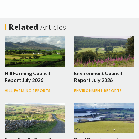
Related
Articles
Hill Farming Council
Environment Council
Report July 2026
Report July 2026
HILL FARMING REPORTS
ENVIRONMENT REPORTS