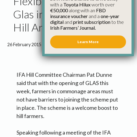
Flexibility Must Apply to
with a
Toyota Hilux
worth over
€50,000
along with an
FBD
Glas in Commonage &
insurance voucher
and a
one-year
digital
and
print subscription
to the
Hill Areas
Irish Farmers’ Journal.
Learn More
26 February 2015
●
1 minute 11 seconds read
IFA Hill Committee Chairman Pat Dunne
said that with the opening of GLAS this
week, farmers in commonage areas must
not have barriers to joining the scheme put
in place. The scheme is a welcome boost to
hill farmers.
Speaking following a meeting of the IFA