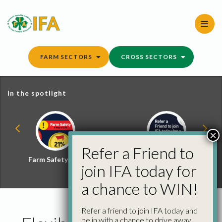
Skip
to
content
FARM SECTORS
CROSS SECTORS
In the spotlight
×
Refer a Friend to
Farm Safety Hub
Refer a Friend and
join IFA today for
Win
a chance to WIN!
Refer a friend to join IFA today and
be in with a chance to drive away