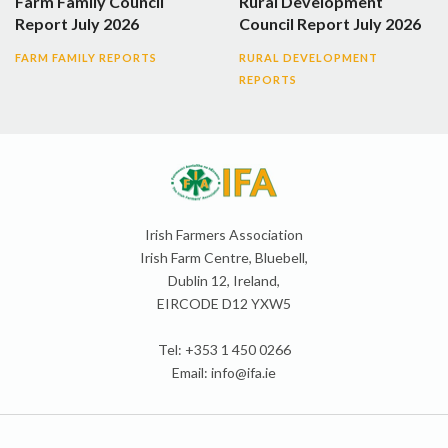
Farm Family Council
Rural Development
Report July 2026
Council Report July 2026
FARM FAMILY REPORTS
RURAL DEVELOPMENT
REPORTS
Irish Farmers Association
Irish Farm Centre, Bluebell,
Dublin 12, Ireland,
EIRCODE D12 YXW5
Tel: +353 1 450 0266
Email:
info@ifa.ie