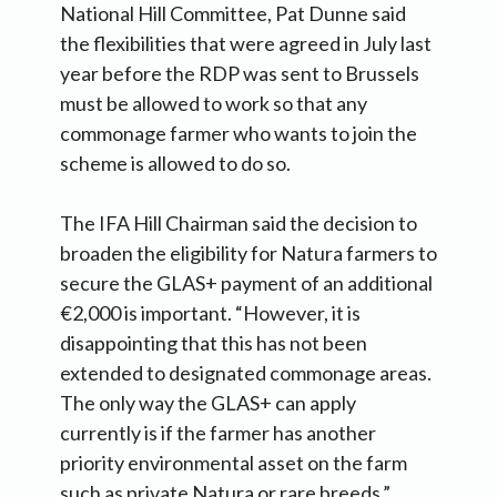
National Hill Committee, Pat Dunne said
the flexibilities that were agreed in July last
year before the RDP was sent to Brussels
must be allowed to work so that any
commonage farmer who wants to join the
scheme is allowed to do so.
The IFA Hill Chairman said the decision to
broaden the eligibility for Natura farmers to
secure the GLAS+ payment of an additional
€2,000 is important. “However, it is
disappointing that this has not been
extended to designated commonage areas.
The only way the GLAS+ can apply
currently is if the farmer has another
priority environmental asset on the farm
such as private Natura or rare breeds.”