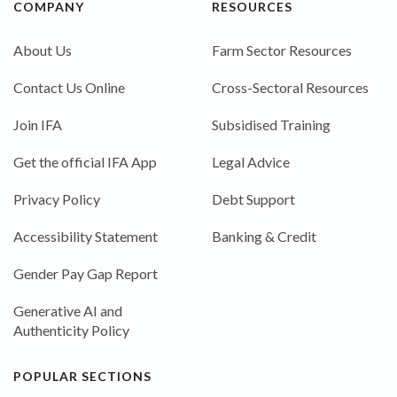
COMPANY
RESOURCES
About Us
Farm Sector Resources
Contact Us Online
Cross-Sectoral Resources
Join IFA
Subsidised Training
Get the official IFA App
Legal Advice
Privacy Policy
Debt Support
Accessibility Statement
Banking & Credit
Gender Pay Gap Report
Generative AI and
Authenticity Policy
POPULAR SECTIONS