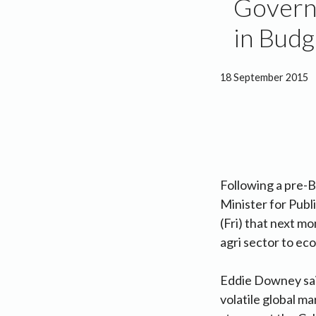
Governm
in Bud
18 September 2015
Following a pre-
Minister for Pub
(Fri) that next mo
agri sector to ec
Eddie Downey said
volatile global m