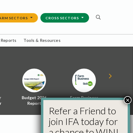
ARM SECTORS
CROSS SECTORS
 Reports
Tools & Resources
r
Budget 2026
Farm Business
Energy f
×
r
Report
Skillnet
Policy 
Refer a Friend to
join IFA today for
a chance to WIN!