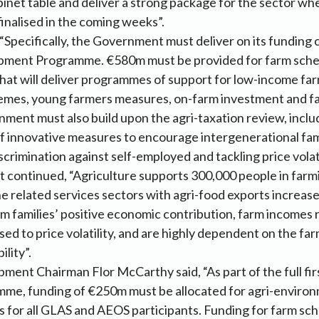
binet table and deliver a strong package for the sector w
finalised in the coming weeks”.
Specifically, the Government must deliver on its funding
pment Programme. €580m must be provided for farm sche
at will deliver programmes of support for low-income far
mes, young farmers measures, on-farm investment and fa
ment must also build upon the agri-taxation review, inclu
 innovative measures to encourage intergenerational fami
crimination against self-employed and tackling price volati
 continued, “Agriculture supports 300,000 people in farm
e related services sectors with agri-food exports increas
m families’ positive economic contribution, farm incomes 
sed to price volatility, and are highly dependent on the f
ility”.
ment Chairman Flor McCarthy said, “As part of the full fir
e, funding of €250m must be allocated for agri-enviro
s for all GLAS and AEOS participants. Funding for farm s