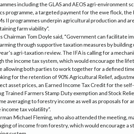
ammes including the GLAS and AEOS agri-environment s
s programme, a targeted payment for the ewe flock, th
s II programmes underpin agricultural production and ar
aining farm viability”.
s Chairman Tom Doyle said, “Government can facilitate i
 farming through supportive taxation measures by buildin
year’s agri-taxation review. The IFA is calling for a mechan
h the income tax system, which would encourage the lifet
le allowing both parties to work together for a defined tim
ooking for the retention of 90% Agricultural Relief, adjust
lect asset prices, an Earned Income Tax Credit for the sel
ng Trained Farmers Stamp Duty exemption and Stock Reli
me averaging to forestry income as well as proposals for a
income tax volatility”.
irman Michael Fleming, who also attended the meeting, ma
aging of income from forestry, which would encourage a s
ning system.