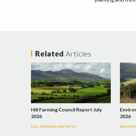
Related
Articles
Hill Farming Council Report July
Enviro
2026
2026
HILL FARMING REPORTS
ENVIRO