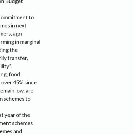
hen Budget
 commitment to
mes in next
mers, agri-
rming in marginal
ding the
ly transfer,
lity”.
ing, food
e over 45% since
remain low, are
arm schemes to
st year of the
nment schemes
chemes and