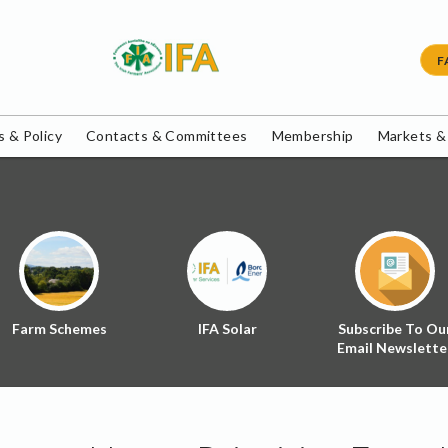
F
 & Policy
Contacts & Committees
Membership
Markets &
Farm Schemes
IFA Solar
Subscribe To Ou
Email Newslette