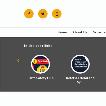
Skip
to
content
Home
About Us
Schemes
In the spotlight
ial Zoned
Farm Safety Hub
Refer a Friend and
d Tax
Win