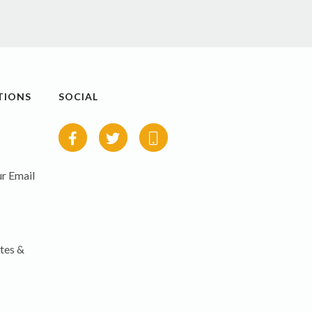
TIONS
SOCIAL
r Email
tes &