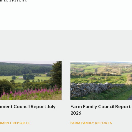
nment Council Report July
Farm Family Council Report 
2026
NMENT REPORTS
FARM FAMILY REPORTS