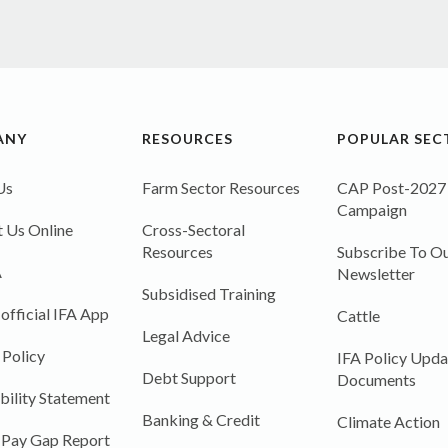
ANY
RESOURCES
POPULAR SEC
Us
Farm Sector Resources
CAP Post-2027
Campaign
 Us Online
Cross-Sectoral
Resources
Subscribe To Ou
A
Newsletter
Subsidised Training
 official IFA App
Cattle
Legal Advice
 Policy
IFA Policy Upda
Debt Support
Documents
bility Statement
Banking & Credit
Climate Action
 Pay Gap Report