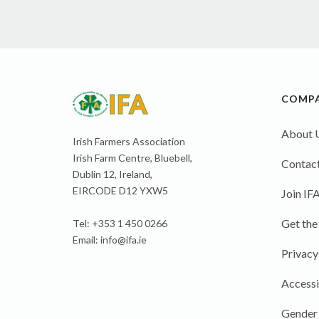
COMP
About 
Irish Farmers Association
Irish Farm Centre, Bluebell,
Contact
Dublin 12, Ireland,
EIRCODE D12 YXW5
Join IF
Get the
Tel: +353 1 450 0266
Email:
info@ifa.ie
Privacy
Accessi
Gender