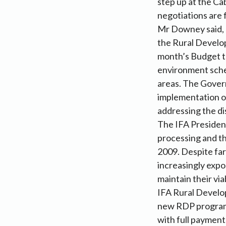
step up at the Ca
negotiations are 
Mr Downey said, “
the Rural Develo
month’s Budget th
environment sche
areas. The Govern
implementation of
addressing the dis
The IFA President
processing and th
2009. Despite far
increasingly expo
maintain their viab
IFA Rural Develop
new RDP programm
with full payment