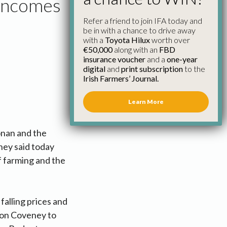
 Incomes
Refer a friend to join IFA today and
be in with a chance to drive away
with a
Toyota Hilux
worth over
€50,000
along with an
FBD
insurance voucher
and a
one-year
digital
and
print subscription
to the
Irish Farmers’ Journal.
Learn More
onan and the
ney said today
of farming and the
alling prices and
imon Coveney to