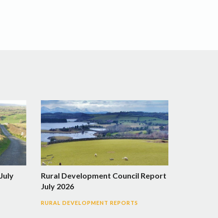
July
Rural Development Council Report
July 2026
RURAL DEVELOPMENT REPORTS