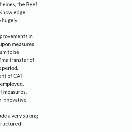
chemes, the Beef
e Knowledge
e hugely
mprovements in
g upon measures
ism to be
ime transfer of
e period.
ment of CAT
f-employed,
ef measures,
n innovative
de a very strong
tructured