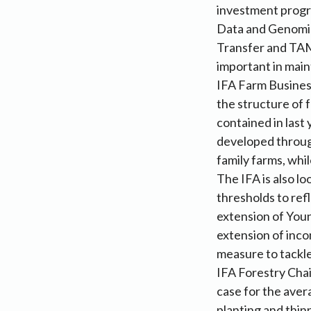
investment progr
Data and Genomic
Transfer and TAM
important in maint
IFA Farm Busines
the structure of
contained in last 
developed throug
family farms, whi
The IFA is also l
thresholds to ref
extension of You
extension of inco
measure to tackle 
IFA Forestry Cha
case for the aver
planting and thin