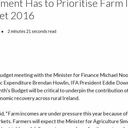
ent Has to Prioritise Farm
get 2016
●
2 minutes 21 seconds read
Budget meeting with the Minister for Finance Michael No
lic Expenditure Brendan Howlin, IFA President Eddie Dow
nth’s Budget will be critical to underpin the contribution 
onomic recovery across rural Ireland.
, “Farm incomes are under pressure this year because of f
arkets. Farmers will expect the Minister for Agriculture S