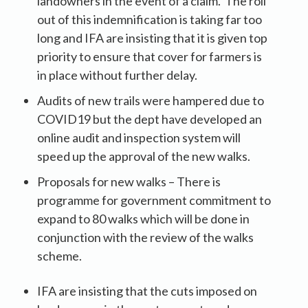
landowners in the event of a claim. The roll
out of this indemnification is taking far too
long and IFA are insisting that it is given top
priority to ensure that cover for farmers is
in place without further delay.
Audits of new trails were hampered due to
COVID19 but the dept have developed an
online audit and inspection system will
speed up the approval of the new walks.
Proposals for new walks – There is
programme for government commitment to
expand to 80 walks which will be done in
conjunction with the review of the walks
scheme.
IFA are insisting that the cuts imposed on