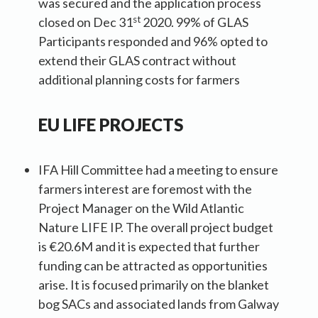
was secured and the application process
st
closed on Dec 31
2020. 99% of GLAS
Participants responded and 96% opted to
extend their GLAS contract without
additional planning costs for farmers
EU LIFE PROJECT
S
IFA Hill Committee had a meeting to ensure
farmers interest are foremost with the
Project Manager on the Wild Atlantic
Nature LIFE IP. The overall project budget
is €20.6M and it is expected that further
funding can be attracted as opportunities
arise. It is focused primarily on the blanket
bog SACs and associated lands from Galway