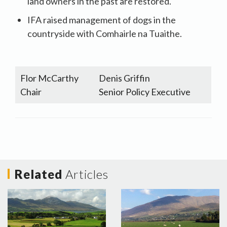
land owners in the past are restored.
IFA raised management of dogs in the
countryside with Comhairle na Tuaithe.
Flor McCarthy
Denis Griffin
Chair
Senior Policy Executive
Related
Articles