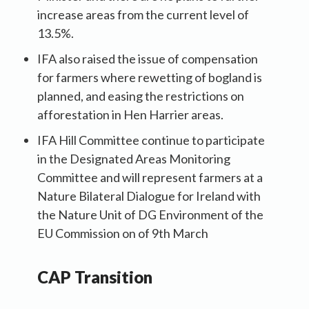
increase areas from the current level of
13.5%.
IFA also raised the issue of compensation
for farmers where rewetting of bogland is
planned, and easing the restrictions on
afforestation in Hen Harrier areas.
IFA Hill Committee continue to participate
in the Designated Areas Monitoring
Committee and will represent farmers at a
Nature Bilateral Dialogue for Ireland with
the Nature Unit of DG Environment of the
EU Commission on of 9th March
CAP Transition