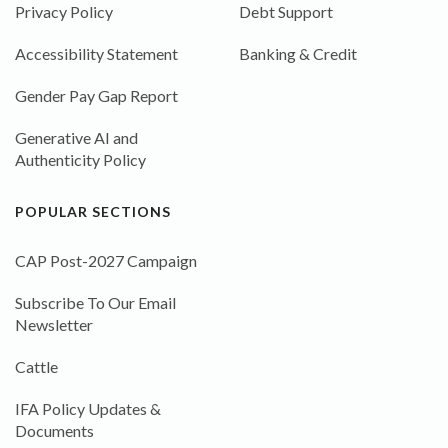
Privacy Policy
Debt Support
Accessibility Statement
Banking & Credit
Gender Pay Gap Report
Generative AI and
Authenticity Policy
POPULAR SECTIONS
CAP Post-2027 Campaign
Subscribe To Our Email
Newsletter
Cattle
IFA Policy Updates &
Documents