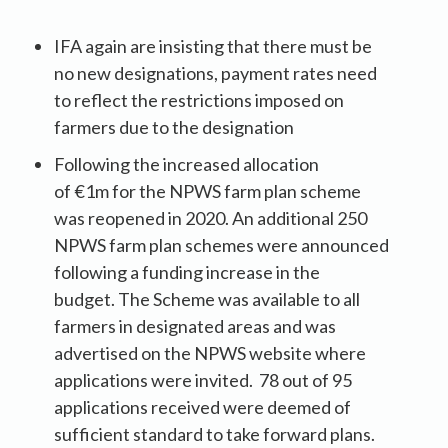
IFA again are insisting that there must be
no new designations, payment rates need
to reflect the restrictions imposed on
farmers due to the designation
Following the increased allocation
of €1m for the NPWS farm plan scheme
was reopened in 2020. An additional 250
NPWS farm plan schemes were announced
following a funding increase in the
budget. The Scheme was available to all
farmers in designated areas and was
advertised on the NPWS website where
applications were invited. 78 out of 95
applications received were deemed of
sufficient standard to take forward plans.