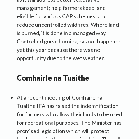
management; help farmers keep land
eligible for various CAP schemes; and
reduce uncontrolled wildfires. Where land
is burned, it is done in a managed way.
Controlled gorse burning has not happened
yet this year because there was no
opportunity due to the wet weather.
Co
mhairle
na Tuaithe
At a recent meeting of Comhaire na
Tuaithe IFA has raised the indemnification
for farmers who allow their lands to be used
for recreational purposes. The Minister has
promised legislation which will protect