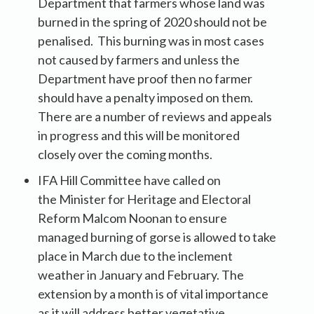
Department that farmers whose land was
burned in the spring of 2020 should not be
penalised. This burning was in most cases
not caused by farmers and unless the
Department have proof then no farmer
should have a penalty imposed on them.
There are a number of reviews and appeals
in progress and this will be monitored
closely over the coming months.
IFA Hill Committee have called on
the Minister for Heritage and Electoral
Reform Malcom Noonan to ensure
managed burning of gorse is allowed to take
place in March due to the inclement
weather in January and February. The
extension by a month is of vital importance
as it will address better vegetative