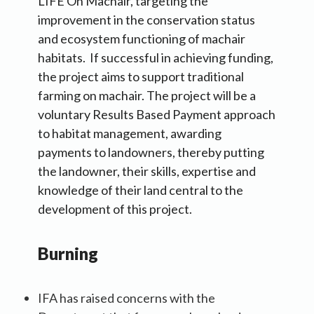
LIFE On Machair, targeting the
improvement in the conservation status
and ecosystem functioning of machair
habitats. If successful in achieving funding,
the project aims to support traditional
farming on machair. The project will be a
voluntary Results Based Payment approach
to habitat management, awarding
payments to landowners, thereby putting
the landowner, their skills, expertise and
knowledge of their land central to the
development of this project.
Burning
IFA has raised concerns with the