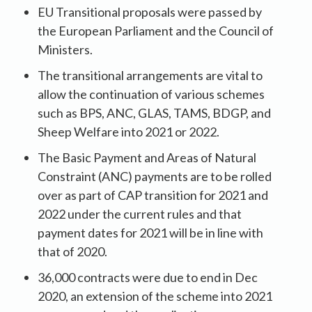
EU Transitional proposals were passed by
the European Parliament and the Council of
Ministers.
The transitional arrangements are vital to
allow the continuation of various schemes
such as BPS, ANC, GLAS, TAMS, BDGP, and
Sheep Welfare into 2021 or 2022.
The Basic Payment and Areas of Natural
Constraint (ANC) payments are to be rolled
over as part of CAP transition for 2021 and
2022 under the current rules and that
payment dates for 2021 will be in line with
that of 2020.
36,000 contracts were due to end in Dec
2020, an extension of the scheme into 2021