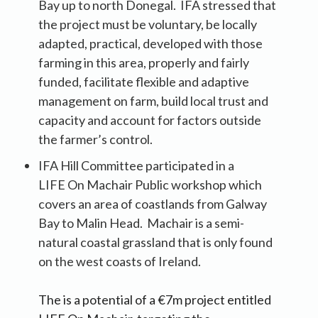
Bay up to north Donegal. IFA stressed that
the project must be voluntary, be locally
adapted, practical, developed with those
farming in this area, properly and fairly
funded, facilitate flexible and adaptive
management on farm, build local trust and
capacity and account for factors outside
the farmer’s control.
IFA Hill Committee participated in a
LIFE On Machair Public workshop which
covers an area of coastlands from Galway
Bay to Malin Head. Machair is a semi-
natural coastal grassland that is only found
on the west coasts of Ireland.
The is a potential of a €7m project entitled