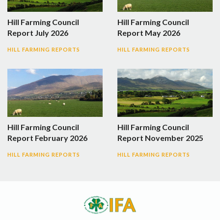
Hill Farming Council
Hill Farming Council
Report July 2026
Report May 2026
HILL FARMING REPORTS
HILL FARMING REPORTS
Hill Farming Council
Hill Farming Council
Report February 2026
Report November 2025
HILL FARMING REPORTS
HILL FARMING REPORTS