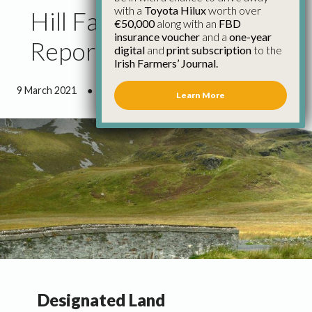
with a
Toyota Hilux
worth over
Hill Farming Council
€50,000
along with an
FBD
insurance voucher
and a
one-year
Report March 2021
digital
and
print subscription
to the
Irish Farmers’ Journal.
9 March 2021
●
5 minutes 0 seconds read
Learn More
Designated Land