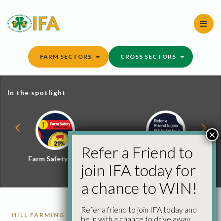
Skip
to
content
FARM SECTORS
CROSS SECTORS
In the spotlight
×
Refer a Friend to
Farm Safety Hub
Refer a Friend and
join IFA today for
Win
a chance to WIN!
Refer a friend to join IFA today and
HILL FARMING
HILL FARMING REPORTS
be in with a chance to drive away