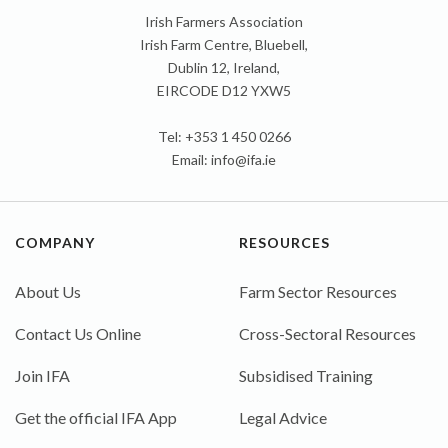
Irish Farmers Association
Irish Farm Centre, Bluebell,
Dublin 12, Ireland,
EIRCODE D12 YXW5
Tel: +353 1 450 0266
Email:
info@ifa.ie
COMPANY
RESOURCES
About Us
Farm Sector Resources
Contact Us Online
Cross-Sectoral Resources
Join IFA
Subsidised Training
Get the official IFA App
Legal Advice