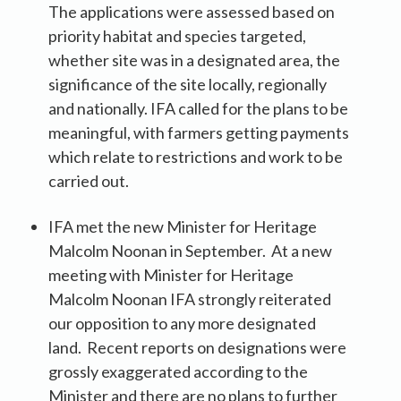
The applications were assessed based on
priority habitat and species targeted,
whether site was in a designated area, the
significance of the site locally, regionally
and nationally. IFA called for the plans to be
meaningful, with farmers getting payments
which relate to restrictions and work to be
carried out.
IFA met the new Minister for Heritage
Malcolm Noonan in September. At a new
meeting with Minister for Heritage
Malcolm Noonan IFA strongly reiterated
our opposition to any more designated
land. Recent reports on designations were
grossly exaggerated according to the
Minister and there are no plans to further