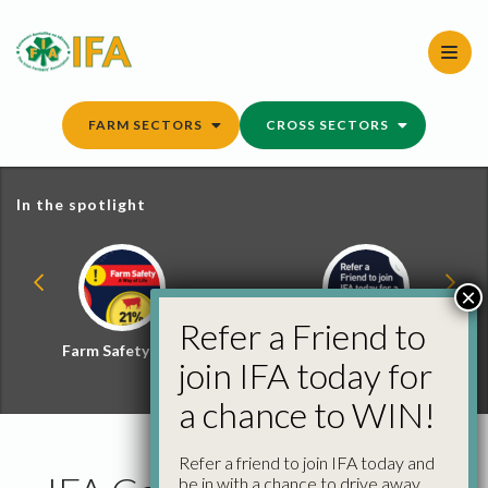
Skip
to
content
FARM SECTORS
CROSS SECTORS
In the spotlight
×
Refer a Friend to
Farm Safety Hub
Refer a Friend and
join IFA today for
Win
a chance to WIN!
Refer a friend to join IFA today and
be in with a chance to drive away