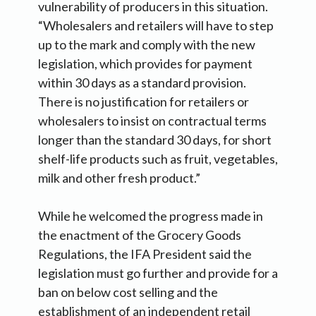
vulnerability of producers in this situation.
“Wholesalers and retailers will have to step
up to the mark and comply with the new
legislation, which provides for payment
within 30 days as a standard provision.
There is no justification for retailers or
wholesalers to insist on contractual terms
longer than the standard 30 days, for short
shelf-life products such as fruit, vegetables,
milk and other fresh product.”
While he welcomed the progress made in
the enactment of the Grocery Goods
Regulations, the IFA President said the
legislation must go further and provide for a
ban on below cost selling and the
establishment of an independent retail