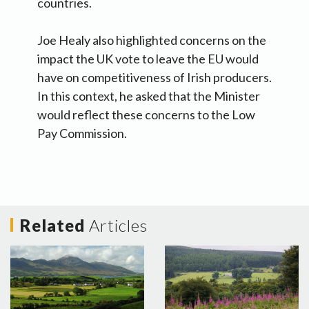
countries.
Joe Healy also highlighted concerns on the
impact the UK vote to leave the EU would
have on competitiveness of Irish producers.
In this context, he asked that the Minister
would reflect these concerns to the Low
Pay Commission.
Related
Articles