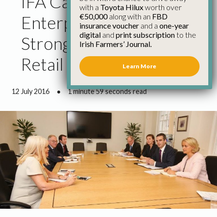
IFA Calls on Minister for
with a
Toyota Hilux
worth over
€50,000
along with an
FBD
Enterprise to Ensure
insurance voucher
and a
one-year
digital
and
print subscription
to the
Strong Enforcement of
Irish Farmers’ Journal.
Retail Regulation
Learn More
12 July 2016
●
1 minute 59 seconds read