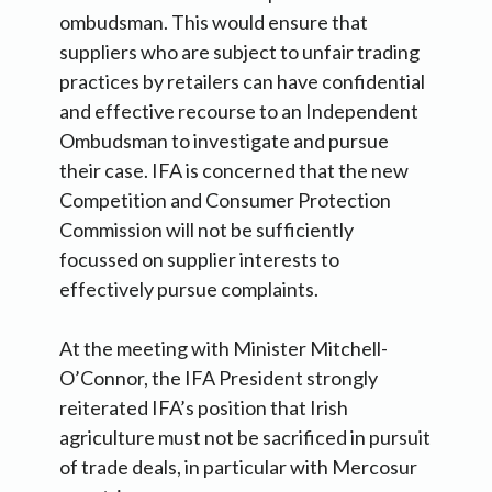
ombudsman. This would ensure that
suppliers who are subject to unfair trading
practices by retailers can have confidential
and effective recourse to an Independent
Ombudsman to investigate and pursue
their case. IFA is concerned that the new
Competition and Consumer Protection
Commission will not be sufficiently
focussed on supplier interests to
effectively pursue complaints.
At the meeting with Minister Mitchell-
O’Connor, the IFA President strongly
reiterated IFA’s position that Irish
agriculture must not be sacrificed in pursuit
of trade deals, in particular with Mercosur