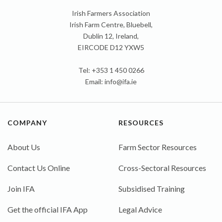
Irish Farmers Association
Irish Farm Centre, Bluebell,
Dublin 12, Ireland,
EIRCODE D12 YXW5
Tel: +353 1 450 0266
Email:
info@ifa.ie
COMPANY
RESOURCES
About Us
Farm Sector Resources
Contact Us Online
Cross-Sectoral Resources
Join IFA
Subsidised Training
Get the official IFA App
Legal Advice