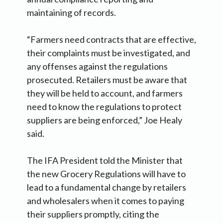
maintaining of records.
“Farmers need contracts that are effective,
their complaints must be investigated, and
any offenses against the regulations
prosecuted. Retailers must be aware that
they will be held to account, and farmers
need to know the regulations to protect
suppliers are being enforced,” Joe Healy
said.
The IFA President told the Minister that
the new Grocery Regulations will have to
lead to a fundamental change by retailers
and wholesalers when it comes to paying
their suppliers promptly, citing the