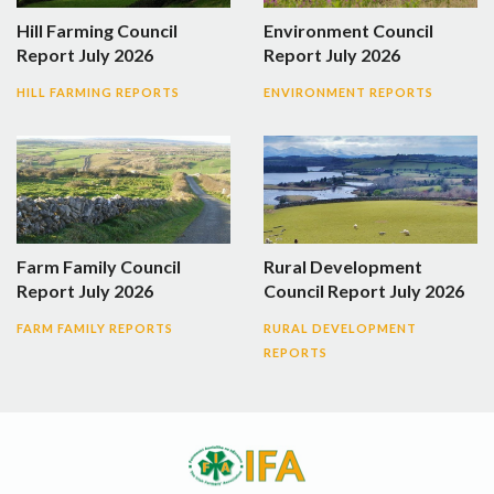
Hill Farming Council
Environment Council
Report July 2026
Report July 2026
HILL FARMING REPORTS
ENVIRONMENT REPORTS
Farm Family Council
Rural Development
Report July 2026
Council Report July 2026
FARM FAMILY REPORTS
RURAL DEVELOPMENT
REPORTS