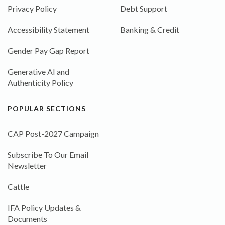
Privacy Policy
Debt Support
Accessibility Statement
Banking & Credit
Gender Pay Gap Report
Generative AI and
Authenticity Policy
POPULAR SECTIONS
CAP Post-2027 Campaign
Subscribe To Our Email
Newsletter
Cattle
IFA Policy Updates &
Documents