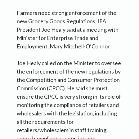
Farmers need strong enforcement of the
new Grocery Goods Regulations, IFA
President Joe Healy said at a meeting with
Minister for Enterprise Trade and
Employment, Mary Mitchell-O’Connor.
Joe Healy called on the Minister to oversee
the enforcement of the new regulations by
the Competition and Consumer Protection
Commission (CPCC). He said she must
ensure the CPCC is very strong in its role of
monitoring the compliance of retailers and
wholesalers with the legislation, including
all the requirements for
retailers/wholesalers in staff training,
annual compliance reporting and