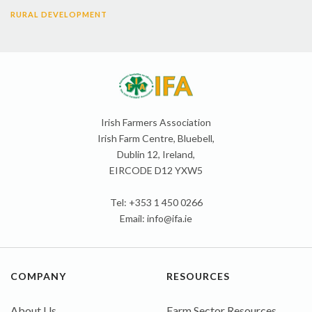
RURAL DEVELOPMENT
Irish Farmers Association
Irish Farm Centre, Bluebell,
Dublin 12, Ireland,
EIRCODE D12 YXW5
Tel: +353 1 450 0266
Email:
info@ifa.ie
COMPANY
RESOURCES
About Us
Farm Sector Resources