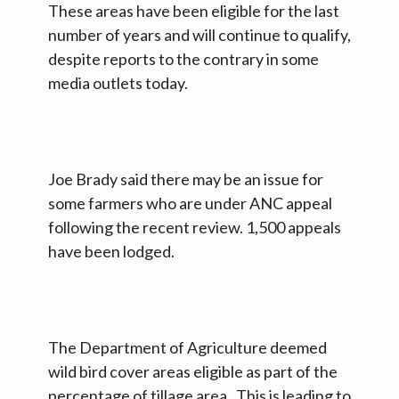
These areas have been eligible for the last
number of years and will continue to qualify,
despite reports to the contrary in some
media outlets today.
Joe Brady said there may be an issue for
some farmers who are under ANC appeal
following the recent review. 1,500 appeals
have been lodged.
The Department of Agriculture deemed
wild bird cover areas eligible as part of the
percentage of tillage area. This is leading to