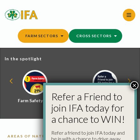
Skip
to
content
FARM SECTORS
CROSS SECTORS
In the spotlight
×
Refer a Friend to
Farm Safety Hub
Refer a Friend and
join IFA today for
Win
a chance to WIN!
Refer a friend to join IFA today and
AREAS OF NATURAL CONSTRAINT
RURAL
be in with a chance to drive away