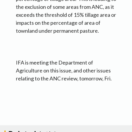
the exclusion of some areas from ANC, as it
exceeds the threshold of 15% tillage area or
impacts on the percentage of area of
townland under permanent pasture.
IFA is meeting the Department of
Agriculture on this issue, and other issues
relating to the ANC review, tomorrow, Fri.