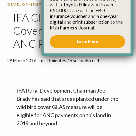
with a
Toyota Hilux
worth over
DEVELOPMENT
€50,000
along with an
FBD
IFA Clarify Wild Bird
insurance voucher
and a
one-year
digital
and
print subscription
to the
Cover Eligibility for
Irish Farmers’ Journal.
ANC Payments
Learn More
28 March 2019
●
0 minutes 46 seconds read
IFA Rural Development Chairman Joe
Brady has said that areas planted under the
wild bird cover GLAS measure will be
eligible for ANC payments on this land in
2019 and beyond.