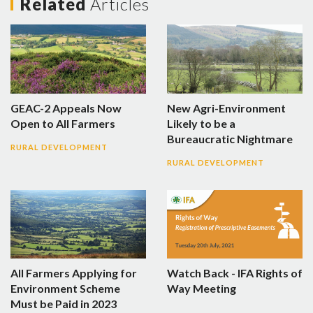
Related
Articles
GEAC-2 Appeals Now
New Agri-Environment
Open to All Farmers
Likely to be a
Bureaucratic Nightmare
RURAL DEVELOPMENT
RURAL DEVELOPMENT
All Farmers Applying for
Watch Back - IFA Rights of
Environment Scheme
Way Meeting
Must be Paid in 2023