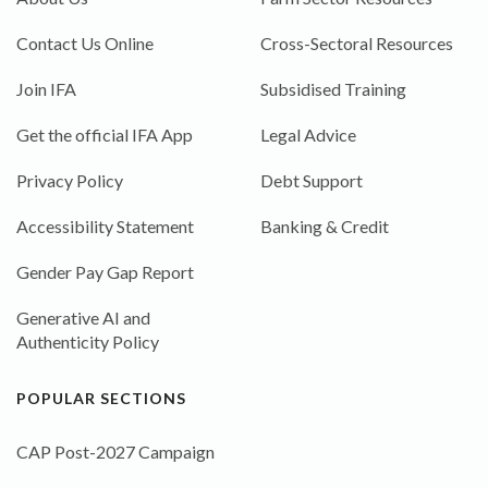
Contact Us Online
Cross-Sectoral Resources
Join IFA
Subsidised Training
Get the official IFA App
Legal Advice
Privacy Policy
Debt Support
Accessibility Statement
Banking & Credit
Gender Pay Gap Report
Generative AI and
Authenticity Policy
POPULAR SECTIONS
CAP Post-2027 Campaign