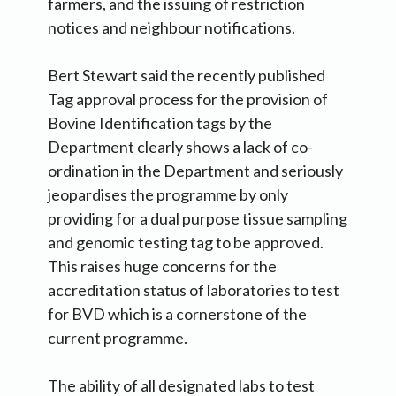
farmers, and the issuing of restriction
notices and neighbour notifications.
Bert Stewart said the recently published
Tag approval process for the provision of
Bovine Identification tags by the
Department clearly shows a lack of co-
ordination in the Department and seriously
jeopardises the programme by only
providing for a dual purpose tissue sampling
and genomic testing tag to be approved.
This raises huge concerns for the
accreditation status of laboratories to test
for BVD which is a cornerstone of the
current programme.
The ability of all designated labs to test