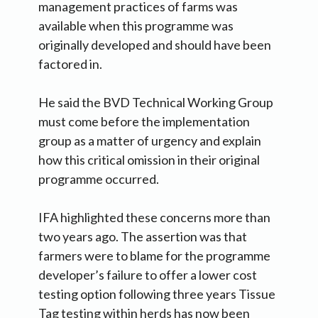
management practices of farms was
available when this programme was
originally developed and should have been
factored in.
He said the BVD Technical Working Group
must come before the implementation
group as a matter of urgency and explain
how this critical omission in their original
programme occurred.
IFA highlighted these concerns more than
two years ago. The assertion was that
farmers were to blame for the programme
developer’s failure to offer a lower cost
testing option following three years Tissue
Tag testing within herds has now been