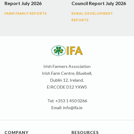
Report July 2026
Council Report July 2026
FARM FAMILY REPORTS
RURAL DEVELOPMENT
REPORTS
Irish Farmers Association
Irish Farm Centre, Bluebell,
Dublin 12, Ireland,
EIRCODE D12 YXW5
Tel: +353 1 450 0266
Email:
info@ifa.ie
COMPANY
RESOURCES