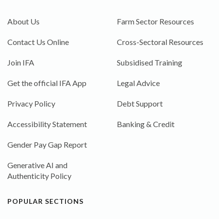
About Us
Farm Sector Resources
Contact Us Online
Cross-Sectoral Resources
Join IFA
Subsidised Training
Get the official IFA App
Legal Advice
Privacy Policy
Debt Support
Accessibility Statement
Banking & Credit
Gender Pay Gap Report
Generative AI and
Authenticity Policy
POPULAR SECTIONS