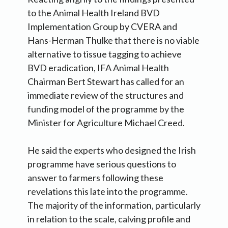
to the Animal Health Ireland BVD
Implementation Group by CVERA and
Hans-Herman Thulke that there is no viable
alternative to tissue tagging to achieve
BVD eradication, IFA Animal Health
Chairman Bert Stewart has called for an
immediate review of the structures and
funding model of the programme by the
Minister for Agriculture Michael Creed.
He said the experts who designed the Irish
programme have serious questions to
answer to farmers following these
revelations this late into the programme.
The majority of the information, particularly
in relation to the scale, calving profile and