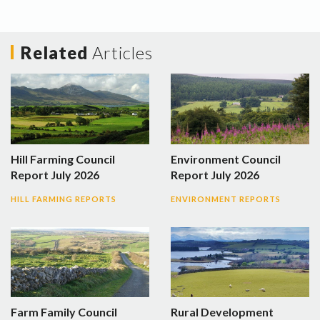
Related
Articles
Hill Farming Council
Environment Council
Report July 2026
Report July 2026
HILL FARMING REPORTS
ENVIRONMENT REPORTS
Farm Family Council
Rural Development