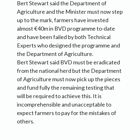
Bert Stewart said the Department of
Agriculture and the Minister must now step
up to the mark, farmers have invested
almost €40m in BVD programme to-date
and have been failed by both Technical
Experts who designed the programme and
the Department of Agriculture.
Bert Stewart said BVD must be eradicated
from the national herd but the Department
of Agriculture must now pick up the pieces
and fund fully the remaining testing that
will be required to achieve this. It is
incomprehensible and unacceptable to
expect farmers to pay for the mistakes of
others.