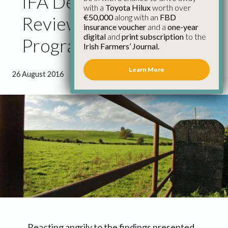
IFA Demands Immediate
with a
Toyota Hilux
worth over
€50,000
along with an
FBD
Review of Bvd
insurance voucher
and a
one-year
digital
and
print subscription
to the
Programme
Irish Farmers’ Journal.
Learn More
26 August 2016
●
3 minutes 8 seconds read
Reacting angrily to the findings presented