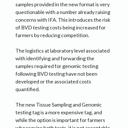
samples provided in the new format is very
questionable with a number already raising
concerns with IFA. This introduces the risk
of BVD testing costs being increased for
farmers by reducing competition.
The logistics at laboratory level associated
with identifying and forwarding the
samples required for genomic testing
following BVD testing have not been
developed or the associated costs
quantified.
The new Tissue Sampling and Genomic
testing tag is a more expensive tag, and
while the option is important for farmers
who require both tests, it is not acceptable