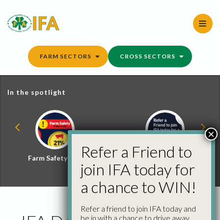
Skip
to
content
FARM SECTORS
CROSS SECTORS
In the spotlight
×
Refer a Friend to
Farm Safety Hub
Refer a Friend and
join IFA today for
Win
a chance to WIN!
Refer a friend to join IFA today and
be in with a chance to drive away