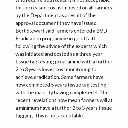
this increased cost is imposed on all farmers
by the Department as a result of the
approval document they have issued.
Bert Stewart said farmers entered a BVD
Eradication programme in good faith
following the advice of the experts which
was initiated and costed as a three year
tissue tag testing programme with a further
2 to 3 years lower cost monitoring to
achieve eradication. Some farmers have
now completed 5 years tissue tag testing
with the majority having completed 4. The
recent revelations now mean farmers will at
a minimum have a further 2 to 3 years tissue
tagging. This is not acceptable.