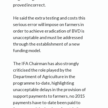
proved incorrect.
He said the extra testing and costs this
serious error will impose on farmers in
order to achieve eradication of BVD is
unacceptable and must be addressed
through the establishment of a new
funding model.
The IFA Chairman has also strongly
criticised the role played by the
Department of Agriculture in the
programme to-date, highlighting
unacceptable delays in the provision of
support payments to farmers, no 2015
payments have to-date been paid to