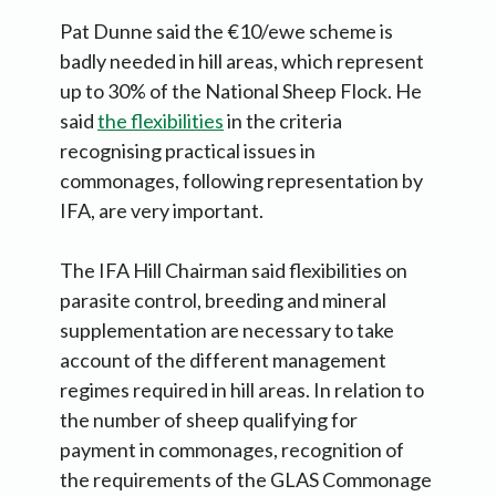
Pat Dunne said the €10/ewe scheme is
badly needed in hill areas, which represent
up to 30% of the National Sheep Flock. He
said
the flexibilities
in the criteria
recognising practical issues in
commonages, following representation by
IFA, are very important.
The IFA Hill Chairman said flexibilities on
parasite control, breeding and mineral
supplementation are necessary to take
account of the different management
regimes required in hill areas. In relation to
the number of sheep qualifying for
payment in commonages, recognition of
the requirements of the GLAS Commonage