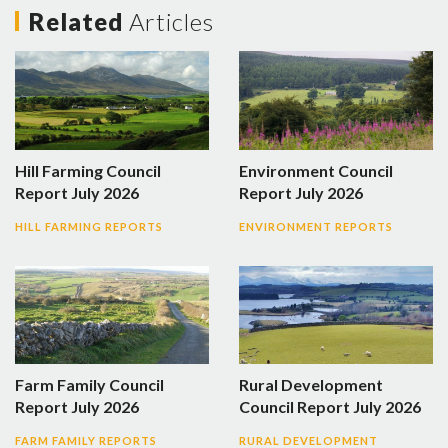
Related
Articles
Hill Farming Council
Environment Council
Report July 2026
Report July 2026
HILL FARMING REPORTS
ENVIRONMENT REPORTS
Farm Family Council
Rural Development
Report July 2026
Council Report July 2026
FARM FAMILY REPORTS
RURAL DEVELOPMENT