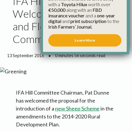
IFA Hill Farmers
with a
Toyota Hilux
worth over
€50,000
along with an
FBD
Welcome Sheep Scheme
insurance voucher
and a
one-year
digital
and
print subscription
to the
and Flexibilities for
Irish Farmers’ Journal.
Commonages
Learn More
13 September 2016
●
0 minutes 56 seconds read
IFA Hill Committee Chairman, Pat Dunne
has welcomed the proposal for the
introduction of a
new Sheep Scheme
in the
amendments to the 2014-2020 Rural
Development Plan.