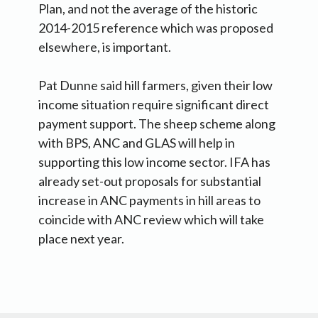
Plan, and not the average of the historic
2014-2015 reference which was proposed
elsewhere, is important.
Pat Dunne said hill farmers, given their low
income situation require significant direct
payment support. The sheep scheme along
with BPS, ANC and GLAS will help in
supporting this low income sector. IFA has
already set-out proposals for substantial
increase in ANC payments in hill areas to
coincide with ANC review which will take
place next year.