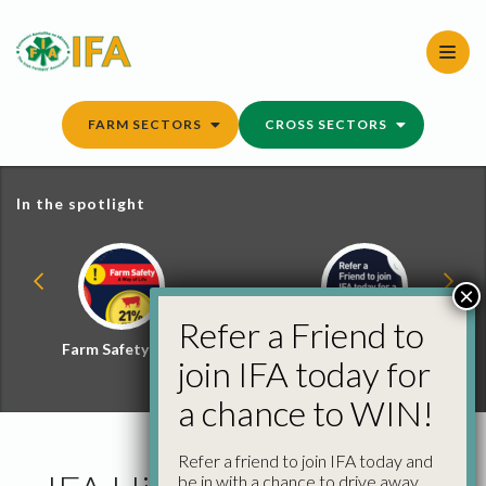
Skip
to
content
FARM SECTORS
CROSS SECTORS
In the spotlight
×
Refer a Friend to
Farm Safety Hub
Refer a Friend and
join IFA today for
Win
a chance to WIN!
Refer a friend to join IFA today and
be in with a chance to drive away