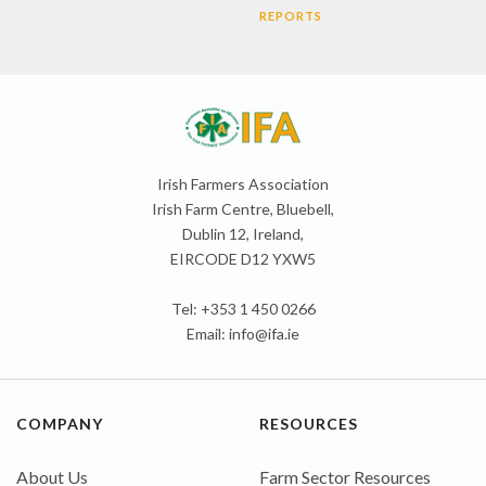
REPORTS
Irish Farmers Association
Irish Farm Centre, Bluebell,
Dublin 12, Ireland,
EIRCODE D12 YXW5
Tel: +353 1 450 0266
Email:
info@ifa.ie
COMPANY
RESOURCES
About Us
Farm Sector Resources