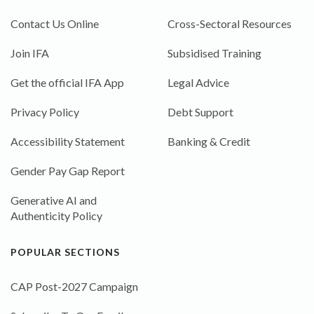
Contact Us Online
Cross-Sectoral Resources
Join IFA
Subsidised Training
Get the official IFA App
Legal Advice
Privacy Policy
Debt Support
Accessibility Statement
Banking & Credit
Gender Pay Gap Report
Generative AI and
Authenticity Policy
POPULAR SECTIONS
CAP Post-2027 Campaign