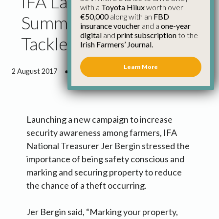
IFA Launches ‘secure
with a
Toyota Hilux
worth over
€50,000
along with an
FBD
Summer’ Campaign to
insurance voucher
and a
one-year
digital
and
print subscription
to the
Tackle Rural Crime
Irish Farmers’ Journal.
Learn More
2 August 2017
●
1 minute 6 seconds read
Launching a new campaign to increase
security awareness among farmers, IFA
National Treasurer Jer Bergin stressed the
importance of being safety conscious and
marking and securing property to reduce
the chance of a theft occurring.
Jer Bergin said, “Marking your property,