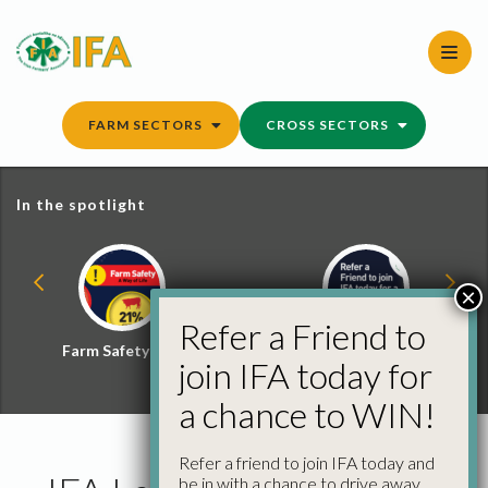
Skip
to
content
FARM SECTORS
CROSS SECTORS
In the spotlight
×
Refer a Friend to
Farm Safety Hub
Refer a Friend and
join IFA today for
Win
a chance to WIN!
Refer a friend to join IFA today and
be in with a chance to drive away