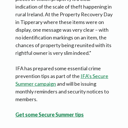
indication of the scale of theft happening in
rural Ireland. At the Property Recovery Day
in Tipperary where these items were on
display, one message was very clear – with
no identification markings on an item, the
chances of property being reunited with its
rightful owner is very slim indeed.”
IFA has prepared some essential crime
prevention tips as part of the
IFA’s Secure
Summer campaign
and will be issuing
monthly reminders and security notices to
members.
Get some Secure Summer tips