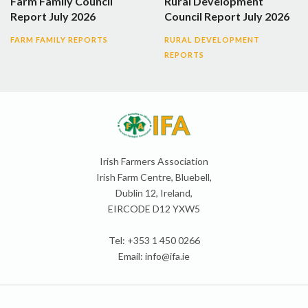
Farm Family Council
Rural Development
Report July 2026
Council Report July 2026
FARM FAMILY REPORTS
RURAL DEVELOPMENT
REPORTS
Irish Farmers Association
Irish Farm Centre, Bluebell,
Dublin 12, Ireland,
EIRCODE D12 YXW5
Tel: +353 1 450 0266
Email:
info@ifa.ie