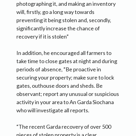
photographing it, and making an inventory
will, firstly, go a long way towards
preventing it being stolen and, secondly,
significantly increase the chance of
recovery if it is stolen”
In addition, he encouraged all farmers to
take time to close gates at night and during
periods of absence, “Be proactive in
securing your property; make sure to lock
gates, outhouse doors and sheds. Be
observant; report any unusual or suspicious
activity in your area to An Garda Siochana
who will investigate all reports.
“The recent Garda recovery of over 500
pieces of stolen property is a clear