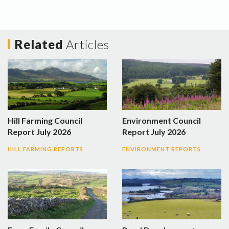
Related
Articles
Hill Farming Council
Environment Council
Report July 2026
Report July 2026
HILL FARMING REPORTS
ENVIRONMENT REPORTS