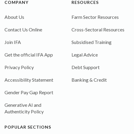
COMPANY
RESOURCES
About Us
Farm Sector Resources
Contact Us Online
Cross-Sectoral Resources
Join IFA
Subsidised Training
Get the official IFA App
Legal Advice
Privacy Policy
Debt Support
Accessibility Statement
Banking & Credit
Gender Pay Gap Report
Generative AI and
Authenticity Policy
POPULAR SECTIONS