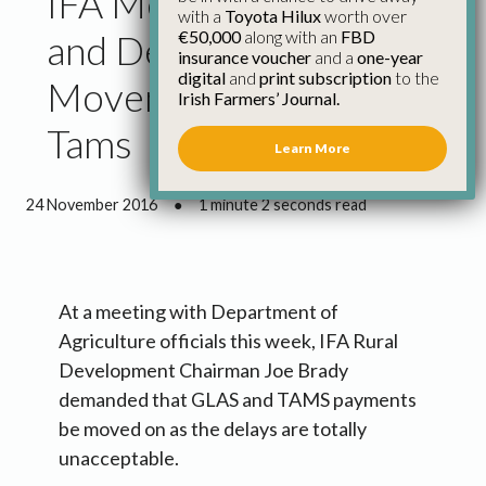
IFA Meets Department
with a
Toyota Hilux
worth over
€50,000
along with an
FBD
and Demands
insurance voucher
and a
one-year
digital
and
print subscription
to the
Movement on Glas and
Irish Farmers’ Journal.
Tams
Learn More
24 November 2016
●
1 minute 2 seconds read
At a meeting with Department of
Agriculture officials this week, IFA Rural
Development Chairman Joe Brady
demanded that GLAS and TAMS payments
be moved on as the delays are totally
unacceptable.