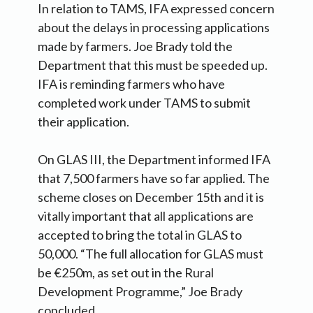
In relation to TAMS, IFA expressed concern
about the delays in processing applications
made by farmers. Joe Brady told the
Department that this must be speeded up.
IFA is reminding farmers who have
completed work under TAMS to submit
their application.
On GLAS III, the Department informed IFA
that 7,500 farmers have so far applied. The
scheme closes on December 15th and it is
vitally important that all applications are
accepted to bring the total in GLAS to
50,000. “The full allocation for GLAS must
be €250m, as set out in the Rural
Development Programme,” Joe Brady
concluded.