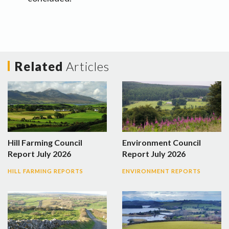
Related
Articles
Hill Farming Council
Environment Council
Report July 2026
Report July 2026
HILL FARMING REPORTS
ENVIRONMENT REPORTS