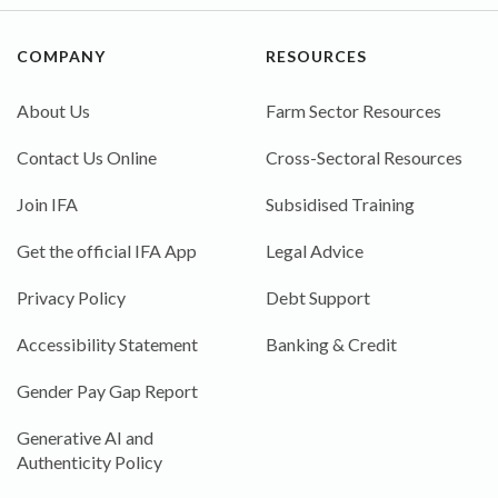
COMPANY
RESOURCES
About Us
Farm Sector Resources
Contact Us Online
Cross-Sectoral Resources
Join IFA
Subsidised Training
Get the official IFA App
Legal Advice
Privacy Policy
Debt Support
Accessibility Statement
Banking & Credit
Gender Pay Gap Report
Generative AI and
Authenticity Policy