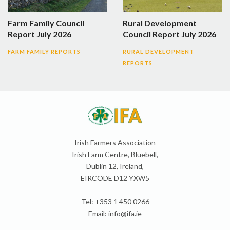
Farm Family Council
Rural Development
Report July 2026
Council Report July 2026
FARM FAMILY REPORTS
RURAL DEVELOPMENT
REPORTS
Irish Farmers Association
Irish Farm Centre, Bluebell,
Dublin 12, Ireland,
EIRCODE D12 YXW5
Tel: +353 1 450 0266
Email:
info@ifa.ie