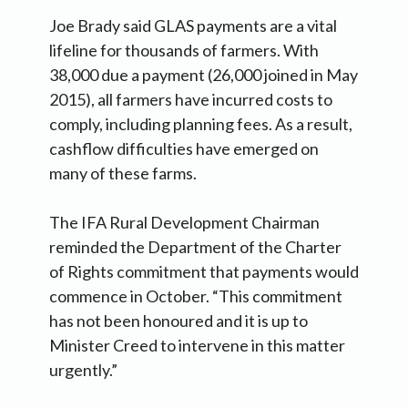
Joe Brady said GLAS payments are a vital
lifeline for thousands of farmers. With
38,000 due a payment (26,000 joined in May
2015), all farmers have incurred costs to
comply, including planning fees. As a result,
cashflow difficulties have emerged on
many of these farms.
The IFA Rural Development Chairman
reminded the Department of the Charter
of Rights commitment that payments would
commence in October. “This commitment
has not been honoured and it is up to
Minister Creed to intervene in this matter
urgently.”