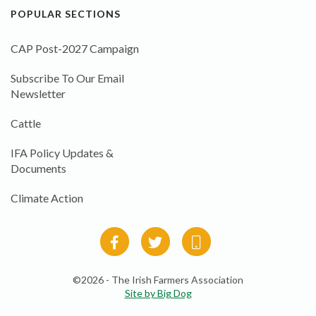
POPULAR SECTIONS
CAP Post-2027 Campaign
Subscribe To Our Email
Newsletter
Cattle
IFA Policy Updates &
Documents
Climate Action
©2026 - The Irish Farmers Association
Site by Big Dog