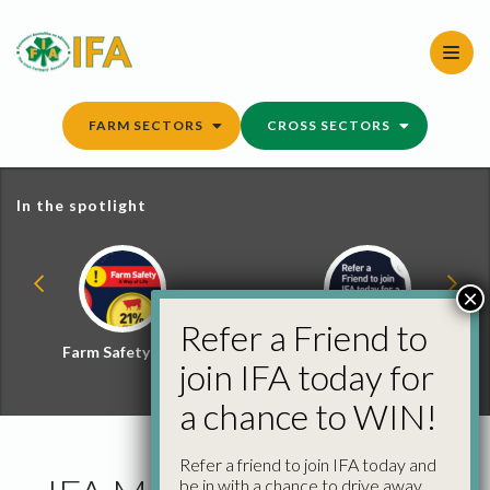
Skip
to
content
FARM SECTORS
CROSS SECTORS
In the spotlight
×
Refer a Friend to
Farm Safety Hub
Refer a Friend and
join IFA today for
Win
a chance to WIN!
Refer a friend to join IFA today and
be in with a chance to drive away