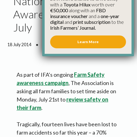
National Farm Safety
with a
Toyota Hilux
worth over
€50,000
along with an
FBD
Awareness Day – 21
insurance voucher
and a
one-year
digital
and
print subscription
to the
July
Irish Farmers’ Journal.
Learn More
18 July 2014
●
1 minute 50 seconds read
As part of IFA’s ongoing
Farm Safety
awareness campaign
, The Association is
asking all farm families to set time aside on
Monday, July 21st to
review safety on
their farm
.
Tragically, fourteen lives have been lost to
farm accidents so far this year – a 70%