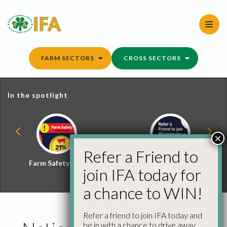
Skip
to
content
FARM SECTORS
CROSS SECTORS
In the spotlight
×
Refer a Friend to
Farm Safety Hub
Refer a Friend and
join IFA today for
Win
a chance to WIN!
Refer a friend to join IFA today and
be in with a chance to drive away