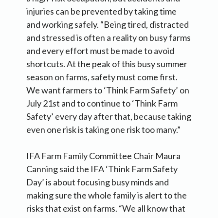
injuries can be prevented by taking time
and working safely. “Being tired, distracted
and stressed is often a reality on busy farms
and every effort must be made to avoid
shortcuts. At the peak of this busy summer
season on farms, safety must come first.
We want farmers to ‘Think Farm Safety’ on
July 21st and to continue to ‘Think Farm
Safety’ every day after that, because taking
even one risk is taking one risk too many.”
IFA Farm Family Committee Chair Maura
Canning said the IFA ‘Think Farm Safety
Day’ is about focusing busy minds and
making sure the whole family is alert to the
risks that exist on farms. “We all know that