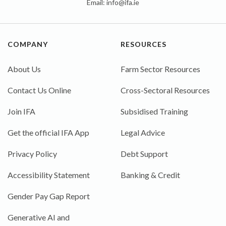
Email:
info@ifa.ie
COMPANY
RESOURCES
About Us
Farm Sector Resources
Contact Us Online
Cross-Sectoral Resources
Join IFA
Subsidised Training
Get the official IFA App
Legal Advice
Privacy Policy
Debt Support
Accessibility Statement
Banking & Credit
Gender Pay Gap Report
Generative AI and