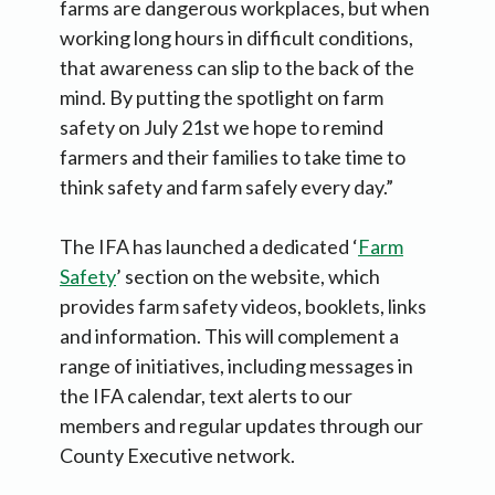
farms are dangerous workplaces, but when
working long hours in difficult conditions,
that awareness can slip to the back of the
mind. By putting the spotlight on farm
safety on July 21st we hope to remind
farmers and their families to take time to
think safety and farm safely every day.”
The IFA has launched a dedicated ‘
Farm
Safety
’ section on the website, which
provides farm safety videos, booklets, links
and information. This will complement a
range of initiatives, including messages in
the IFA calendar, text alerts to our
members and regular updates through our
County Executive network.