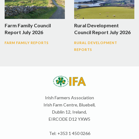
Farm Family Council
Rural Development
Report July 2026
Council Report July 2026
FARM FAMILY REPORTS
RURAL DEVELOPMENT
REPORTS
Irish Farmers Association
Irish Farm Centre, Bluebell,
Dublin 12, Ireland,
EIRCODE D12 YXW5
Tel: +353 1 450 0266