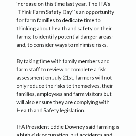
increase on this time last year. The IFA’s
‘Think Farm Safety Day’ is an opportunity
for farm families to dedicate time to
thinking about health and safety on their
farms; to identify potential danger areas;
and, to consider ways to minimise risks.
By taking time with family members and
farm staff to review or complete a risk
assessment on July 21st, farmers will not
only reduce the risks to themselves, their
families, employees and farm visitors but
will also ensure they are complying with
Health and Safety legislation.
IFA President Eddie Downey said farming is
a high-risk occupation, but accidents and