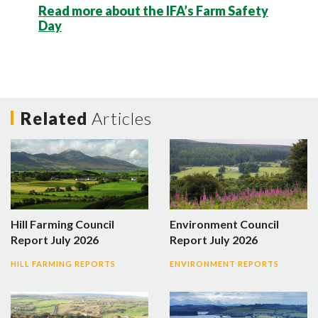
Read more about the IFA’s Farm Safety
Day
Related
Articles
Hill Farming Council
Environment Council
Report July 2026
Report July 2026
HILL FARMING REPORTS
ENVIRONMENT REPORTS