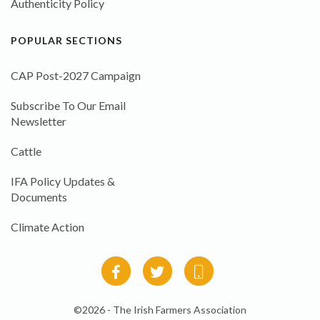
Authenticity Policy
POPULAR SECTIONS
CAP Post-2027 Campaign
Subscribe To Our Email
Newsletter
Cattle
IFA Policy Updates &
Documents
Climate Action
©2026 - The Irish Farmers Association