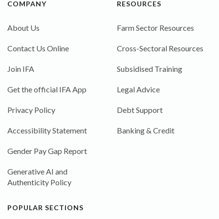
COMPANY
RESOURCES
About Us
Farm Sector Resources
Contact Us Online
Cross-Sectoral Resources
Join IFA
Subsidised Training
Get the official IFA App
Legal Advice
Privacy Policy
Debt Support
Accessibility Statement
Banking & Credit
Gender Pay Gap Report
Generative AI and
Authenticity Policy
POPULAR SECTIONS