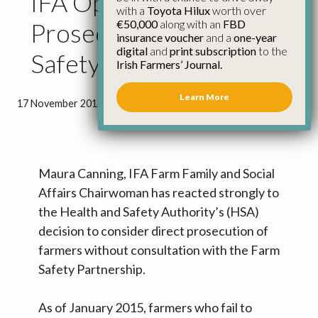
IFA Opposes Direct
with a
Toyota Hilux
worth over
€50,000
along with an
FBD
Prosecution on Farm
insurance voucher
and a
one-year
digital
and
print subscription
to the
Safety
Irish Farmers’ Journal.
Learn More
17 November 2014
●
1 minute 4 seconds read
Maura Canning, IFA Farm Family and Social
Affairs Chairwoman has reacted strongly to
the Health and Safety Authority’s (HSA)
decision to consider direct prosecution of
farmers without consultation with the Farm
Safety Partnership.
As of January 2015, farmers who fail to