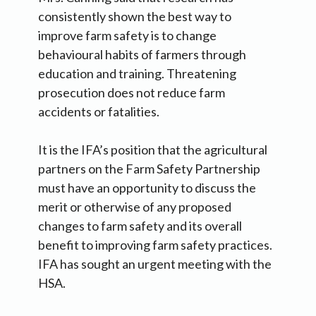
consistently shown the best way to
improve farm safety is to change
behavioural habits of farmers through
education and training. Threatening
prosecution does not reduce farm
accidents or fatalities.
It is the IFA’s position that the agricultural
partners on the Farm Safety Partnership
must have an opportunity to discuss the
merit or otherwise of any proposed
changes to farm safety and its overall
benefit to improving farm safety practices.
IFA has sought an urgent meeting with the
HSA.