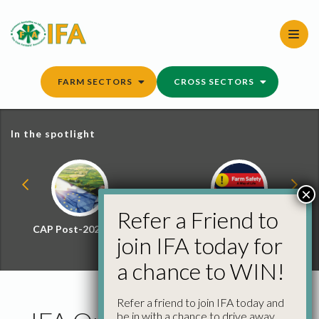
Skip
to
content
FARM SECTORS
CROSS SECTORS
In the spotlight
×
Refer a Friend to
CAP Post-2027 Hub
Farm Safety Hub
join IFA today for
a chance to WIN!
Refer a friend to join IFA today and
be in with a chance to drive away