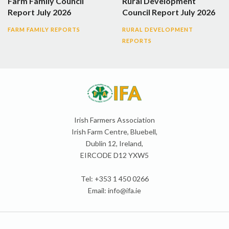
Farm Family Council
Rural Development
Report July 2026
Council Report July 2026
FARM FAMILY REPORTS
RURAL DEVELOPMENT
REPORTS
Irish Farmers Association
Irish Farm Centre, Bluebell,
Dublin 12, Ireland,
EIRCODE D12 YXW5
Tel: +353 1 450 0266
Email:
info@ifa.ie