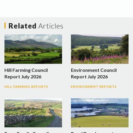
Related
Articles
Hill Farming Council
Environment Council
Report July 2026
Report July 2026
HILL FARMING REPORTS
ENVIRONMENT REPORTS