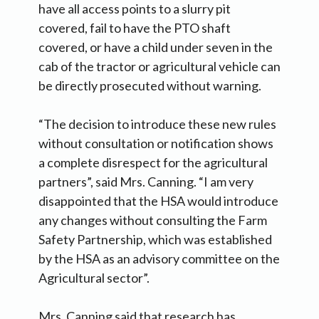
have all access points to a slurry pit
covered, fail to have the PTO shaft
covered, or have a child under seven in the
cab of the tractor or agricultural vehicle can
be directly prosecuted without warning.
“The decision to introduce these new rules
without consultation or notification shows
a complete disrespect for the agricultural
partners”, said Mrs. Canning. “I am very
disappointed that the HSA would introduce
any changes without consulting the Farm
Safety Partnership, which was established
by the HSA as an advisory committee on the
Agricultural sector”.
Mrs. Canning said that research has