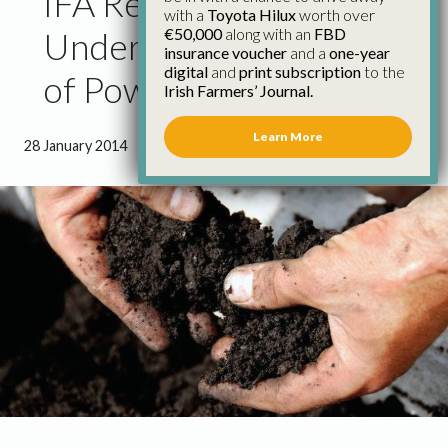
IFA Reaction to
with a
Toyota Hilux
worth over
€50,000
along with an
FBD
Undergrounding Review
insurance voucher
and a
one-year
digital
and
print subscription
to the
of Power Line Projects
Irish Farmers’ Journal.
Learn More
28 January 2014
●
0 minutes 50 seconds read