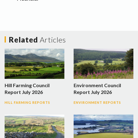
Related
Articles
Hill Farming Council
Environment Council
Report July 2026
Report July 2026
HILL FARMING REPORTS
ENVIRONMENT REPORTS