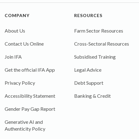
COMPANY
RESOURCES
About Us
Farm Sector Resources
Contact Us Online
Cross-Sectoral Resources
Join IFA
Subsidised Training
Get the official IFA App
Legal Advice
Privacy Policy
Debt Support
Accessibility Statement
Banking & Credit
Gender Pay Gap Report
Generative AI and
Authenticity Policy