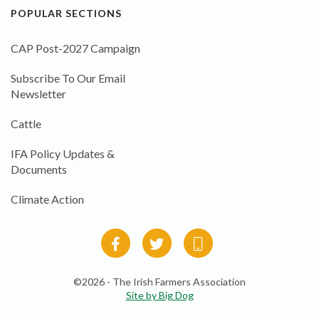
POPULAR SECTIONS
CAP Post-2027 Campaign
Subscribe To Our Email
Newsletter
Cattle
IFA Policy Updates &
Documents
Climate Action
©2026 - The Irish Farmers Association
Site by Big Dog