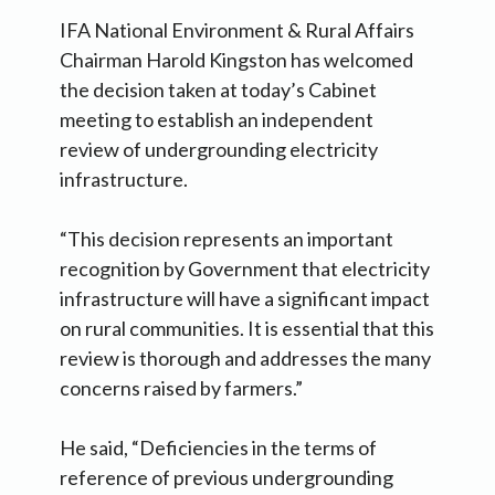
IFA National Environment & Rural Affairs
Chairman Harold Kingston has welcomed
the decision taken at today’s Cabinet
meeting to establish an independent
review of undergrounding electricity
infrastructure.
“This decision represents an important
recognition by Government that electricity
infrastructure will have a significant impact
on rural communities. It is essential that this
review is thorough and addresses the many
concerns raised by farmers.”
He said, “Deficiencies in the terms of
reference of previous undergrounding