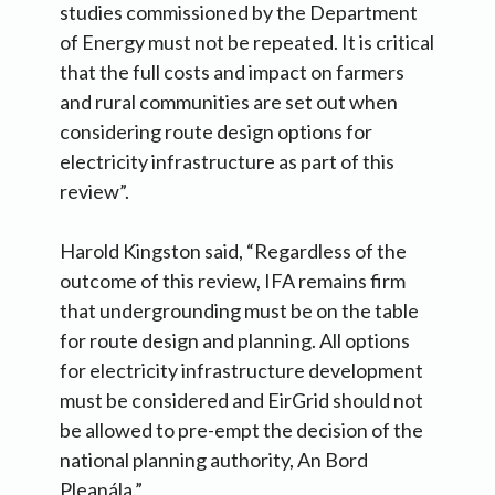
studies commissioned by the Department
of Energy must not be repeated. It is critical
that the full costs and impact on farmers
and rural communities are set out when
considering route design options for
electricity infrastructure as part of this
review”.
Harold Kingston said, “Regardless of the
outcome of this review, IFA remains firm
that undergrounding must be on the table
for route design and planning. All options
for electricity infrastructure development
must be considered and EirGrid should not
be allowed to pre-empt the decision of the
national planning authority, An Bord
Pleanála.”