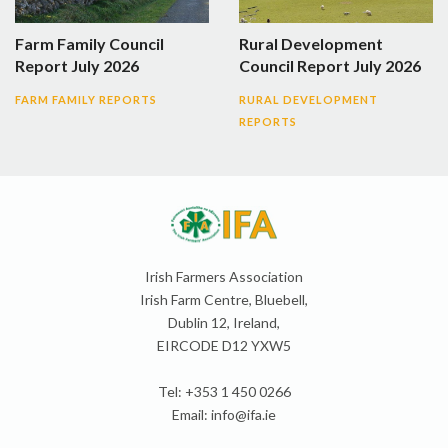
Farm Family Council
Rural Development
Report July 2026
Council Report July 2026
FARM FAMILY REPORTS
RURAL DEVELOPMENT
REPORTS
Irish Farmers Association
Irish Farm Centre, Bluebell,
Dublin 12, Ireland,
EIRCODE D12 YXW5
Tel: +353 1 450 0266
Email:
info@ifa.ie