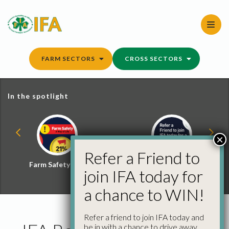
Skip
to
content
FARM SECTORS
CROSS SECTORS
In the spotlight
×
Refer a Friend to
Farm Safety Hub
Refer a Friend and
join IFA today for
Win
a chance to WIN!
Refer a friend to join IFA today and
be in with a chance to drive away