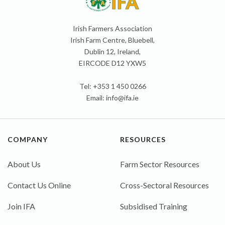
Irish Farmers Association
Irish Farm Centre, Bluebell,
Dublin 12, Ireland,
EIRCODE D12 YXW5
Tel: +353 1 450 0266
Email:
info@ifa.ie
COMPANY
RESOURCES
About Us
Farm Sector Resources
Contact Us Online
Cross-Sectoral Resources
Join IFA
Subsidised Training