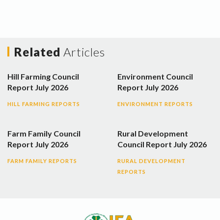
Related
Articles
Hill Farming Council
Environment Council
Report July 2026
Report July 2026
HILL FARMING REPORTS
ENVIRONMENT REPORTS
Farm Family Council
Rural Development
Report July 2026
Council Report July 2026
FARM FAMILY REPORTS
RURAL DEVELOPMENT
REPORTS