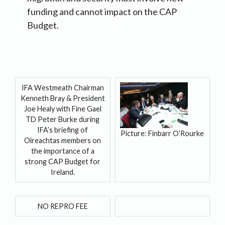
funding and cannot impact on the CAP
Budget.
IFA Westmeath Chairman
Kenneth Bray & President
Joe Healy with Fine Gael
TD Peter Burke during
IFA’s briefing of
Picture: Finbarr O’Rourke
Oireachtas members on
the importance of a
strong CAP Budget for
Ireland.
NO REPRO FEE