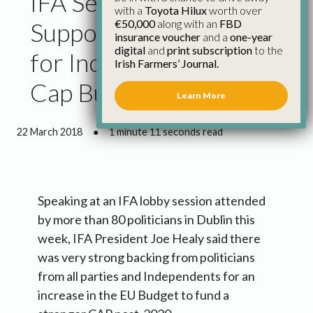
IFA Secures Strong
with a
Toyota Hilux
worth over
€50,000
along with an
FBD
Support from Politicans
insurance voucher
and a
one-year
digital
and
print subscription
to the
for Increased Eu and
Irish Farmers’ Journal.
Cap Budget
Learn More
22 March 2018
●
1 minute 11 seconds read
Speaking at an IFA lobby session attended
by more than 80 politicians in Dublin this
week, IFA President Joe Healy said there
was very strong backing from politicians
from all parties and Independents for an
increase in the EU Budget to fund a