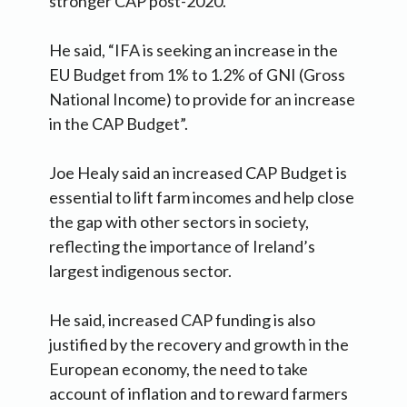
stronger CAP post-2020.
He said, “IFA is seeking an increase in the
EU Budget from 1% to 1.2% of GNI (Gross
National Income) to provide for an increase
in the CAP Budget”.
Joe Healy said an increased CAP Budget is
essential to lift farm incomes and help close
the gap with other sectors in society,
reflecting the importance of Ireland’s
largest indigenous sector.
He said, increased CAP funding is also
justified by the recovery and growth in the
European economy, the need to take
account of inflation and to reward farmers