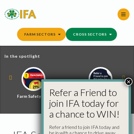
Skip
to
content
FARM SECTORS
CROSS SECTORS
In the spotlight
×
Refer a Friend to
Farm Safety Hub
Refer a Friend and
join IFA today for
Win
a chance to WIN!
Refer a friend to join IFA today and
be in with a chance to drive away