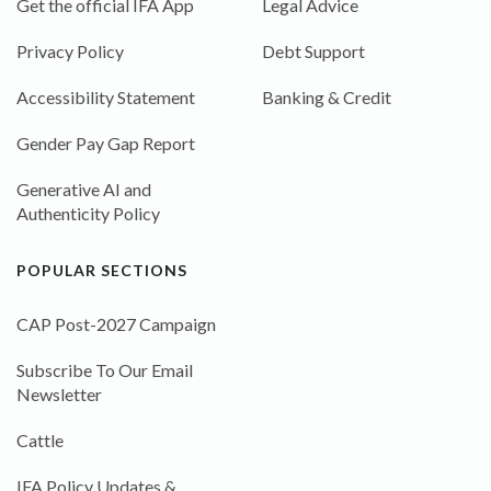
Get the official IFA App
Legal Advice
Privacy Policy
Debt Support
Accessibility Statement
Banking & Credit
Gender Pay Gap Report
Generative AI and
Authenticity Policy
POPULAR SECTIONS
CAP Post-2027 Campaign
Subscribe To Our Email
Newsletter
Cattle
IFA Policy Updates &