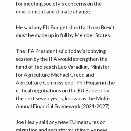
for meeting society’s concerns on the
environment and climate change.
He said any EU Budget shortfall from Brexit
must be made up in full by Member States.
The IFA President said today’s lobbying
session by the IFA would strengthen the
hand of Taoiseach Leo Varadkar, Minister
for Agriculture Michael Creed and
Agriculture Commissioner Phil Hogan in the
critical negotiations on the EU Budget for
the next seven years, known as the Multi-
Annual Financial Framework (2021-2027).
Joe Healy said any new EU measures on
migration and security must involve new