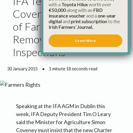
IFA Tells Minister
with a
Toyota Hilux
worth over
€50,000
along with an
FBD
Coveney New Charter
insurance voucher
and a
one-year
digital
and
print subscription
to the
of Farmers Rights Must
Irish Farmers’ Journal.
Remove Stress Around
Learn More
Inspections
30 January 2015
●
1 minute 18 seconds read
Speaking at the IFA AGM in Dublin this
week, IFA Deputy President Tim O Leary
said the Minister for Agriculture Simon
Coveney must insist that the new Charter