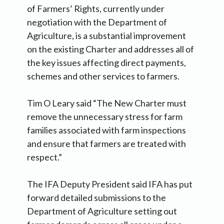
of Farmers’ Rights, currently under
negotiation with the Department of
Agriculture, is a substantial improvement
on the existing Charter and addresses all of
the key issues affecting direct payments,
schemes and other services to farmers.
Tim O Leary said “The New Charter must
remove the unnecessary stress for farm
families associated with farm inspections
and ensure that farmers are treated with
respect.”
The IFA Deputy President said IFA has put
forward detailed submissions to the
Department of Agriculture setting out