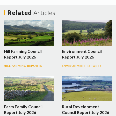
Related
Articles
Hill Farming Council
Environment Council
Report July 2026
Report July 2026
HILL FARMING REPORTS
ENVIRONMENT REPORTS
Farm Family Council
Rural Development
Report July 2026
Council Report July 2026