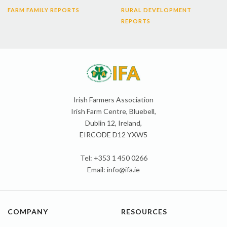
FARM FAMILY REPORTS
RURAL DEVELOPMENT
REPORTS
Irish Farmers Association
Irish Farm Centre, Bluebell,
Dublin 12, Ireland,
EIRCODE D12 YXW5
Tel: +353 1 450 0266
Email:
info@ifa.ie
COMPANY
RESOURCES