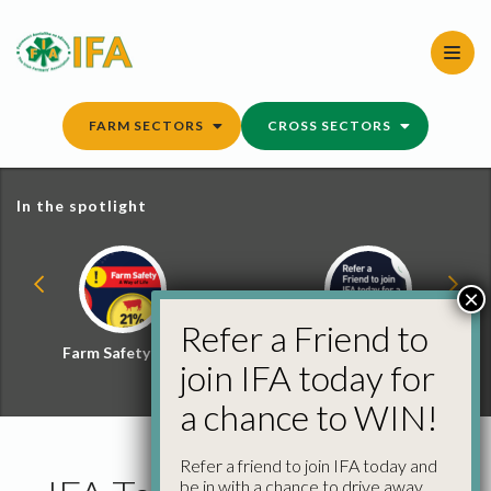
Skip
to
content
FARM SECTORS
CROSS SECTORS
In the spotlight
×
Refer a Friend to
Farm Safety Hub
Refer a Friend and
join IFA today for
Win
a chance to WIN!
Refer a friend to join IFA today and
be in with a chance to drive away