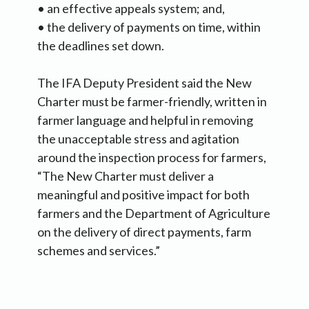
• an effective appeals system; and,
• the delivery of payments on time, within
the deadlines set down.
The IFA Deputy President said the New
Charter must be farmer-friendly, written in
farmer language and helpful in removing
the unacceptable stress and agitation
around the inspection process for farmers,
“The New Charter must deliver a
meaningful and positive impact for both
farmers and the Department of Agriculture
on the delivery of direct payments, farm
schemes and services.”