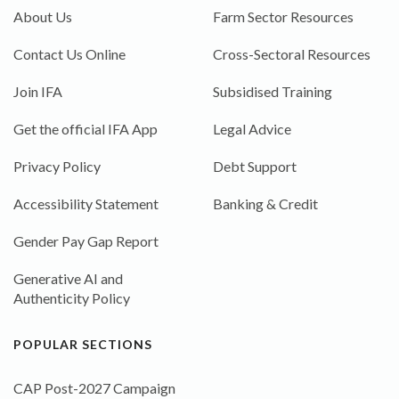
About Us
Farm Sector Resources
Contact Us Online
Cross-Sectoral Resources
Join IFA
Subsidised Training
Get the official IFA App
Legal Advice
Privacy Policy
Debt Support
Accessibility Statement
Banking & Credit
Gender Pay Gap Report
Generative AI and
Authenticity Policy
POPULAR SECTIONS
CAP Post-2027 Campaign