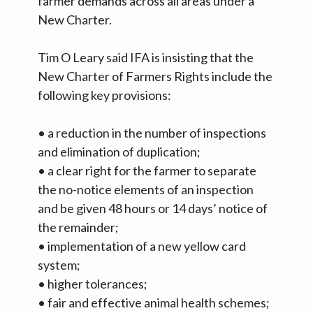
farmer demands across all areas under a
New Charter.
Tim O Leary said IFA is insisting that the
New Charter of Farmers Rights include the
following key provisions:
• a reduction in the number of inspections
and elimination of duplication;
• a clear right for the farmer to separate
the no-notice elements of an inspection
and be given 48 hours or 14 days’ notice of
the remainder;
• implementation of a new yellow card
system;
• higher tolerances;
• fair and effective animal health schemes;