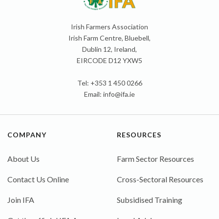
Irish Farmers Association
Irish Farm Centre, Bluebell,
Dublin 12, Ireland,
EIRCODE D12 YXW5
Tel: +353 1 450 0266
Email:
info@ifa.ie
COMPANY
RESOURCES
About Us
Farm Sector Resources
Contact Us Online
Cross-Sectoral Resources
Join IFA
Subsidised Training