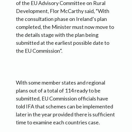
of the EU Advisory Committee on Rural
Development, Flor McCarthy said, “With
the consultation phase on Ireland’s plan
completed, the Minister must now move to
the details stage with the plan being
submitted at the earliest possible date to
the EU Commission”.
With some member states and regional
plans out of a total of 114 ready to be
submitted, EU Commission officials have
told IFA that schemes can be implemented
later in the year provided there is sufficient
time to examine each countries case.