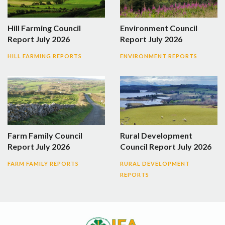
Hill Farming Council
Environment Council
Report July 2026
Report July 2026
HILL FARMING REPORTS
ENVIRONMENT REPORTS
Farm Family Council
Rural Development
Report July 2026
Council Report July 2026
FARM FAMILY REPORTS
RURAL DEVELOPMENT
REPORTS