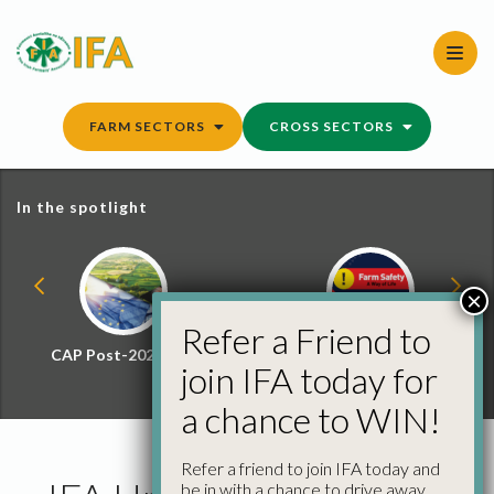
Skip
to
content
FARM SECTORS
CROSS SECTORS
In the spotlight
×
Refer a Friend to
CAP Post-2027 Hub
Farm Safety Hub
join IFA today for
a chance to WIN!
Refer a friend to join IFA today and
be in with a chance to drive away