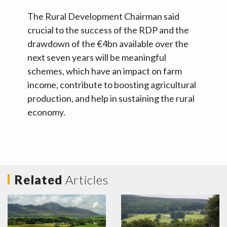
The Rural Development Chairman said
crucial to the success of the RDP and the
drawdown of the €4bn available over the
next seven years will be meaningful
schemes, which have an impact on farm
income, contribute to boosting agricultural
production, and help in sustaining the rural
economy.
Related
Articles