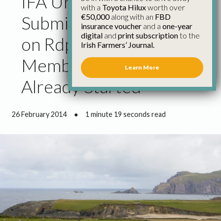
IFA Urge Early
with a
Toyota Hilux
worth over
€50,000
along with an
FBD
Submission from Ireland
insurance voucher
and a
one-year
digital
and
print subscription
to the
on Rdp Plans as Some
Irish Farmers’ Journal.
Member States Have
Learn More
Already Started
26 February 2014
●
1 minute 19 seconds read