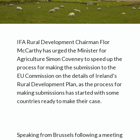
IFA Rural Development Chairman Flor
McCarthy has urged the Minister for
Agriculture Simon Coveney to speed up the
process for making the submission to the
EU Commission on the details of Ireland’s
Rural Development Plan, as the process for
making submissions has started with some
countries ready to make their case.
Speaking from Brussels following a meeting