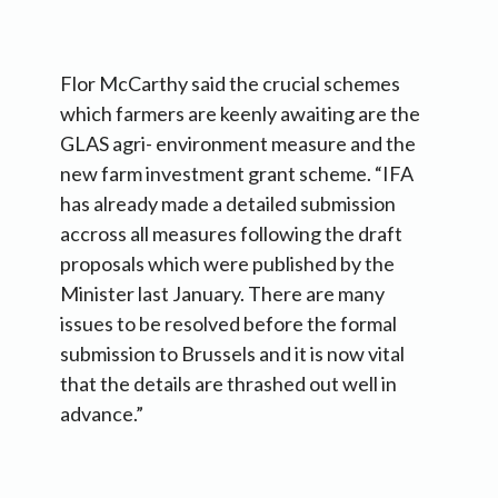
Flor McCarthy said the crucial schemes
which farmers are keenly awaiting are the
GLAS agri- environment measure and the
new farm investment grant scheme. “IFA
has already made a detailed submission
accross all measures following the draft
proposals which were published by the
Minister last January. There are many
issues to be resolved before the formal
submission to Brussels and it is now vital
that the details are thrashed out well in
advance.”