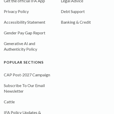
Get the official IFA App
Legal Advice
Privacy Policy
Debt Support
Accessibility Statement
Banking & Credit
Gender Pay Gap Report
Generative AI and
Authenticity Policy
POPULAR SECTIONS
CAP Post-2027 Campaign
Subscribe To Our Email
Newsletter
Cattle
IFA Policy Updates &