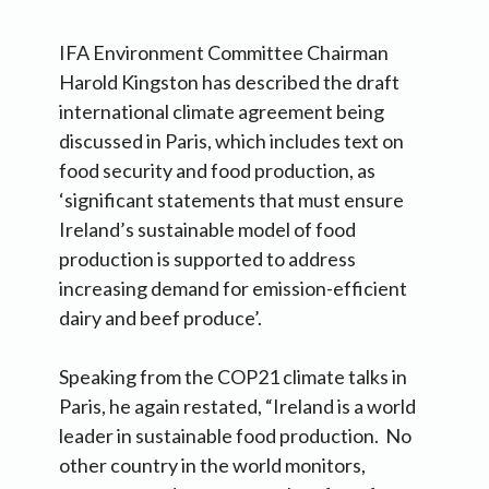
IFA Environment Committee Chairman
Harold Kingston has described the draft
international climate agreement being
discussed in Paris, which includes text on
food security and food production, as
‘significant statements that must ensure
Ireland’s sustainable model of food
production is supported to address
increasing demand for emission-efficient
dairy and beef produce’.
Speaking from the COP21 climate talks in
Paris, he again restated, “Ireland is a world
leader in sustainable food production. No
other country in the world monitors,