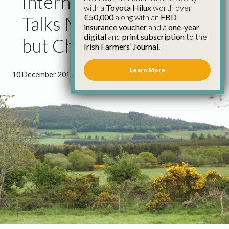
International Climate
with a
Toyota Hilux
worth over
€50,000
along with an
FBD
Talks Make Progress,
insurance voucher
and a
one-year
digital
and
print subscription
to the
but Challenges Remain
Irish Farmers’ Journal.
Learn More
10 December 2015
●
1 minute 22 seconds read