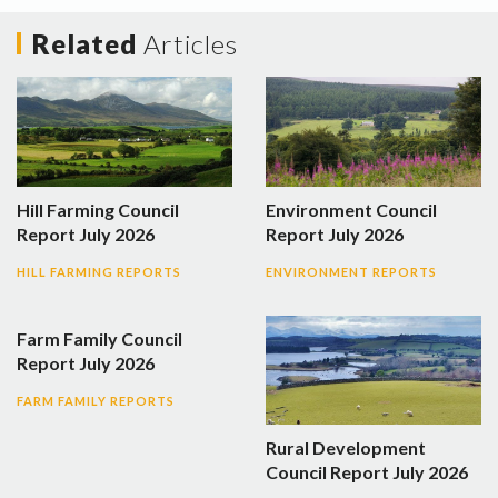
Related
Articles
Hill Farming Council
Environment Council
Report July 2026
Report July 2026
HILL FARMING REPORTS
ENVIRONMENT REPORTS
Farm Family Council
Report July 2026
FARM FAMILY REPORTS
Rural Development
Council Report July 2026