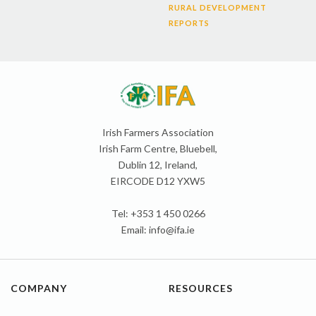
RURAL DEVELOPMENT
REPORTS
Irish Farmers Association
Irish Farm Centre, Bluebell,
Dublin 12, Ireland,
EIRCODE D12 YXW5
Tel: +353 1 450 0266
Email:
info@ifa.ie
COMPANY
RESOURCES