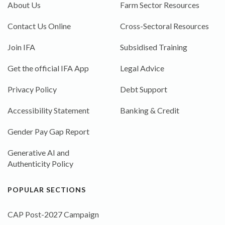
About Us
Farm Sector Resources
Contact Us Online
Cross-Sectoral Resources
Join IFA
Subsidised Training
Get the official IFA App
Legal Advice
Privacy Policy
Debt Support
Accessibility Statement
Banking & Credit
Gender Pay Gap Report
Generative AI and
Authenticity Policy
POPULAR SECTIONS
CAP Post-2027 Campaign