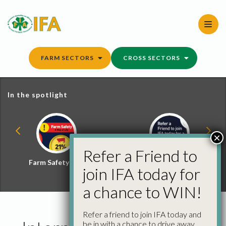
Skip
to
content
FARM SECTORS
CROSS SECTORS
In the spotlight
×
Refer a Friend to
Farm Safety Hub
Refer a Friend and
join IFA today for
Win
a chance to WIN!
Refer a friend to join IFA today and
be in with a chance to drive away