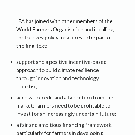
IFA has joined with other members of the
World Farmers Organisation and is calling
for four key policy measures to be part of
the final text:
support and a positive incentive-based
approach to build climate resilience
through innovation and technology
transfer;
access to credit and a fair return from the
market; farmers need to be profitable to
invest for an increasingly uncertain future;
a fair and ambitious financing framework,
particularly for farmers in developing