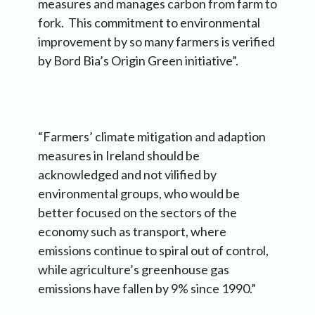
measures and manages carbon from farm to
fork. This commitment to environmental
improvement by so many farmers is verified
by Bord Bia’s Origin Green initiative”.
“Farmers’ climate mitigation and adaption
measures in Ireland should be
acknowledged and not vilified by
environmental groups, who would be
better focused on the sectors of the
economy such as transport, where
emissions continue to spiral out of control,
while agriculture’s greenhouse gas
emissions have fallen by 9% since 1990.”