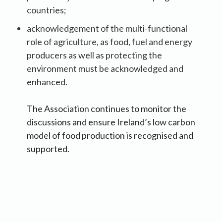
countries;
acknowledgement of the multi-functional
role of agriculture, as food, fuel and energy
producers as well as protecting the
environment must be acknowledged and
enhanced.
The Association continues to monitor the
discussions and ensure Ireland’s low carbon
model of food production is recognised and
supported.