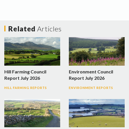
Related
Articles
Hill Farming Council
Environment Council
Report July 2026
Report July 2026
HILL FARMING REPORTS
ENVIRONMENT REPORTS