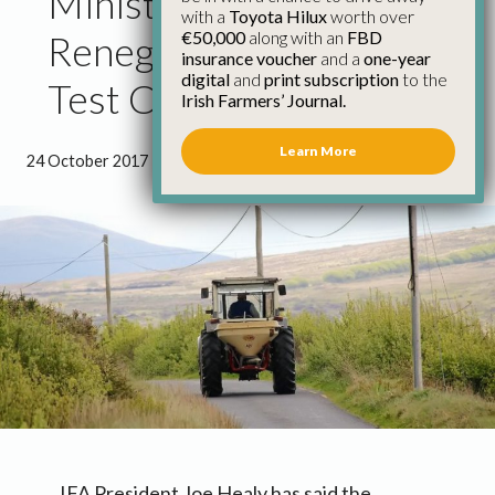
Minister Ross Guilty of
with a
Toyota Hilux
worth over
€50,000
along with an
FBD
Reneging on Tractor
insurance voucher
and a
one-year
digital
and
print subscription
to the
Test Commitment
Irish Farmers’ Journal.
Learn More
24 October 2017
●
0 minutes 54 seconds read
IFA President Joe Healy has said the