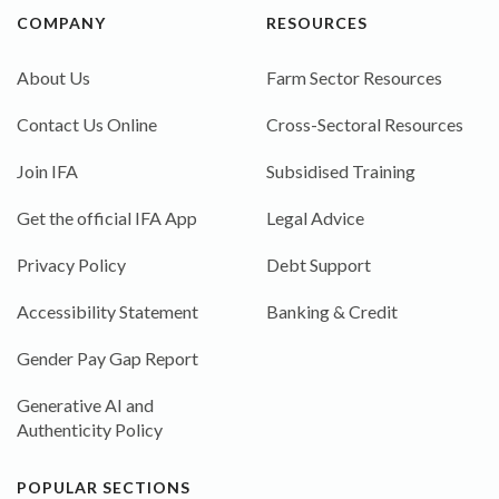
COMPANY
RESOURCES
About Us
Farm Sector Resources
Contact Us Online
Cross-Sectoral Resources
Join IFA
Subsidised Training
Get the official IFA App
Legal Advice
Privacy Policy
Debt Support
Accessibility Statement
Banking & Credit
Gender Pay Gap Report
Generative AI and
Authenticity Policy
POPULAR SECTIONS