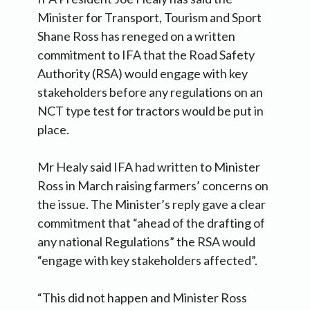
Minister for Transport, Tourism and Sport
Shane Ross has reneged on a written
commitment to IFA that the Road Safety
Authority (RSA) would engage with key
stakeholders before any regulations on an
NCT type test for tractors would be put in
place.
Mr Healy said IFA had written to Minister
Ross in March raising farmers’ concerns on
the issue. The Minister’s reply gave a clear
commitment that “ahead of the drafting of
any national Regulations” the RSA would
“engage with key stakeholders affected”.
“This did not happen and Minister Ross