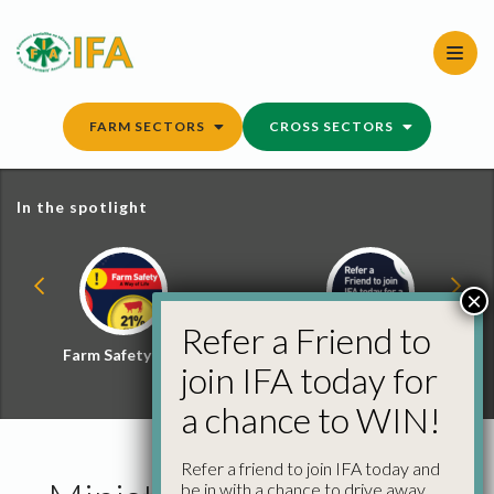
Skip
to
content
FARM SECTORS
CROSS SECTORS
In the spotlight
×
Refer a Friend to
Farm Safety Hub
Refer a Friend and
join IFA today for
Win
a chance to WIN!
Refer a friend to join IFA today and
be in with a chance to drive away