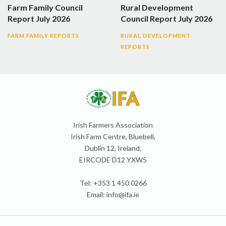
Farm Family Council
Rural Development
Report July 2026
Council Report July 2026
FARM FAMILY REPORTS
RURAL DEVELOPMENT
REPORTS
Irish Farmers Association
Irish Farm Centre, Bluebell,
Dublin 12, Ireland,
EIRCODE D12 YXW5
Tel: +353 1 450 0266
Email:
info@ifa.ie