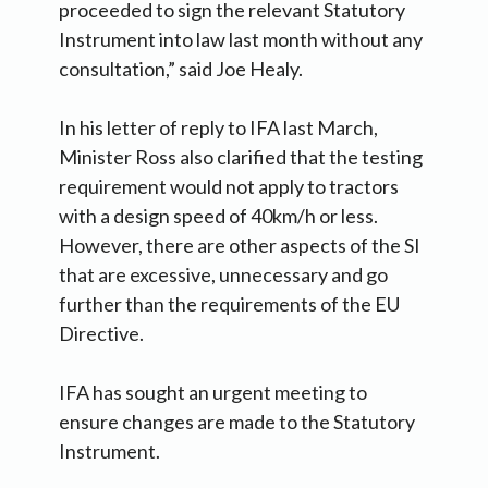
proceeded to sign the relevant Statutory
Instrument into law last month without any
consultation,” said Joe Healy.
In his letter of reply to IFA last March,
Minister Ross also clarified that the testing
requirement would not apply to tractors
with a design speed of 40km/h or less.
However, there are other aspects of the SI
that are excessive, unnecessary and go
further than the requirements of the EU
Directive.
IFA has sought an urgent meeting to
ensure changes are made to the Statutory
Instrument.