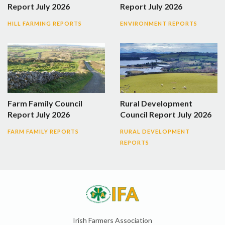
Report July 2026
Report July 2026
HILL FARMING REPORTS
ENVIRONMENT REPORTS
Farm Family Council
Rural Development
Report July 2026
Council Report July 2026
FARM FAMILY REPORTS
RURAL DEVELOPMENT
REPORTS
Irish Farmers Association