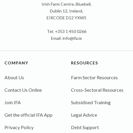
Irish Farm Centre, Bluebell,
Dublin 12, Ireland,
EIRCODE D12 YXW5
Tel: +353 1 450 0266
Email:
info@ifa.ie
COMPANY
RESOURCES
About Us
Farm Sector Resources
Contact Us Online
Cross-Sectoral Resources
Join IFA
Subsidised Training
Get the official IFA App
Legal Advice
Privacy Policy
Debt Support