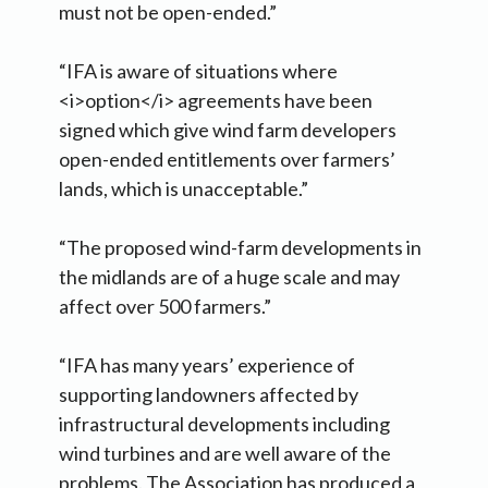
must not be open-ended.”
“IFA is aware of situations where
<i>option</i> agreements have been
signed which give wind farm developers
open-ended entitlements over farmers’
lands, which is unacceptable.”
“The proposed wind-farm developments in
the midlands are of a huge scale and may
affect over 500 farmers.”
“IFA has many years’ experience of
supporting landowners affected by
infrastructural developments including
wind turbines and are well aware of the
problems. The Association has produced a