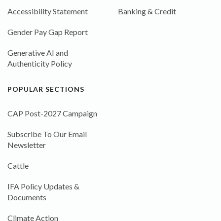
Accessibility Statement
Banking & Credit
Gender Pay Gap Report
Generative AI and
Authenticity Policy
POPULAR SECTIONS
CAP Post-2027 Campaign
Subscribe To Our Email
Newsletter
Cattle
IFA Policy Updates &
Documents
Climate Action