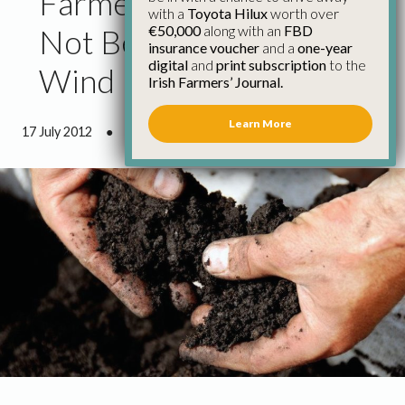
Farmers’ Rights Must
with a
Toyota Hilux
worth over
€50,000
along with an
FBD
Not Be Undermined by
insurance voucher
and a
one-year
digital
and
print subscription
to the
Wind Farm Developers
Irish Farmers’ Journal.
Learn More
17 July 2012
●
1 minute 0 seconds read