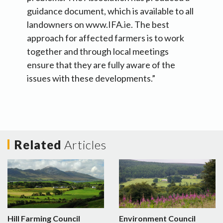
guidance document, which is available to all
landowners on www.IFA.ie. The best
approach for affected farmers is to work
together and through local meetings
ensure that they are fully aware of the
issues with these developments.”
Related
Articles
Hill Farming Council
Environment Council