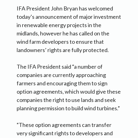
IFA President John Bryan has welcomed
today’s announcement of major investment
in renewable energy projects in the
midlands, however he has called on the
wind farm developers to ensure that
landowners’ rights are fully protected.
The IFA President said “a number of
companies are currently approaching
farmers and encouraging them to sign
option agreements, which would give these
companies the right to use lands and seek
planning permission to build wind turbines.”
“These option agreements can transfer
very significant rights to developers and