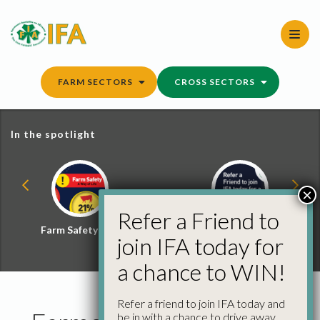
Skip
to
content
FARM SECTORS
CROSS SECTORS
In the spotlight
×
Refer a Friend to
Farm Safety Hub
Refer a Friend and
join IFA today for
Win
a chance to WIN!
Refer a friend to join IFA today and
be in with a chance to drive away