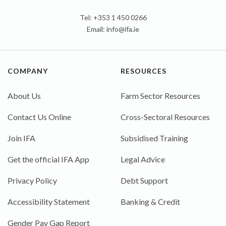
Tel: +353 1 450 0266
Email:
info@ifa.ie
COMPANY
RESOURCES
About Us
Farm Sector Resources
Contact Us Online
Cross-Sectoral Resources
Join IFA
Subsidised Training
Get the official IFA App
Legal Advice
Privacy Policy
Debt Support
Accessibility Statement
Banking & Credit
Gender Pay Gap Report