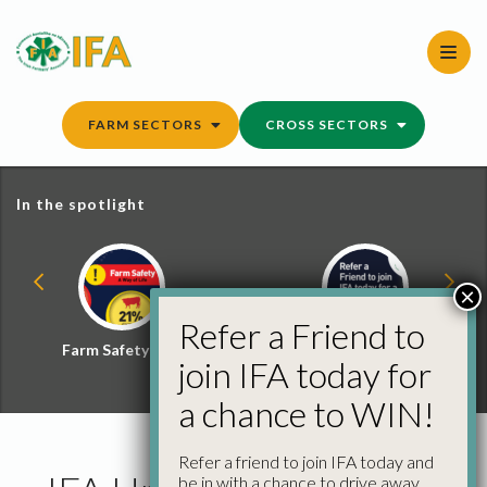
Skip
to
content
FARM SECTORS
CROSS SECTORS
In the spotlight
×
Refer a Friend to
Farm Safety Hub
Refer a Friend and
join IFA today for
Win
a chance to WIN!
Refer a friend to join IFA today and
be in with a chance to drive away