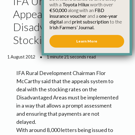
IFA Urge Prompt
with a
Toyota Hilux
worth over
€50,000
along with an
FBD
Appeals System for
insurance voucher
and a
one-year
digital
and
print subscription
to the
Disadvantaged Areas
Irish Farmers’ Journal.
Stocking Rates
Learn More
1 August 2012
●
1 minute 21 seconds read
IFA Rural Development Chairman Flor
McCarthy said that the appeals system to
deal with the stocking rates on the
Disadvantaged Areas must be implemented
in a way that allows a prompt assessment
and ensuring that payments are not
delayed.
With around 8,000 letters being issued to