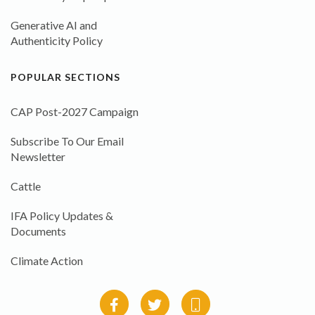
Generative AI and
Authenticity Policy
POPULAR SECTIONS
CAP Post-2027 Campaign
Subscribe To Our Email
Newsletter
Cattle
IFA Policy Updates &
Documents
Climate Action