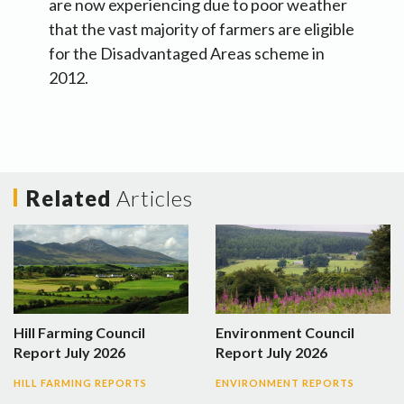
are now experiencing due to poor weather
that the vast majority of farmers are eligible
for the Disadvantaged Areas scheme in
2012.
Related
Articles
Hill Farming Council
Environment Council
Report July 2026
Report July 2026
HILL FARMING REPORTS
ENVIRONMENT REPORTS