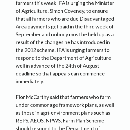
farmers this week IFA is urging the Minister
of Agriculture, Simon Coveney, to ensure
that all farmers who are due Disadvantaged
Area payments get paid in the third week of
September and nobody must be held up as a
result of the changes he has introduced in
the 2012 scheme. IFA is urging farmers to
respond to the Department of Agriculture
well in advance of the 24th of August
deadline so that appeals can commence
immediately.
Flor McCarthy said that farmers who farm
under commonage framework plans, as well
as those in agri-environment plans such as
REPS, AEOS, NPWS, Farm Plan Scheme
should respond to the Department of