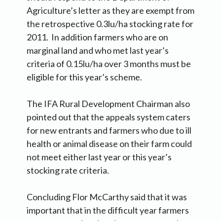
Agriculture’s letter as they are exempt from
the retrospective 0.3lu/ha stocking rate for
2011. In addition farmers who are on
marginal land and who met last year’s
criteria of 0.15lu/ha over 3 months must be
eligible for this year’s scheme.
The IFA Rural Development Chairman also
pointed out that the appeals system caters
for new entrants and farmers who due to ill
health or animal disease on their farm could
not meet either last year or this year’s
stocking rate criteria.
Concluding Flor McCarthy said that it was
important that in the difficult year farmers