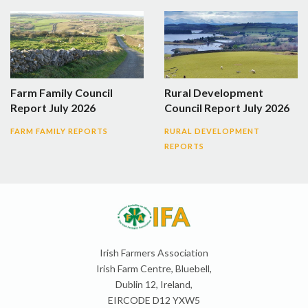
Farm Family Council
Rural Development
Report July 2026
Council Report July 2026
FARM FAMILY REPORTS
RURAL DEVELOPMENT
REPORTS
Irish Farmers Association
Irish Farm Centre, Bluebell,
Dublin 12, Ireland,
EIRCODE D12 YXW5