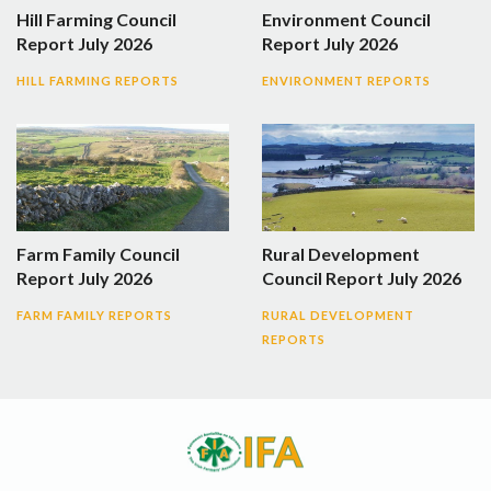
Hill Farming Council
Environment Council
Report July 2026
Report July 2026
HILL FARMING REPORTS
ENVIRONMENT REPORTS
Farm Family Council
Rural Development
Report July 2026
Council Report July 2026
FARM FAMILY REPORTS
RURAL DEVELOPMENT
REPORTS