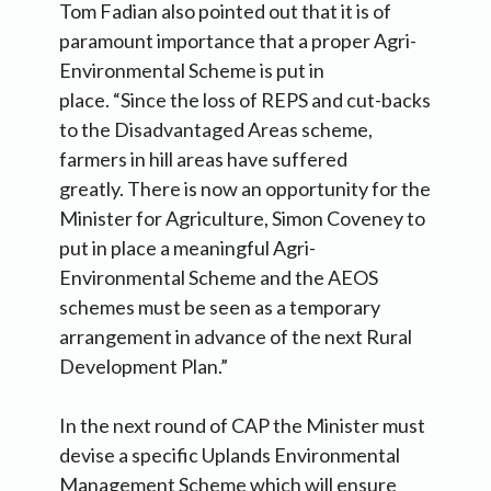
Tom Fadian also pointed out that it is of
paramount importance that a proper Agri-
Environmental Scheme is put in
place. “Since the loss of REPS and cut-backs
to the Disadvantaged Areas scheme,
farmers in hill areas have suffered
greatly. There is now an opportunity for the
Minister for Agriculture, Simon Coveney to
put in place a meaningful Agri-
Environmental Scheme and the AEOS
schemes must be seen as a temporary
arrangement in advance of the next Rural
Development Plan.”
In the next round of CAP the Minister must
devise a specific Uplands Environmental
Management Scheme which will ensure