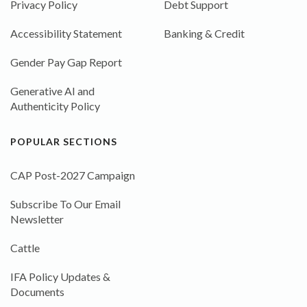
Privacy Policy
Debt Support
Accessibility Statement
Banking & Credit
Gender Pay Gap Report
Generative AI and
Authenticity Policy
POPULAR SECTIONS
CAP Post-2027 Campaign
Subscribe To Our Email
Newsletter
Cattle
IFA Policy Updates &
Documents