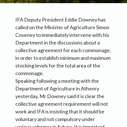
IFA Deputy President Eddie Downey has
called on the Minister of Agriculture Simon
Coveney to immediately intervene with his
Department in the discussions about a
collective agreement for each commonage,
in order to establish minimum and maximum
stocking levels for the total area of the
commonage.
Speaking following a meeting with the
Department of Agriculture in Athenry
yesterday, Mr Downey said it is clear the
collective agreement requirement will not
work and IFA is insisting that it should be
voluntary and not compulsory under
various schemes in future. It is important