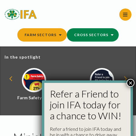
Skip
to
content
FARM SECTORS
CROSS SECTORS
In the spotlight
×
Refer a Friend to
Farm Safety Hub
Refer a Friend and
join IFA today for
Win
a chance to WIN!
Refer a friend to join IFA today and
be in with a chance to drive away