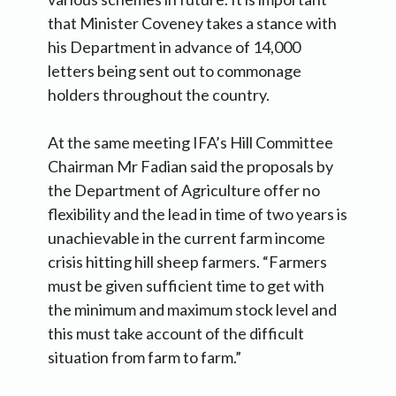
that Minister Coveney takes a stance with
his Department in advance of 14,000
letters being sent out to commonage
holders throughout the country.
At the same meeting IFA’s Hill Committee
Chairman Mr Fadian said the proposals by
the Department of Agriculture offer no
flexibility and the lead in time of two years is
unachievable in the current farm income
crisis hitting hill sheep farmers. “Farmers
must be given sufficient time to get with
the minimum and maximum stock level and
this must take account of the difficult
situation from farm to farm.”