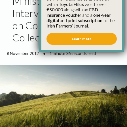
Minister Coveney Must
with a
Toyota Hilux
worth over
€50,000
along with an
FBD
Intervene over Impasse
insurance voucher
and a
one-year
digital
and
print subscription
to the
on Commonage
Irish Farmers’ Journal.
Collective Agreement
Learn More
8 November 2012
●
1 minute 36 seconds read