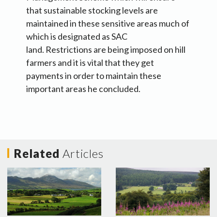
that sustainable stocking levels are
maintained in these sensitive areas much of
which is designated as SAC
land. Restrictions are being imposed on hill
farmers and it is vital that they get
payments in order to maintain these
important areas he concluded.
Related
Articles