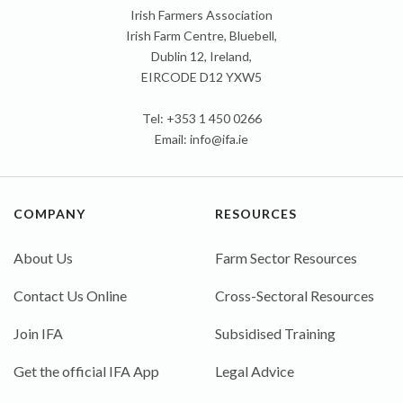
Irish Farmers Association
Irish Farm Centre, Bluebell,
Dublin 12, Ireland,
EIRCODE D12 YXW5
Tel: +353 1 450 0266
Email:
info@ifa.ie
COMPANY
RESOURCES
About Us
Farm Sector Resources
Contact Us Online
Cross-Sectoral Resources
Join IFA
Subsidised Training
Get the official IFA App
Legal Advice