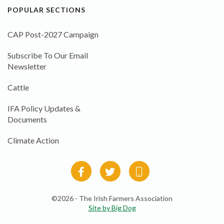
POPULAR SECTIONS
CAP Post-2027 Campaign
Subscribe To Our Email
Newsletter
Cattle
IFA Policy Updates &
Documents
Climate Action
©2026 - The Irish Farmers Association
Site by Big Dog