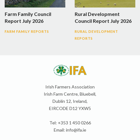
Farm Family Council
Rural Development
Report July 2026
Council Report July 2026
FARM FAMILY REPORTS
RURAL DEVELOPMENT
REPORTS
Irish Farmers Association
Irish Farm Centre, Bluebell,
Dublin 12, Ireland,
EIRCODE D12 YXW5
Tel: +353 1 450 0266
Email:
info@ifa.ie