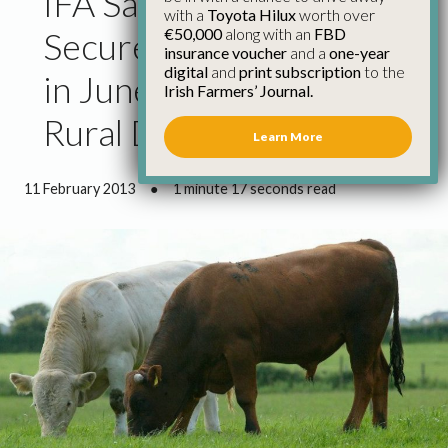
IFA Says Govt Must
with a
Toyota Hilux
worth over
€50,000
along with an
FBD
Secure Strong Cap Deal
insurance voucher
and a
one-year
digital
and
print subscription
to the
in June and Support
Irish Farmers’ Journal.
Rural Development
Learn More
11 February 2013
●
1 minute 17 seconds read