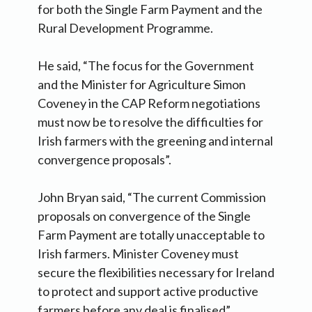
for both the Single Farm Payment and the
Rural Development Programme.
He said, “The focus for the Government
and the Minister for Agriculture Simon
Coveney in the CAP Reform negotiations
must now be to resolve the difficulties for
Irish farmers with the greening and internal
convergence proposals”.
John Bryan said, “The current Commission
proposals on convergence of the Single
Farm Payment are totally unacceptable to
Irish farmers. Minister Coveney must
secure the flexibilities necessary for Ireland
to protect and support active productive
farmers before any deal is finalised”.