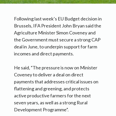
Following last week’s EU Budget decision in
Brussels, IFA President John Bryan said the
Agriculture Minister Simon Coveney and
the Government must secure a strong CAP
deal in June, to underpin support for farm
incomes and direct payments.
He said, “The pressure is now on Minister
Coveney to deliver a deal on direct
payments that addresses critical issues on
flattening and greening, and protects
active productive farmers for the next
seven years, as well as a strong Rural
Development Programme”.