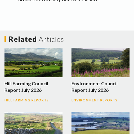
Related
Articles
Hill Farming Council
Environment Council
Report July 2026
Report July 2026
HILL FARMING REPORTS
ENVIRONMENT REPORTS