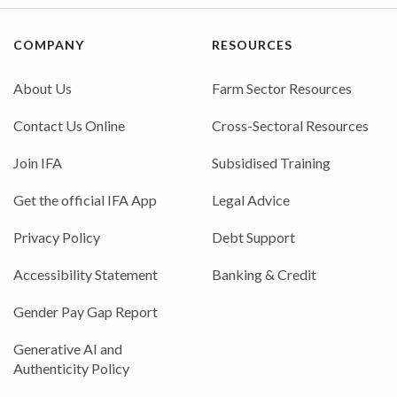
COMPANY
RESOURCES
About Us
Farm Sector Resources
Contact Us Online
Cross-Sectoral Resources
Join IFA
Subsidised Training
Get the official IFA App
Legal Advice
Privacy Policy
Debt Support
Accessibility Statement
Banking & Credit
Gender Pay Gap Report
Generative AI and
Authenticity Policy