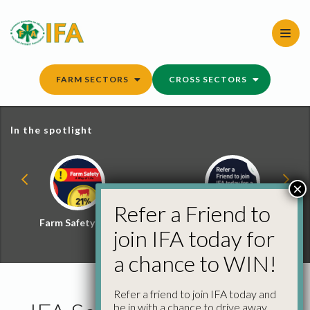
Skip
to
content
FARM SECTORS
CROSS SECTORS
In the spotlight
×
Refer a Friend to
Farm Safety Hub
Refer a Friend and
join IFA today for
Win
a chance to WIN!
Refer a friend to join IFA today and
be in with a chance to drive away