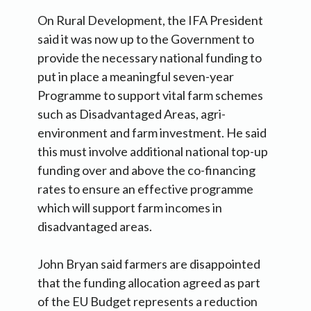
On Rural Development, the IFA President
said it was now up to the Government to
provide the necessary national funding to
put in place a meaningful seven-year
Programme to support vital farm schemes
such as Disadvantaged Areas, agri-
environment and farm investment. He said
this must involve additional national top-up
funding over and above the co-financing
rates to ensure an effective programme
which will support farm incomes in
disadvantaged areas.
John Bryan said farmers are disappointed
that the funding allocation agreed as part
of the EU Budget represents a reduction