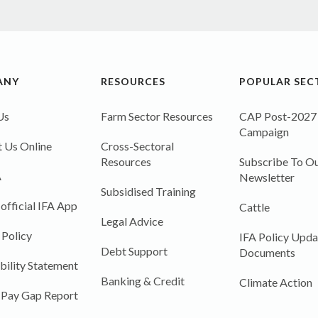
ANY
RESOURCES
POPULAR SEC
Us
Farm Sector Resources
CAP Post-2027
Campaign
 Us Online
Cross-Sectoral
Resources
Subscribe To Ou
A
Newsletter
Subsidised Training
 official IFA App
Cattle
Legal Advice
 Policy
IFA Policy Upda
Debt Support
Documents
bility Statement
Banking & Credit
Climate Action
 Pay Gap Report