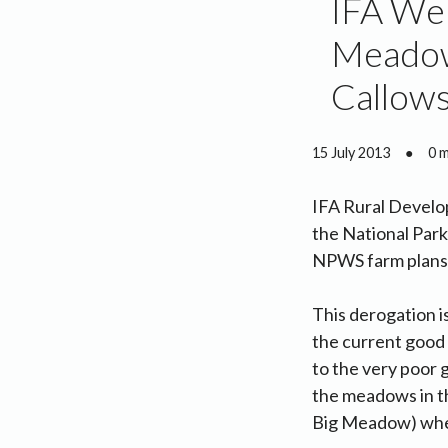
IFA Wel
Meadow
Callow
15 July 2013
●
0 
IFA Rural Develo
the National Park
NPWS farm plans. 
This derogation i
the current good
to the very poor g
the meadows in th
Big Meadow) wher