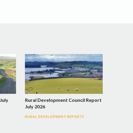
July
Rural Development Council Report
July 2026
RURAL DEVELOPMENT REPORTS