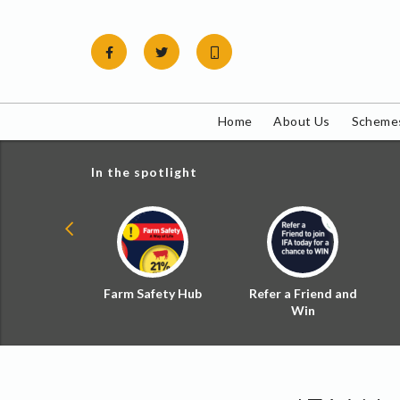
Skip
to
content
Home
About Us
Schemes
In the spotlight
ial Zoned
Farm Safety Hub
Refer a Friend and
d Tax
Win