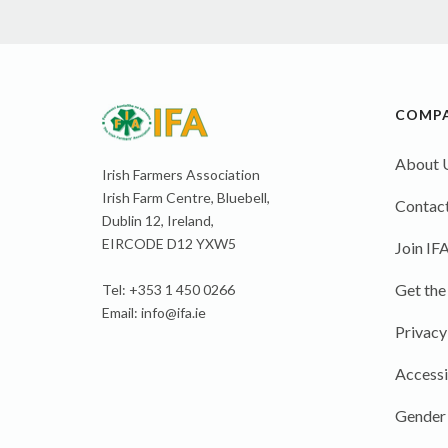
COMP
About 
Irish Farmers Association
Irish Farm Centre, Bluebell,
Contact
Dublin 12, Ireland,
EIRCODE D12 YXW5
Join IF
Get the
Tel: +353 1 450 0266
Email:
info@ifa.ie
Privacy
Accessi
Gender