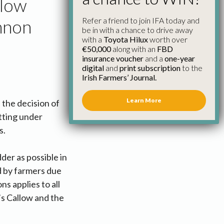
llow
Refer a friend to join IFA today and
nnon
be in with a chance to drive away
with a
Toyota Hilux
worth over
€50,000
along with an
FBD
insurance voucher
and a
one-year
digital
and
print subscription
to the
Irish Farmers’ Journal.
Learn More
the decision of
tting under
s.
der as possible in
d by farmers due
ns applies to all
’s Callow and the