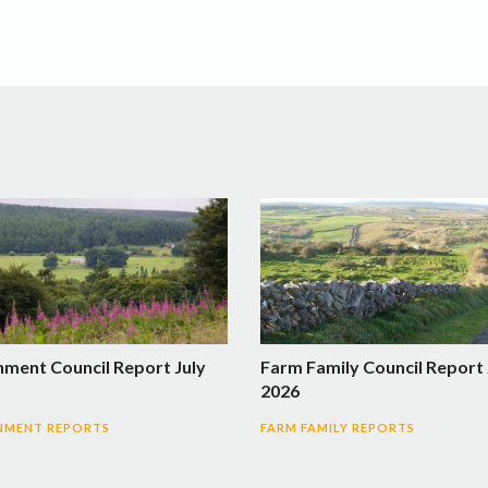
nment Council Report July
Farm Family Council Report 
2026
NMENT REPORTS
FARM FAMILY REPORTS