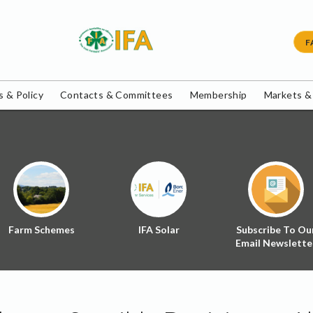
F
 & Policy
Contacts & Committees
Membership
Markets &
Farm Schemes
IFA Solar
Subscribe To Ou
Email Newslette