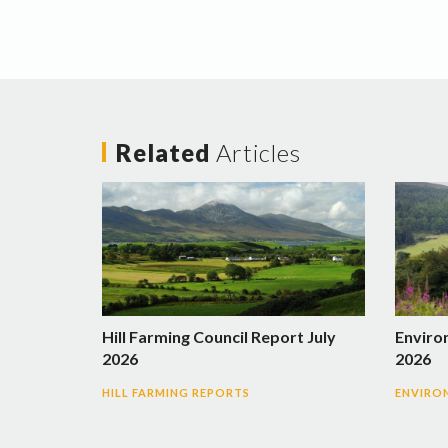
Related
Articles
Hill Farming Council Report July
Enviro
2026
2026
HILL FARMING REPORTS
ENVIRO