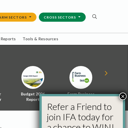
ARM SECTORS
CROSS SECTORS
 Reports
Tools & Resources
r
Budget 2026
Farm Business
Energy f
×
r
Report
Skillnet
Policy 
Refer a Friend to
join IFA today for
a chance to WIN!