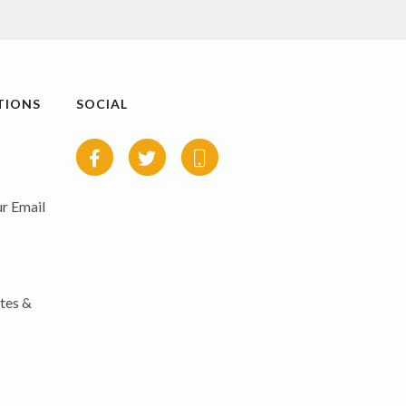
TIONS
SOCIAL
r Email
tes &