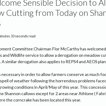
come Sensible Decision to A
 Cutting from Today on Sha
s
minutes 33 seconds read
pment Committee Chairman Flor McCarthy has welcomed 
s and Wildlife service to allow a derogation on meadow cu
A similar derogation also applies to REPS4 and AEOS plan
s necessary in order to allow farmers conserve as much fod
 spell of weather following the horrendous problems face
rowing conditions in April/May of this year. This concessio
e Shannon callows except for 2 areas near Athlone ( Fahn
e the corncrake has been located this year.