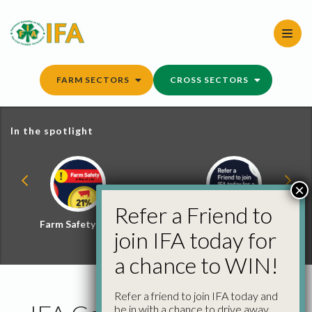
Skip
to
content
FARM SECTORS
CROSS SECTORS
In the spotlight
×
Refer a Friend to
Farm Safety Hub
Refer a Friend and
join IFA today for
Win
a chance to WIN!
Refer a friend to join IFA today and
be in with a chance to drive away