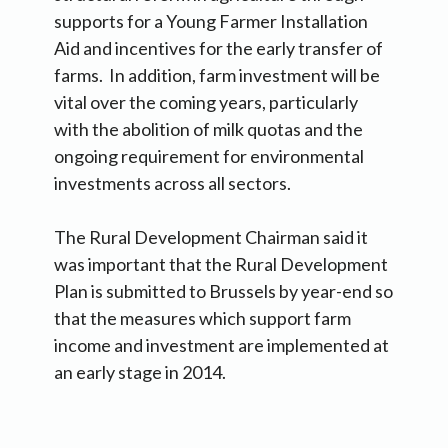
supports for a Young Farmer Installation
Aid and incentives for the early transfer of
farms. In addition, farm investment will be
vital over the coming years, particularly
with the abolition of milk quotas and the
ongoing requirement for environmental
investments across all sectors.
The Rural Development Chairman said it
was important that the Rural Development
Plan is submitted to Brussels by year-end so
that the measures which support farm
income and investment are implemented at
an early stage in 2014.