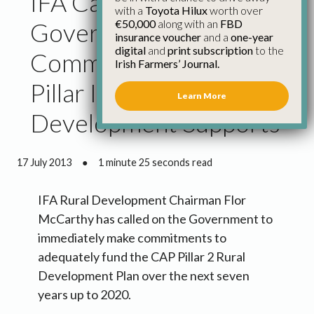
IFA Calls for
with a
Toyota Hilux
worth over
€50,000
along with an
FBD
Government
insurance voucher
and a
one-year
digital
and
print subscription
to the
Commitment on Cap
Irish Farmers’ Journal.
Pillar Ii Rural
Learn More
Development Supports
17 July 2013
●
1 minute 25 seconds read
IFA Rural Development Chairman Flor
McCarthy has called on the Government to
immediately make commitments to
adequately fund the CAP Pillar 2 Rural
Development Plan over the next seven
years up to 2020.