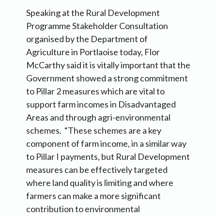
Speaking at the Rural Development
Programme Stakeholder Consultation
organised by the Department of
Agriculture in Portlaoise today, Flor
McCarthy said it is vitally important that the
Government showed a strong commitment
to Pillar 2 measures which are vital to
support farm incomes in Disadvantaged
Areas and through agri-environmental
schemes. “These schemes are a key
component of farm income, in a similar way
to Pillar I payments, but Rural Development
measures can be effectively targeted
where land quality is limiting and where
farmers can make a more significant
contribution to environmental