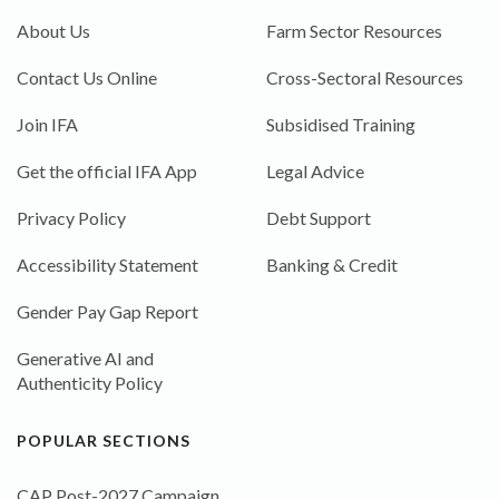
About Us
Farm Sector Resources
Contact Us Online
Cross-Sectoral Resources
Join IFA
Subsidised Training
Get the official IFA App
Legal Advice
Privacy Policy
Debt Support
Accessibility Statement
Banking & Credit
Gender Pay Gap Report
Generative AI and
Authenticity Policy
POPULAR SECTIONS
CAP Post-2027 Campaign