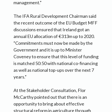
management.”
The IFA Rural Development Chairman said
the recent outcome of the EU Budget MFF
discussions ensured that Ireland got an
annual EU allocation of €313m up to 2020.
“Commitments must now be made by the
Government and it is up to Minister
Coveney to ensure that this level of funding
is matched 50:50 with national co-financing
as well as national top-ups over the next 7
years.”
At the Stakeholder Consultation, Flor
McCarthy pointed out that there is an
opportunity to bring about effective
structural reform in agriculture through