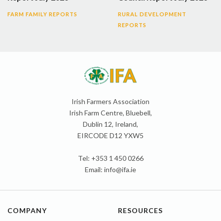
FARM FAMILY REPORTS
RURAL DEVELOPMENT
REPORTS
Irish Farmers Association
Irish Farm Centre, Bluebell,
Dublin 12, Ireland,
EIRCODE D12 YXW5
Tel: +353 1 450 0266
Email:
info@ifa.ie
COMPANY
RESOURCES