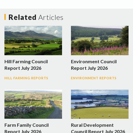
Related
Articles
Hill Farming Council
Environment Council
Report July 2026
Report July 2026
HILL FARMING REPORTS
ENVIRONMENT REPORTS
Farm Family Council
Rural Development
Report July 2026
Council Report July 2026