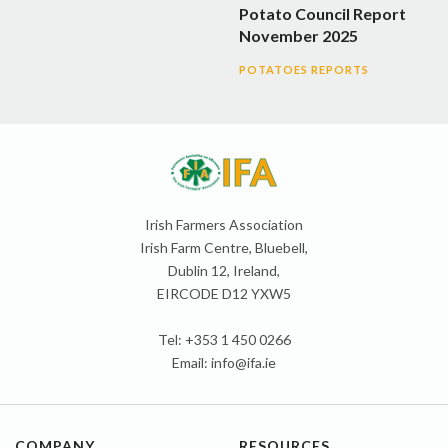
Potato Council Report
November 2025
POTATOES REPORTS
Irish Farmers Association
Irish Farm Centre, Bluebell,
Dublin 12, Ireland,
EIRCODE D12 YXW5
Tel: +353 1 450 0266
Email:
info@ifa.ie
COMPANY
RESOURCES