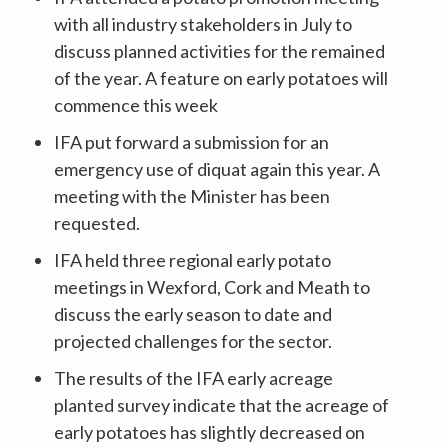
with all industry stakeholders in July to
discuss planned activities for the remained
of the year. A feature on early potatoes will
commence this week
IFA put forward a submission for an
emergency use of diquat again this year. A
meeting with the Minister has been
requested.
IFA held three regional early potato
meetings in Wexford, Cork and Meath to
discuss the early season to date and
projected challenges for the sector.
The results of the IFA early acreage
planted survey indicate that the acreage of
early potatoes has slightly decreased on