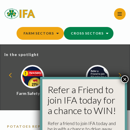
Skip
to
content
FARM SECTORS
CROSS SECTORS
In the spotlight
×
Refer a Friend to
Farm Safety Hub
Refer a Friend and
join IFA today for
Win
a chance to WIN!
Refer a friend to join IFA today and
POTATOES REPORTS
be in with a chance to drive away