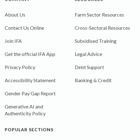
About Us
Farm Sector Resources
Contact Us Online
Cross-Sectoral Resources
Join IFA
Subsidised Training
Get the official IFA App
Legal Advice
Privacy Policy
Debt Support
Accessibility Statement
Banking & Credit
Gender Pay Gap Report
Generative AI and
Authenticity Policy
POPULAR SECTIONS