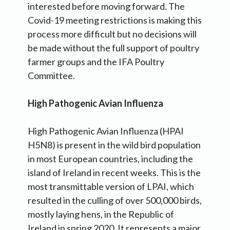
interested before moving forward. The
Covid-19 meeting restrictions is making this
process more difficult but no decisions will
be made without the full support of poultry
farmer groups and the IFA Poultry
Committee.
High Pathogenic Avian Influenza
High Pathogenic Avian Influenza (HPAI
H5N8) is present in the wild bird population
in most European countries, including the
island of Ireland in recent weeks. This is the
most transmittable version of LPAI, which
resulted in the culling of over 500,000 birds,
mostly laying hens, in the Republic of
Ireland in spring 2020. It represents a major