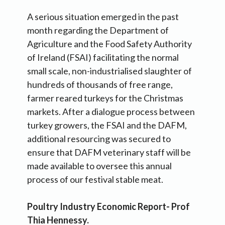
A serious situation emerged in the past
month regarding the Department of
Agriculture and the Food Safety Authority
of Ireland (FSAI) facilitating the normal
small scale, non-industrialised slaughter of
hundreds of thousands of free range,
farmer reared turkeys for the Christmas
markets. After a dialogue process between
turkey growers, the FSAI and the DAFM,
additional resourcing was secured to
ensure that DAFM veterinary staff will be
made available to oversee this annual
process of our festival stable meat.
Poultry Industry Economic Report- Prof
Thia Hennessy.