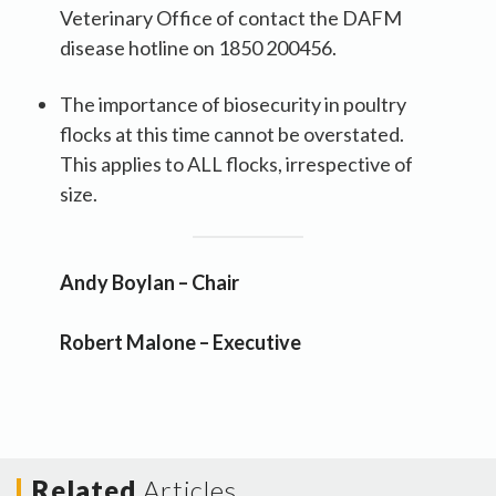
Veterinary Office of contact the DAFM
disease hotline on 1850 200456.
The importance of biosecurity in poultry
flocks at this time cannot be overstated.
This applies to ALL flocks, irrespective of
size.
Andy Boylan – Chair
Robert Malone – Executive
Related
Articles