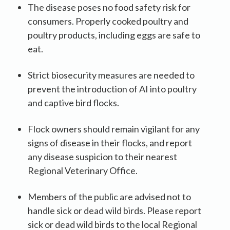
The disease poses no food safety risk for
consumers. Properly cooked poultry and
poultry products, including eggs are safe to
eat.
Strict biosecurity measures are needed to
prevent the introduction of AI into poultry
and captive bird flocks.
Flock owners should remain vigilant for any
signs of disease in their flocks, and report
any disease suspicion to their nearest
Regional Veterinary Office.
Members of the public are advised not to
handle sick or dead wild birds. Please report
sick or dead wild birds to the local Regional