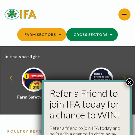
Skip
to
content
FARM SECTORS
CROSS SECTORS
In the spotlight
×
Refer a Friend to
Farm Safety Hub
Refer a Friend and
join IFA today for
Win
a chance to WIN!
Refer a friend to join IFA today and
POULTRY REPORTS
be in with a chance to drive away