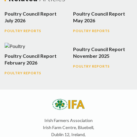
Poultry Council Report
Poultry Council Report
July 2026
May 2026
POULTRY REPORTS
POULTRY REPORTS
Poultry Council Report
Poultry Council Report
November 2025
February 2026
POULTRY REPORTS
POULTRY REPORTS
Irish Farmers Association
Irish Farm Centre, Bluebell,
Dublin 12, Ireland,