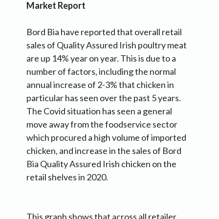
Market Report
Bord Bia have reported that overall retail
sales of Quality Assured Irish poultry meat
are up 14% year on year. This is due to a
number of factors, including the normal
annual increase of 2-3% that chicken in
particular has seen over the past 5 years.
The Covid situation has seen a general
move away from the foodservice sector
which procured a high volume of imported
chicken, and increase in the sales of Bord
Bia Quality Assured Irish chicken on the
retail shelves in 2020.
This graph shows that across all retailer