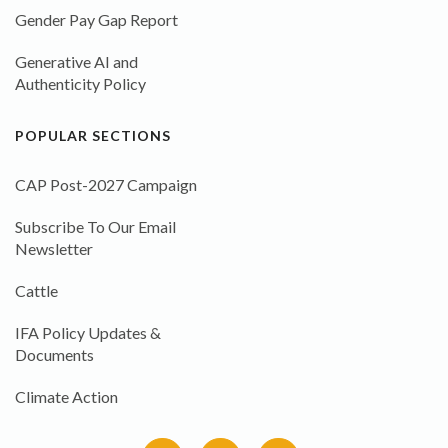
Gender Pay Gap Report
Generative AI and
Authenticity Policy
POPULAR SECTIONS
CAP Post-2027 Campaign
Subscribe To Our Email
Newsletter
Cattle
IFA Policy Updates &
Documents
Climate Action