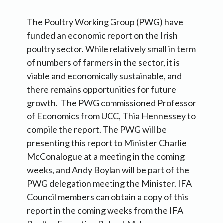
The Poultry Working Group (PWG) have
funded an economic report on the Irish
poultry sector. While relatively small in term
of numbers of farmers in the sector, it is
viable and economically sustainable, and
there remains opportunities for future
growth. The PWG commissioned Professor
of Economics from UCC, Thia Hennessey to
compile the report. The PWG will be
presenting this report to Minister Charlie
McConalogue at a meeting in the coming
weeks, and Andy Boylan will be part of the
PWG delegation meeting the Minister. IFA
Council members can obtain a copy of this
report in the coming weeks from the IFA