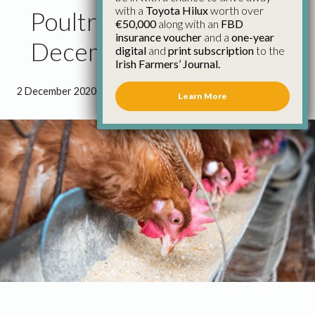
with a
Toyota Hilux
worth over
Poultry Council Report
€50,000
along with an
FBD
insurance voucher
and a
one-year
December 2020
digital
and
print subscription
to the
Irish Farmers’ Journal.
2 December 2020
●
3 minutes 49 seconds read
Learn More