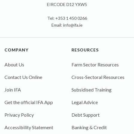
EIRCODE D12 YXW5
Tel: +353 1 450 0266
Email:
info@ifa.ie
COMPANY
RESOURCES
About Us
Farm Sector Resources
Contact Us Online
Cross-Sectoral Resources
Join IFA
Subsidised Training
Get the official IFA App
Legal Advice
Privacy Policy
Debt Support
Accessibility Statement
Banking & Credit