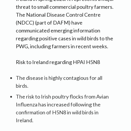
threat to small commercial poultry farmers.
The National Disease Control Centre
(NDCC) (part of DAFM) have
communicated emerging information
regarding positive cases in wild birds to the
PWG, including farmers in recent weeks.
Risk to Ireland regarding HPAI H5N8
The disease is highly contagious for all
birds.
The risk to Irish poultry flocks from Avian
Influenza has increased following the
confirmation of H5N8 in wild birds in
Ireland.