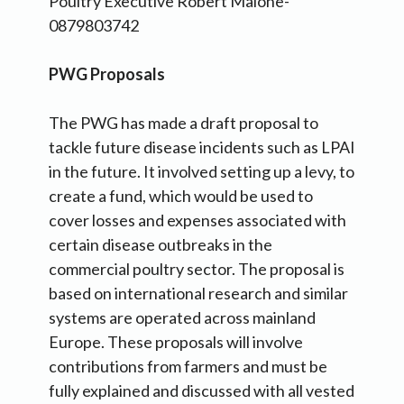
Poultry Executive Robert Malone-
0879803742
PWG Proposals
The PWG has made a draft proposal to
tackle future disease incidents such as LPAI
in the future. It involved setting up a levy, to
create a fund, which would be used to
cover losses and expenses associated with
certain disease outbreaks in the
commercial poultry sector. The proposal is
based on international research and similar
systems are operated across mainland
Europe. These proposals will involve
contributions from farmers and must be
fully explained and discussed with all vested