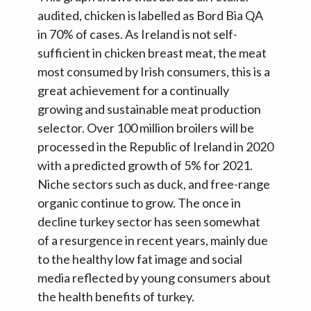
audited, chicken is labelled as Bord Bia QA
in 70% of cases. As Ireland is not self-
sufficient in chicken breast meat, the meat
most consumed by Irish consumers, this is a
great achievement for a continually
growing and sustainable meat production
selector. Over 100 million broilers will be
processed in the Republic of Ireland in 2020
with a predicted growth of 5% for 2021.
Niche sectors such as duck, and free-range
organic continue to grow. The once in
decline turkey sector has seen somewhat
of a resurgence in recent years, mainly due
to the healthy low fat image and social
media reflected by young consumers about
the health benefits of turkey.