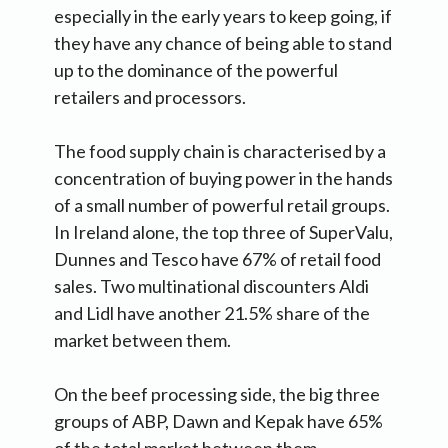
especially in the early years to keep going, if
they have any chance of being able to stand
up to the dominance of the powerful
retailers and processors.
The food supply chain is characterised by a
concentration of buying power in the hands
of a small number of powerful retail groups.
In Ireland alone, the top three of SuperValu,
Dunnes and Tesco have 67% of retail food
sales. Two multinational discounters Aldi
and Lidl have another 21.5% share of the
market between them.
On the beef processing side, the big three
groups of ABP, Dawn and Kepak have 65%