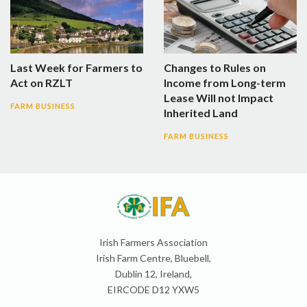
Last Week for Farmers to
Changes to Rules on
Act on RZLT
Income from Long-term
Lease Will not Impact
FARM BUSINESS
Inherited Land
FARM BUSINESS
Irish Farmers Association
Irish Farm Centre, Bluebell,
Dublin 12, Ireland,
EIRCODE D12 YXW5