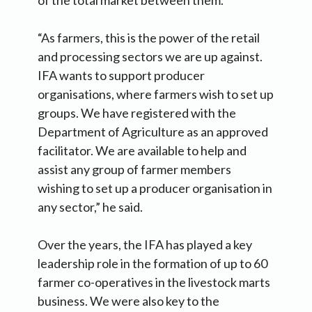
of the total market between them.
“As farmers, this is the power of the retail
and processing sectors we are up against.
IFA wants to support producer
organisations, where farmers wish to set up
groups. We have registered with the
Department of Agriculture as an approved
facilitator. We are available to help and
assist any group of farmer members
wishing to set up a producer organisation in
any sector,” he said.
Over the years, the IFA has played a key
leadership role in the formation of up to 60
farmer co-operatives in the livestock marts
business. We were also key to the