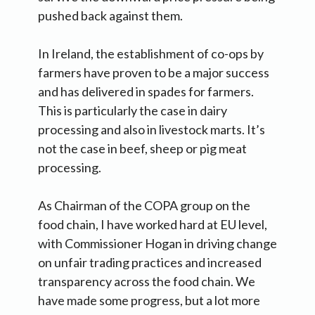
pushed back against them.
In Ireland, the establishment of co-ops by
farmers have proven to be a major success
and has delivered in spades for farmers.
This is particularly the case in dairy
processing and also in livestock marts. It’s
not the case in beef, sheep or pig meat
processing.
As Chairman of the COPA group on the
food chain, I have worked hard at EU level,
with Commissioner Hogan in driving change
on unfair trading practices and increased
transparency across the food chain. We
have made some progress, but a lot more