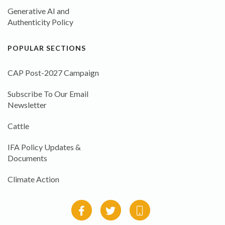
Generative AI and
Authenticity Policy
POPULAR SECTIONS
CAP Post-2027 Campaign
Subscribe To Our Email
Newsletter
Cattle
IFA Policy Updates &
Documents
Climate Action