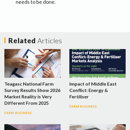
needs to be done.
Related
Articles
Teagasc National Farm
Impact of Middle East
Survey Results Show 2026
Conflict: Energy &
Market Reality is Very
Fertiliser
Different From 2025
FARM BUSINESS
FARM BUSINESS