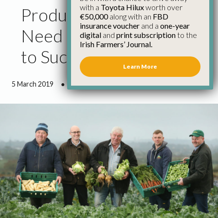
with a
Toyota Hilux
worth over
Producer Organisations
€50,000
along with an
FBD
insurance voucher
and a
one-year
Need Stronger Support
digital
and
print subscription
to the
Irish Farmers’ Journal.
to Succeed
Learn More
5 March 2019
●
2 minutes 50 seconds read