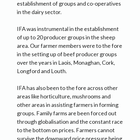
establishment of groups and co-operatives
in the dairy sector.
IFA was instrumental in the establishment
of up to 20 producer groups in the sheep
area. Our farmer members were to the fore
in the setting up of beef producer groups
over the years in Laois, Monaghan, Cork,
Longford and Louth.
IFA has also been to the fore across other
areas like horticulture, mushrooms and
other areas in assisting farmers in forming
groups. Family farms are been forced out
through globalisation and the constant race
to the bottom on prices. Farmers cannot
survive the downward price pressure being