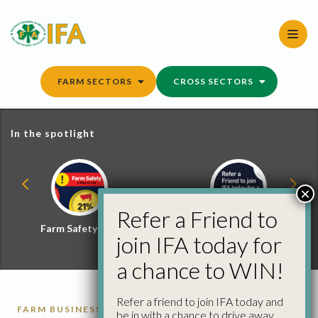
Skip
to
content
FARM SECTORS
CROSS SECTORS
In the spotlight
×
Refer a Friend to
Farm Safety Hub
Refer a Friend and
join IFA today for
Win
a chance to WIN!
Refer a friend to join IFA today and
FARM BUSINESS
UNFAIR TRADING PRACTICES
be in with a chance to drive away