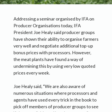
Addressing a seminar organised by IFA on
Producer Organisations today, IFA
President Joe Healy said producer groups
have shown their ability to organise farmers
very well and negotiate additional top-up
bonus prices with processors. However,
the meat plants have found a way of
undermining this by using very low quoted
prices every week.
Joe Healy said, “We are also aware of
numerous situations where processors and
agents have used every trick in the book to
pick off members of producer groups to see