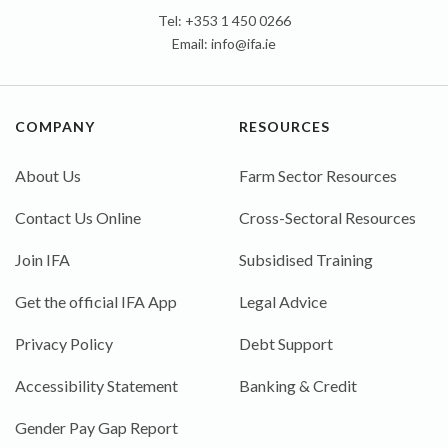
Tel: +353 1 450 0266
Email:
info@ifa.ie
COMPANY
RESOURCES
About Us
Farm Sector Resources
Contact Us Online
Cross-Sectoral Resources
Join IFA
Subsidised Training
Get the official IFA App
Legal Advice
Privacy Policy
Debt Support
Accessibility Statement
Banking & Credit
Gender Pay Gap Report