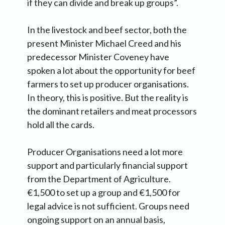
if they can divide and break up groups”.
In the livestock and beef sector, both the
present Minister Michael Creed and his
predecessor Minister Coveney have
spoken a lot about the opportunity for beef
farmers to set up producer organisations.
In theory, this is positive. But the reality is
the dominant retailers and meat processors
hold all the cards.
Producer Organisations need a lot more
support and particularly financial support
from the Department of Agriculture.
€1,500 to set up a group and €1,500 for
legal advice is not sufficient. Groups need
ongoing support on an annual basis,