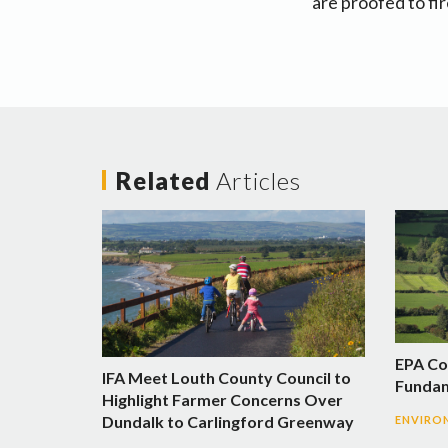
are proofed to fi
Related
Articles
EPA Co
IFA Meet Louth County Council to
Fundam
Highlight Farmer Concerns Over
Dundalk to Carlingford Greenway
ENVIRO