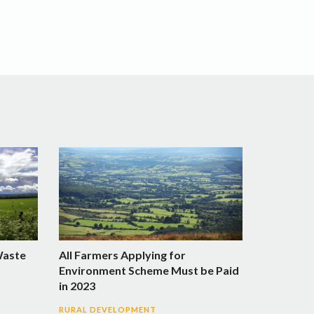
Waste
All Farmers Applying for
Environment Scheme Must be Paid
in 2023
RURAL DEVELOPMENT