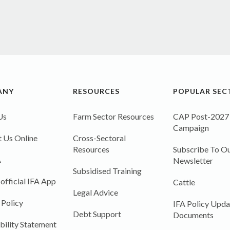
ANY
RESOURCES
POPULAR SEC
Us
Farm Sector Resources
CAP Post-2027
Campaign
 Us Online
Cross-Sectoral
Resources
Subscribe To Ou
A
Newsletter
Subsidised Training
 official IFA App
Cattle
Legal Advice
 Policy
IFA Policy Upda
Debt Support
Documents
bility Statement