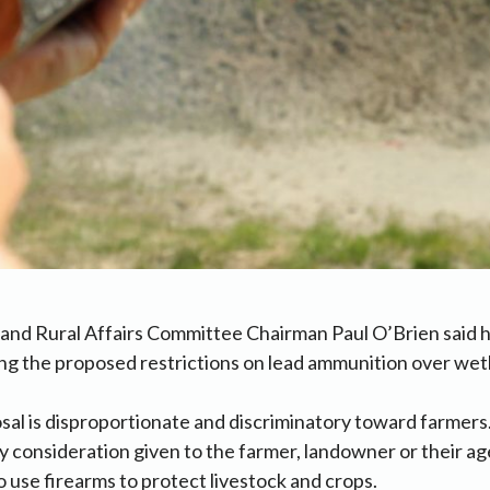
and Rural Affairs Committee Chairman Paul O’Brien said h
ng the proposed restrictions on lead ammunition over wet
sal is disproportionate and discriminatory toward farmers.
ny consideration given to the farmer, landowner or their a
o use firearms to protect livestock and crops.