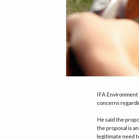
IFA Environment 
concerns regardi
He said the propo
the proposal is a
legitimate need t