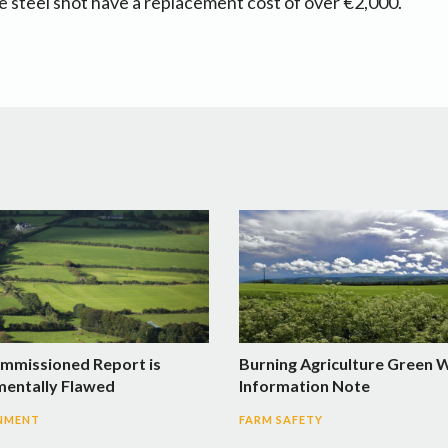
re steel shot have a replacement cost of over €2,000.
mmissioned Report is
Burning Agriculture Green 
entally Flawed
Information Note
NMENT
FARM SAFETY