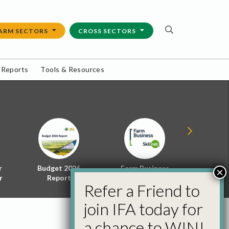
ARM SECTORS
CROSS SECTORS
 Reports
Tools & Resources
r
Budget 2026
Farm Business
Energy f
×
r
Report
Skillnet
Policy 
Refer a Friend to
join IFA today for
a chance to WIN!