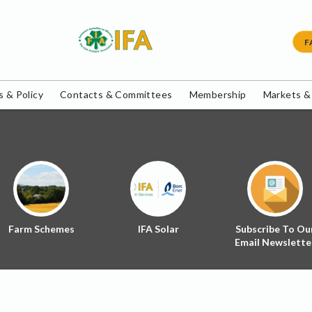
F
 & Policy
Contacts & Committees
Membership
Markets &
Farm Schemes
IFA Solar
Subscribe To Ou
Email Newslette