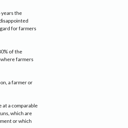
 years the
 disappointed
egard for farmers
80% of the
ds where farmers
on, a farmer or
le at a comparable
guns, which are
rement or which