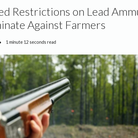
d Restrictions on Lead Amm
inate Against Farmers
●
1 minute 12 seconds read