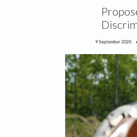
Propose
Discrim
9 September 2020