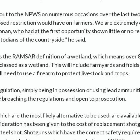
 out to the NPWS on numerous occasions over the last two
osed restriction would have on farmers. We are extremely
nan, who had at the first opportunity shown little or no r
todians of the countryside,” he said.
s the RAMSAR definition of a wetland, which means over 
classed as a wetland. This will include farmyards and fiel
ll need to use a firearm to protect livestock and crops.
ulation, simply being in possession or using lead ammuniti
be breaching the regulations and open to prosecution.
ich are the most likely alternative to be used, are availab
sideration has been given to the cost of replacement shot
 steel shot. Shotguns which have the correct safety requi