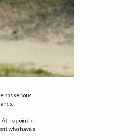
e has serious
lands.
 At no point in
gent who have a