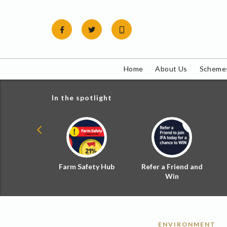
Skip
to
content
Home
About Us
Schemes
In the spotlight
ial Zoned
Farm Safety Hub
Refer a Friend and
d Tax
Win
ENVIRONMENT