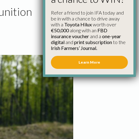
unition
Refer a friend to join IFA today and
be in with a chance to drive away
with a
Toyota Hilux
worth over
€50,000
along with an
FBD
insurance voucher
and a
one-year
digital
and
print subscription
to the
Irish Farmers’ Journal.
Learn More