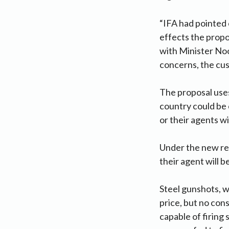
“IFA had pointed
effects the prop
with Minister Noo
concerns, the cus
The proposal use
country could be 
or their agents wi
Under the new reg
their agent will 
Steel gunshots, wh
price, but no con
capable of firing