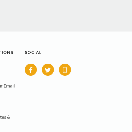
TIONS
SOCIAL
r Email
tes &