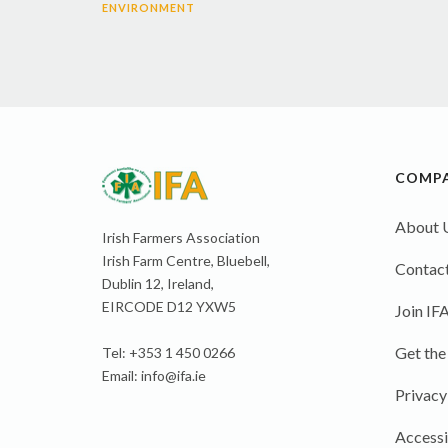
ENVIRONMENT
COMP
About 
Irish Farmers Association
Irish Farm Centre, Bluebell,
Contact
Dublin 12, Ireland,
EIRCODE D12 YXW5
Join IF
Get the
Tel: +353 1 450 0266
Email:
info@ifa.ie
Privacy
Accessi