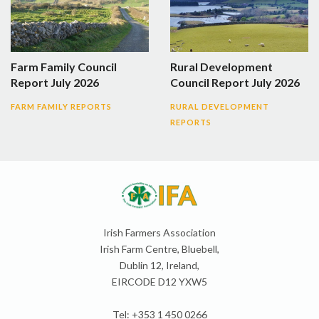
Farm Family Council
Rural Development
Report July 2026
Council Report July 2026
FARM FAMILY REPORTS
RURAL DEVELOPMENT
REPORTS
Irish Farmers Association
Irish Farm Centre, Bluebell,
Dublin 12, Ireland,
EIRCODE D12 YXW5
Tel: +353 1 450 0266