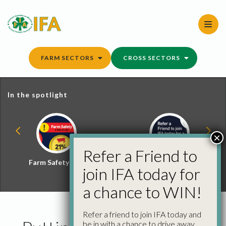
Skip
to
content
FARM SECTORS
CROSS SECTORS
In the spotlight
×
Refer a Friend to
Farm Safety Hub
Refer a Friend and
join IFA today for
Win
a chance to WIN!
Refer a friend to join IFA today and
be in with a chance to drive away