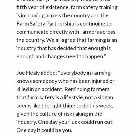
fifth year of existence, farm safety training
is improving across the country and the
Farm Safety Partnership is continuing to
communicate directly with farmers across
the country. We all agree that farming is an
industry that has decided that enough is
enough and changes need to happen.”
Joe Healy added: “Everybody in farming
knows somebody who has been injured or
killed in an accident. Reminding farmers
that farm safety is a lifestyle, not a slogan
seems like the right thing to do this week,
given the culture of risk raking in the
industry. One day your luck could run out.
One day it could be you.