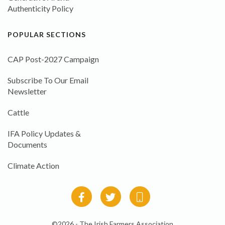
Authenticity Policy
POPULAR SECTIONS
CAP Post-2027 Campaign
Subscribe To Our Email
Newsletter
Cattle
IFA Policy Updates &
Documents
Climate Action
©2026 - The Irish Farmers Association