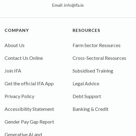
Email:
info@ifa.ie
COMPANY
RESOURCES
About Us
Farm Sector Resources
Contact Us Online
Cross-Sectoral Resources
Join IFA
Subsidised Training
Get the official IFA App
Legal Advice
Privacy Policy
Debt Support
Accessibility Statement
Banking & Credit
Gender Pay Gap Report
Generative AI and