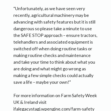
“Unfortunately, as we have seen very
recently, agricultural machinery may be
advancing with safety features but it is still
dangerous so please take a minute to use
the SAFE STOP approach – ensure tractors,
telehandlers and associated equipment is
switched off when doing routine tasks or
making routine checks and maintenance
and take your time to think about what you
are doing and what might go wrong as
making a few simple checks could actually
save a life – maybe your own!”
For more information on Farm Safety Week
UK & Ireland visit
ifalegacystagi.wpengine.com/farm-safety