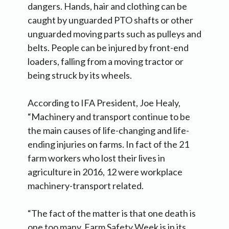
dangers. Hands, hair and clothing can be
caught by unguarded PTO shafts or other
unguarded moving parts such as pulleys and
belts. People can be injured by front-end
loaders, falling from a moving tractor or
being struck by its wheels.
According to IFA President, Joe Healy,
“Machinery and transport continue to be
the main causes of life-changing and life-
ending injuries on farms. In fact of the 21
farm workers who lost their lives in
agriculture in 2016, 12 were workplace
machinery-transport related.
“The fact of the matter is that one death is
one too many. Farm Safety Week is in its