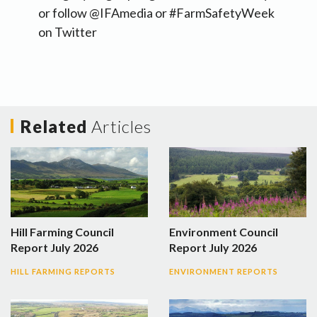
or follow @IFAmedia or #FarmSafetyWeek
on Twitter
Related
Articles
Hill Farming Council
Environment Council
Report July 2026
Report July 2026
HILL FARMING REPORTS
ENVIRONMENT REPORTS