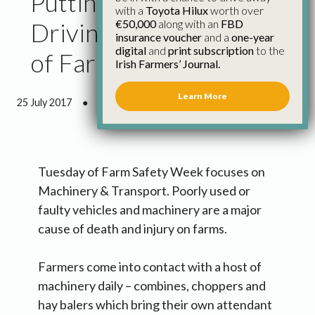
Putting Safety in the
with a
Toyota Hilux
worth over
€50,000
along with an
FBD
Driving Seat for Day 2
insurance voucher
and a
one-year
digital
and
print subscription
to the
of Farm Safety Week
Irish Farmers’ Journal.
Learn More
25 July 2017
●
1 minute 46 seconds read
Tuesday of Farm Safety Week focuses on
Machinery & Transport. Poorly used or
faulty vehicles and machinery are a major
cause of death and injury on farms.
Farmers come into contact with a host of
machinery daily – combines, choppers and
hay balers which bring their own attendant