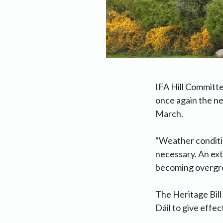
IFA Hill Committ
once again the ne
March.
“Weather conditio
necessary. An ext
becoming overgrow
The Heritage Bill
Dáil to give effec