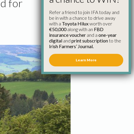
d for
Refer a friend to join IFA today and
be in with a chance to drive away
with a
Toyota Hilux
worth over
€50,000
along with an
FBD
insurance voucher
and a
one-year
digital
and
print subscription
to the
Irish Farmers’ Journal.
Learn More