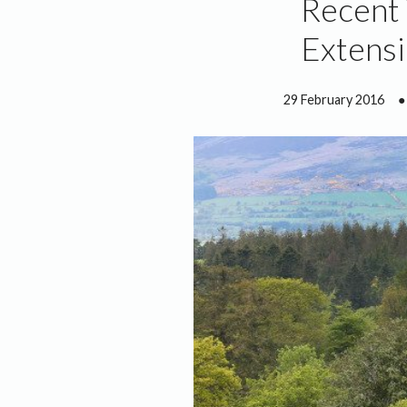
Recent
Extensi
29 February 2016
●