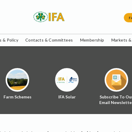
F
 & Policy
Contacts & Committees
Membership
Markets &
Farm Schemes
IFA Solar
Subscribe To Ou
Email Newslette