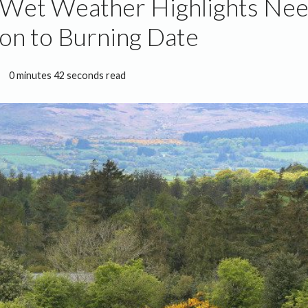
 Wet Weather Highlights Nee
on to Burning Date
0 minutes 42 seconds read