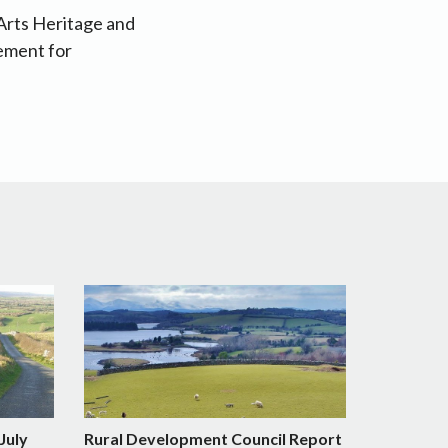
 Arts Heritage and
ement for
July
Rural Development Council Report