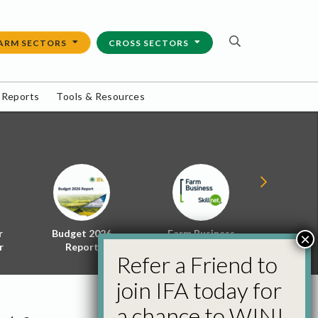
ARM SECTORS
CROSS SECTORS
 Reports
Tools & Resources
r
Budget 2026
Farm Business
Energy f
×
r
Report
Skillnet
Policy 
Refer a Friend to
join IFA today for
a chance to WIN!