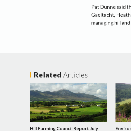
Pat Dunne said th
Gaeltacht, Heath
managing hill and
Related
Articles
Hill Farming Council Report July
Enviro