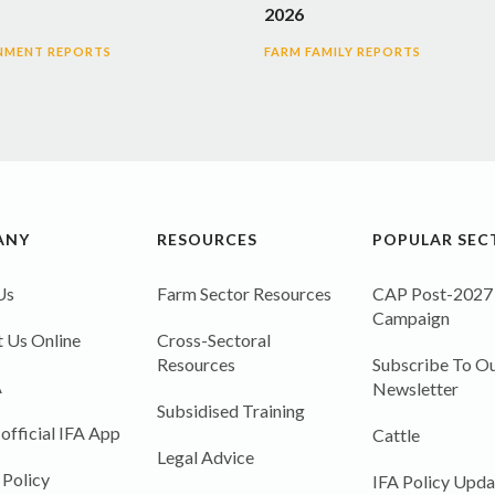
2026
NMENT REPORTS
FARM FAMILY REPORTS
ANY
RESOURCES
POPULAR SEC
Us
Farm Sector Resources
CAP Post-2027
Campaign
 Us Online
Cross-Sectoral
Resources
Subscribe To Ou
A
Newsletter
Subsidised Training
 official IFA App
Cattle
Legal Advice
 Policy
IFA Policy Upda