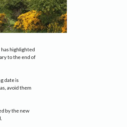
 has highlighted
ry to the end of
g date is
eas, avoid them
ed by the new
.