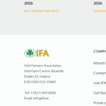
2026
2026
HILL FARMING REPORTS
ENVIRO
COMP
About 
Irish Farmers Association
Irish Farm Centre, Bluebell,
Contact
Dublin 12, Ireland,
EIRCODE D12 YXW5
Join IF
Get the
Tel: +353 1 450 0266
Email:
info@ifa.ie
Privacy