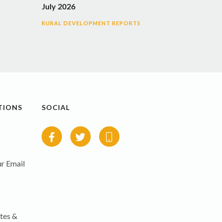
July 2026
RURAL DEVELOPMENT REPORTS
TIONS
SOCIAL
r Email
tes &