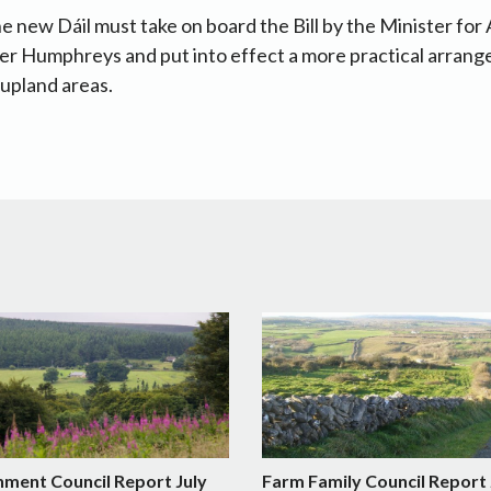
e new Dáil must take on board the Bill by the Minister for
er Humphreys and put into effect a more practical arrang
 upland areas.
nment Council Report July
Farm Family Council Report 