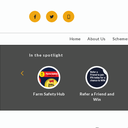
Skip
to
content
Home
About Us
Schemes
In the spotlight
ial Zoned
Farm Safety Hub
Refer a Friend and
d Tax
Win