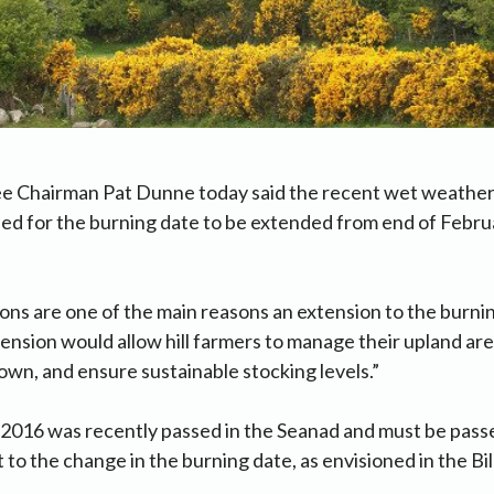
ee Chairman Pat Dunne today said the recent wet weather
ed for the burning date to be extended from end of Februa
ns are one of the main reasons an extension to the burnin
ension would allow hill farmers to manage their upland ar
n, and ensure sustainable stocking levels.”
 2016 was recently passed in the Seanad and must be pass
t to the change in the burning date, as envisioned in the Bill