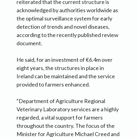
reiterated that the current structure is
acknowledged by authorities worldwide as
the optimal surveillance system for early
detection of trends and novel diseases,
according to the recently published review
document.
He said, for an investment of €6.4m over
eight years, the structures in place in
Ireland can be maintained and the service
provided to farmers enhanced.
“Department of Agriculture Regional
Veterinary Laboratory services are a highly
regarded, a vital support for farmers
throughout the country. The focus of the
Minister for Agriculture Michael Creed and