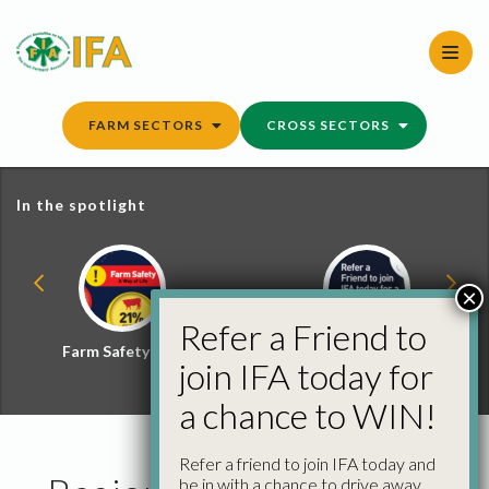
Skip
to
content
FARM SECTORS
CROSS SECTORS
In the spotlight
×
Refer a Friend to
Farm Safety Hub
Refer a Friend and
join IFA today for
Win
a chance to WIN!
Refer a friend to join IFA today and
be in with a chance to drive away