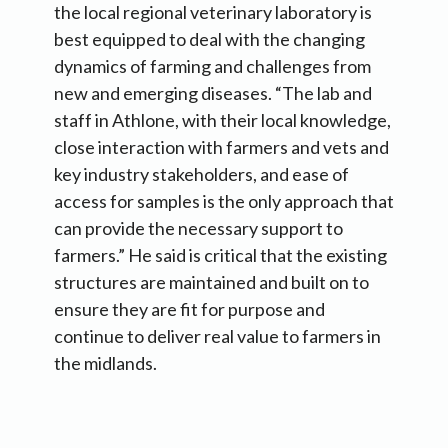
the local regional veterinary laboratory is
best equipped to deal with the changing
dynamics of farming and challenges from
new and emerging diseases. “The lab and
staff in Athlone, with their local knowledge,
close interaction with farmers and vets and
key industry stakeholders, and ease of
access for samples is the only approach that
can provide the necessary support to
farmers.” He said is critical that the existing
structures are maintained and built on to
ensure they are fit for purpose and
continue to deliver real value to farmers in
the midlands.