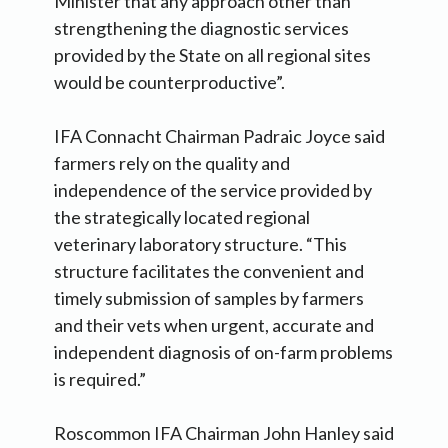
Minister that any approach other than
strengthening the diagnostic services
provided by the State on all regional sites
would be counterproductive”.
IFA Connacht Chairman Padraic Joyce said
farmers rely on the quality and
independence of the service provided by
the strategically located regional
veterinary laboratory structure. “This
structure facilitates the convenient and
timely submission of samples by farmers
and their vets when urgent, accurate and
independent diagnosis of on-farm problems
is required.”
Roscommon IFA Chairman John Hanley said