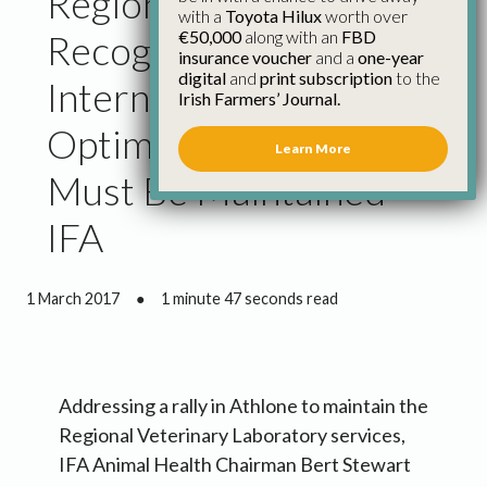
Regional Labs
with a
Toyota Hilux
worth over
€50,000
along with an
FBD
Recognised
insurance voucher
and a
one-year
digital
and
print subscription
to the
Internationally as
Irish Farmers’ Journal.
Optimum System and
Learn More
Must Be Maintained –
IFA
1 March 2017
●
1 minute 47 seconds read
Addressing a rally in Athlone to maintain the
Regional Veterinary Laboratory services,
IFA Animal Health Chairman Bert Stewart