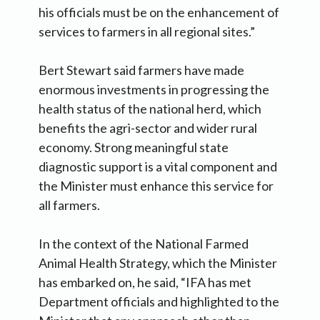
his officials must be on the enhancement of
services to farmers in all regional sites.”
Bert Stewart said farmers have made
enormous investments in progressing the
health status of the national herd, which
benefits the agri-sector and wider rural
economy. Strong meaningful state
diagnostic support is a vital component and
the Minister must enhance this service for
all farmers.
In the context of the National Farmed
Animal Health Strategy, which the Minister
has embarked on, he said, “IFA has met
Department officials and highlighted to the