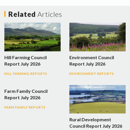
Related
Articles
Hill Farming Council
Environment Council
Report July 2026
Report July 2026
HILL FARMING REPORTS
ENVIRONMENT REPORTS
Farm Family Council
Report July 2026
FARM FAMILY REPORTS
Rural Development
Council Report July 2026