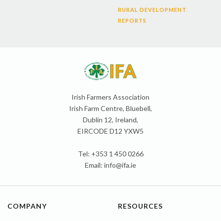
RURAL DEVELOPMENT
REPORTS
Irish Farmers Association
Irish Farm Centre, Bluebell,
Dublin 12, Ireland,
EIRCODE D12 YXW5
Tel: +353 1 450 0266
Email:
info@ifa.ie
COMPANY
RESOURCES