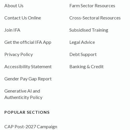
About Us
Farm Sector Resources
Contact Us Online
Cross-Sectoral Resources
Join IFA
Subsidised Training
Get the official IFA App
Legal Advice
Privacy Policy
Debt Support
Accessibility Statement
Banking & Credit
Gender Pay Gap Report
Generative AI and
Authenticity Policy
POPULAR SECTIONS
CAP Post-2027 Campaign