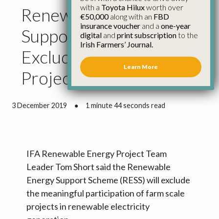
with a
Toyota Hilux
worth over
Renewable Electricity
€50,000
along with an
FBD
insurance voucher
and a
one-year
Support Scheme Will
digital
and
print subscription
to the
Irish Farmers’ Journal.
Exclude Farm Scale
Learn More
Projects
3 December 2019
●
1 minute 44 seconds read
IFA Renewable Energy Project Team
Leader Tom Short said the Renewable
Energy Support Scheme (RESS) will exclude
the meaningful participation of farm scale
projects in renewable electricity