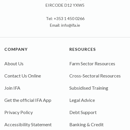
EIRCODE D12 YXW5
Tel: +353 1 450 0266
Email:
info@ifa.ie
COMPANY
RESOURCES
About Us
Farm Sector Resources
Contact Us Online
Cross-Sectoral Resources
Join IFA
Subsidised Training
Get the official IFA App
Legal Advice
Privacy Policy
Debt Support
Accessibility Statement
Banking & Credit