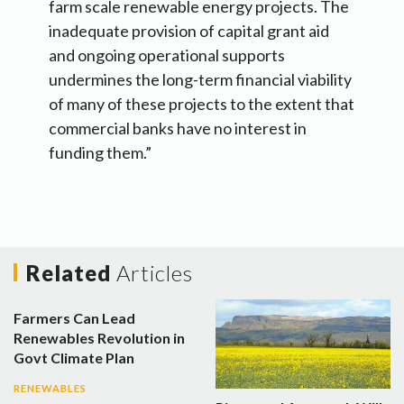
farm scale renewable energy projects. The
inadequate provision of capital grant aid
and ongoing operational supports
undermines the long-term financial viability
of many of these projects to the extent that
commercial banks have no interest in
funding them.”
Related
Articles
Farmers Can Lead
Renewables Revolution in
Govt Climate Plan
RENEWABLES