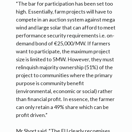
“The bar for participation has been set too
high. Essentially, farm projects will have to
compete in an auction system against mega
wind and large solar that can afford to meet
performance security requirements i.e. on-
demand bond of €25,000/MW. If farmers
want to participate, the maximum project
size is limited to 5MW. However, they must
relinquish majority ownership (51%) of the
project to communities where the primary
purpose is community benefit
(environmental, economic or social) rather
than financial profit. In essence, the farmer
can only retain a 49% share which can be
profit driven.”
Mr Short said, “The EU clearly recognises