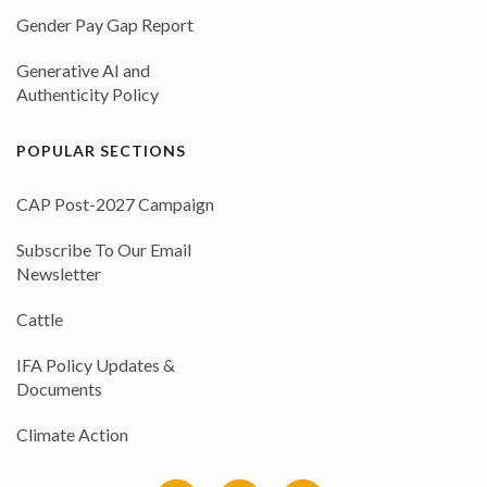
Gender Pay Gap Report
Generative AI and
Authenticity Policy
POPULAR SECTIONS
CAP Post-2027 Campaign
Subscribe To Our Email
Newsletter
Cattle
IFA Policy Updates &
Documents
Climate Action