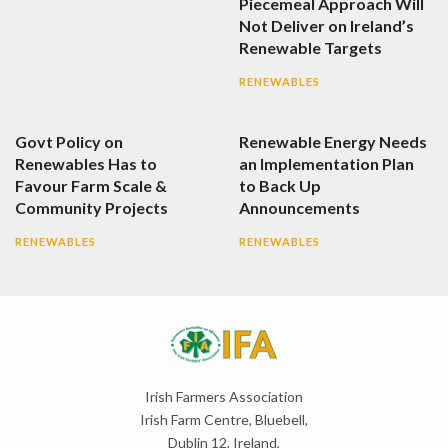
Piecemeal Approach Will
Not Deliver on Ireland’s
Renewable Targets
RENEWABLES
Govt Policy on
Renewable Energy Needs
Renewables Has to
an Implementation Plan
Favour Farm Scale &
to Back Up
Community Projects
Announcements
RENEWABLES
RENEWABLES
Irish Farmers Association
Irish Farm Centre, Bluebell,
Dublin 12, Ireland,