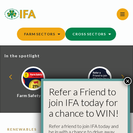
Skip
to
content
FARM SECTORS
CROSS SECTORS
In the spotlight
×
Refer a Friend to
Farm Safety Hub
Refer a Friend and
join IFA today for
Win
a chance to WIN!
Refer a friend to join IFA today and
RENEWABLES
be in with a chance to drive away