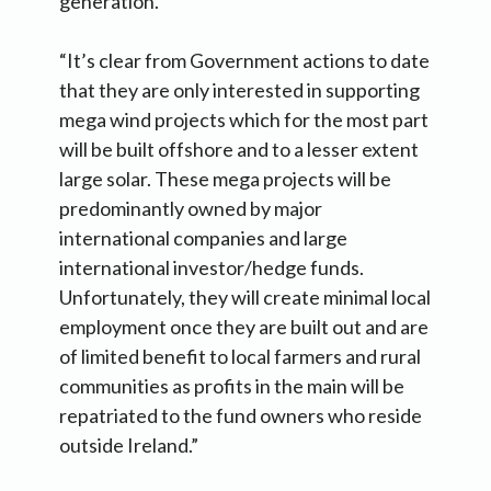
generation.
“It’s clear from Government actions to date
that they are only interested in supporting
mega wind projects which for the most part
will be built offshore and to a lesser extent
large solar. These mega projects will be
predominantly owned by major
international companies and large
international investor/hedge funds.
Unfortunately, they will create minimal local
employment once they are built out and are
of limited benefit to local farmers and rural
communities as profits in the main will be
repatriated to the fund owners who reside
outside Ireland.”