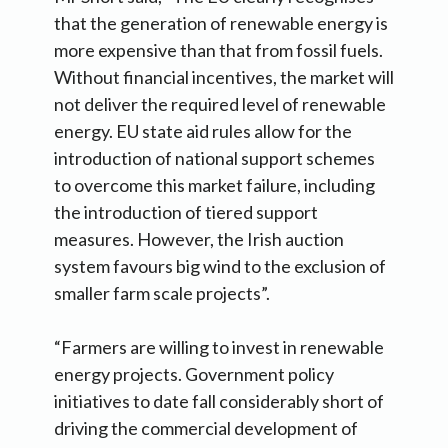
that the generation of renewable energy is
more expensive than that from fossil fuels.
Without financial incentives, the market will
not deliver the required level of renewable
energy. EU state aid rules allow for the
introduction of national support schemes
to overcome this market failure, including
the introduction of tiered support
measures. However, the Irish auction
system favours big wind to the exclusion of
smaller farm scale projects”.
“Farmers are willing to invest in renewable
energy projects. Government policy
initiatives to date fall considerably short of
driving the commercial development of