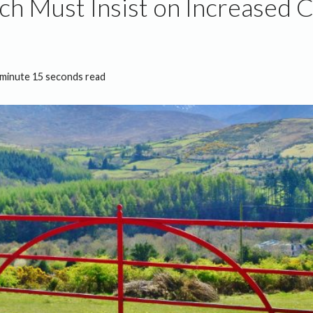
ch Must Insist on Increased 
 minute 15 seconds read