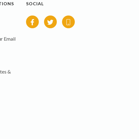
TIONS
SOCIAL
r Email
tes &