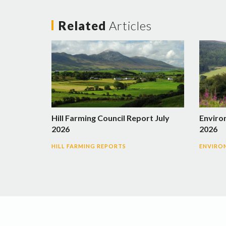
Related
Articles
Hill Farming Council Report July
Enviro
2026
2026
HILL FARMING REPORTS
ENVIRO