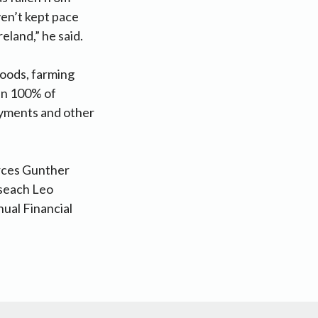
ven’t kept pace
reland,” he said.
goods, farming
an 100% of
payments and other
rces Gunther
iseach Leo
ual Financial