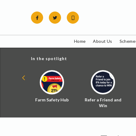
Skip
to
content
Home
About Us
Schemes
In the spotlight
ial Zoned
Farm Safety Hub
Refer a Friend and
d Tax
Win