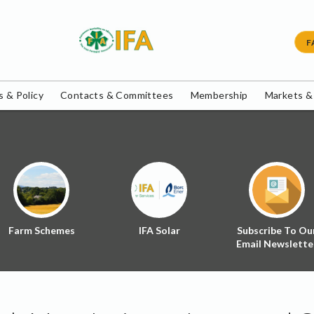
F
 & Policy
Contacts & Committees
Membership
Markets &
Farm Schemes
IFA Solar
Subscribe To Ou
Email Newslette