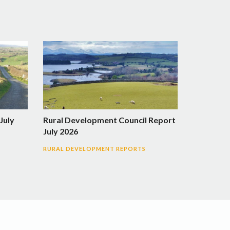
July
Rural Development Council Report
July 2026
RURAL DEVELOPMENT REPORTS