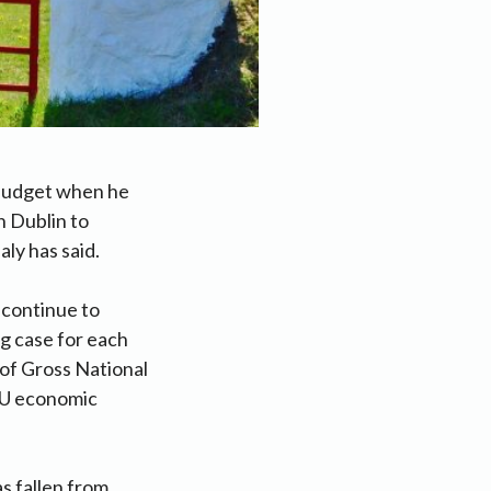
 budget when he
 Dublin to
ly has said.
 continue to
ng case for each
 of Gross National
 EU economic
s fallen from