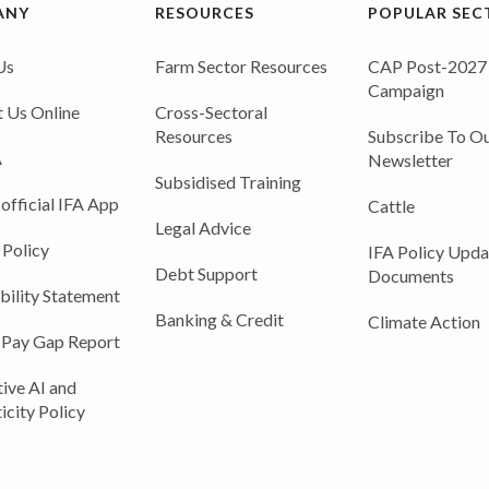
ANY
RESOURCES
POPULAR SEC
Us
Farm Sector Resources
CAP Post-2027
Campaign
 Us Online
Cross-Sectoral
Resources
Subscribe To Ou
A
Newsletter
Subsidised Training
 official IFA App
Cattle
Legal Advice
 Policy
IFA Policy Upda
Debt Support
Documents
bility Statement
Banking & Credit
Climate Action
 Pay Gap Report
ive AI and
icity Policy