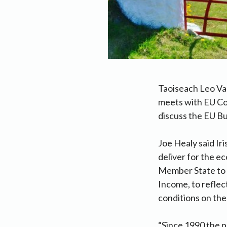
Taoiseach Leo Va
meets with EU Co
discuss the EU Bu
Joe Healy said Ir
deliver for the e
Member State to i
Income, to reflec
conditions on the
“Since 1990 the p