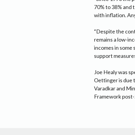
70% to 38% and th
with inflation. An
“Despite the con
remains a low-in
incomes in some s
support measures 
Joe Healy was s
Oettinger is due 
Varadkar and Mini
Framework post-2