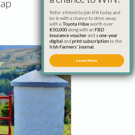
Cap
Refer a friend to join IFA today and
be in with a chance to drive away
with a
Toyota Hilux
worth over
€50,000
along with an
FBD
insurance voucher
and a
one-year
digital
and
print subscription
to the
Irish Farmers’ Journal.
Learn More