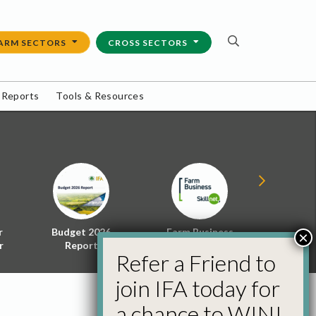
ARM SECTORS
CROSS SECTORS
 Reports
Tools & Resources
r
Budget 2026
Farm Business
Energy f
×
r
Report
Skillnet
Policy 
Refer a Friend to
join IFA today for
a chance to WIN!