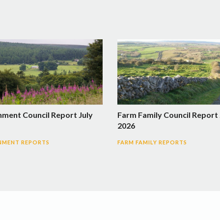
nment Council Report July
Farm Family Council Report 
2026
NMENT REPORTS
FARM FAMILY REPORTS