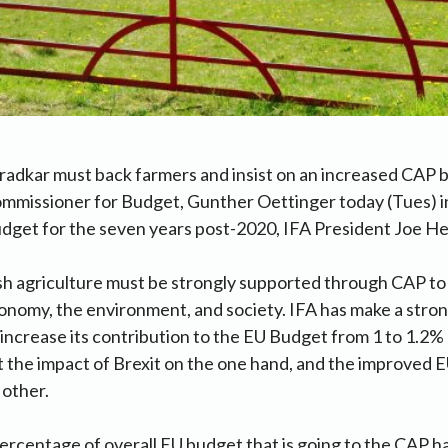
radkar must back farmers and insist on an increased CAP
mmissioner for Budget, Gunther Oettinger today (Tues) in
dget for the seven years post-2020, IFA President Joe Hea
ish agriculture must be strongly supported through CAP to
conomy, the environment, and society. IFA has make a stro
ncrease its contribution to the EU Budget from 1 to 1.2%
t the impact of Brexit on the one hand, and the improved
 other.
ercentage of overall EU budget that is going to the CAP ha