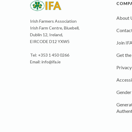
COMP
About 
Irish Farmers Association
Irish Farm Centre, Bluebell,
Contact
Dublin 12, Ireland,
EIRCODE D12 YXW5
Join IF
Get the
Tel: +353 1 450 0266
Email:
info@ifa.ie
Privacy
Accessi
Gender
Generat
Authent