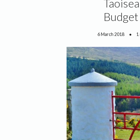
Taoisea
Budget
6 March 2018
●
1