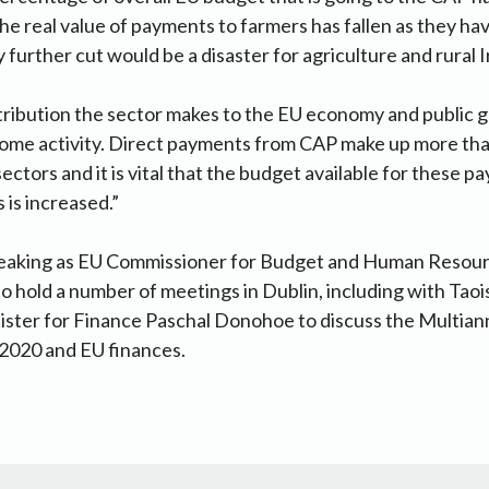
e real value of payments to farmers has fallen as they ha
y further cut would be a disaster for agriculture and rural I
tribution the sector makes to the EU economy and public 
come activity. Direct payments from CAP make up more th
ectors and it is vital that the budget available for these 
is increased.”
peaking as EU Commissioner for Budget and Human Resou
to hold a number of meetings in Dublin, including with Tao
ster for Finance Paschal Donohoe to discuss the Multiann
020 and EU finances.