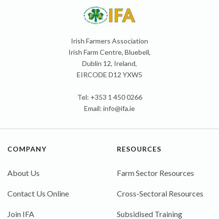
Irish Farmers Association
Irish Farm Centre, Bluebell,
Dublin 12, Ireland,
EIRCODE D12 YXW5
Tel: +353 1 450 0266
Email:
info@ifa.ie
COMPANY
RESOURCES
About Us
Farm Sector Resources
Contact Us Online
Cross-Sectoral Resources
Join IFA
Subsidised Training