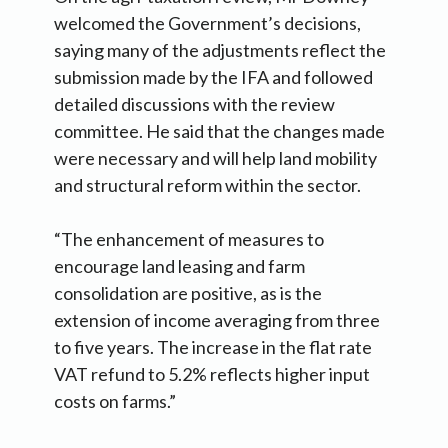
welcomed the Government’s decisions,
saying many of the adjustments reflect the
submission made by the IFA and followed
detailed discussions with the review
committee. He said that the changes made
were necessary and will help land mobility
and structural reform within the sector.
“The enhancement of measures to
encourage land leasing and farm
consolidation are positive, as is the
extension of income averaging from three
to five years. The increase in the flat rate
VAT refund to 5.2% reflects higher input
costs on farms.”