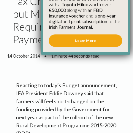
Tax Changes Positive,
with a
Toyota Hilux
worth over
€50,000
along with an
FBD
but More Funding
insurance voucher
and a
one-year
digital
and
print subscription
to the
Required for Glas 2015
Irish Farmers’ Journal.
Payments
Learn More
14 October 2014
●
1 minute 44 seconds read
Reacting to today’s Budget announcement,
IFA President Eddie Downey said that
farmers will feel short-changed on the
funding provided by the Government for
next year as part of the roll-out of the new
Rural Development Programme 2015-2020