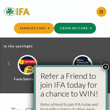
Skip
to
content
FARM SECTORS
CROSS SECTORS
In the spotlight
×
Refer a Friend to
Farm Safety Hub
Refer a Friend and
join IFA today for
Win
a chance to WIN!
Refer a friend to join IFA today and
be in with a chance to drive away