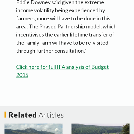
Eddie Downey said given the extreme
income volatility being experienced by
farmers, more will have to be done in this
area. The Phased Partnership model, which
incentivises the earlier lifetime transfer of
the family farm will have to be re-visited
through further consultation.”
Click here for full IFA analysis of Budget
2015
Related
Articles