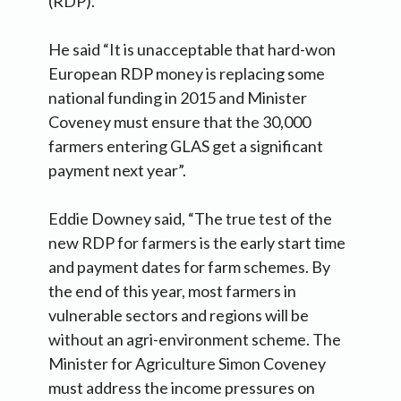
(RDP).
He said “It is unacceptable that hard-won
European RDP money is replacing some
national funding in 2015 and Minister
Coveney must ensure that the 30,000
farmers entering GLAS get a significant
payment next year”.
Eddie Downey said, “The true test of the
new RDP for farmers is the early start time
and payment dates for farm schemes. By
the end of this year, most farmers in
vulnerable sectors and regions will be
without an agri-environment scheme. The
Minister for Agriculture Simon Coveney
must address the income pressures on