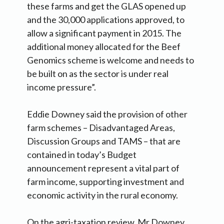
these farms and get the GLAS opened up
and the 30,000 applications approved, to
allow a significant payment in 2015. The
additional money allocated for the Beef
Genomics scheme is welcome and needs to
be built on as the sector is under real
income pressure”.
Eddie Downey said the provision of other
farm schemes – Disadvantaged Areas,
Discussion Groups and TAMS – that are
contained in today’s Budget
announcement represent a vital part of
farm income, supporting investment and
economic activity in the rural economy.
On the agri-taxation review, Mr Downey