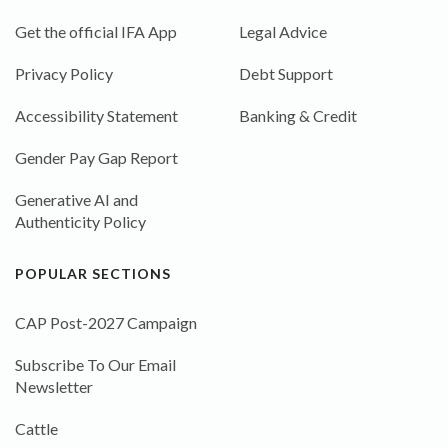
Get the official IFA App
Legal Advice
Privacy Policy
Debt Support
Accessibility Statement
Banking & Credit
Gender Pay Gap Report
Generative AI and
Authenticity Policy
POPULAR SECTIONS
CAP Post-2027 Campaign
Subscribe To Our Email
Newsletter
Cattle