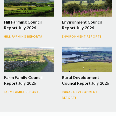
Hill Farming Council
Environment Council
Report July 2026
Report July 2026
HILL FARMING REPORTS
ENVIRONMENT REPORTS
Farm Family Council
Rural Development
Report July 2026
Council Report July 2026
FARM FAMILY REPORTS
RURAL DEVELOPMENT
REPORTS