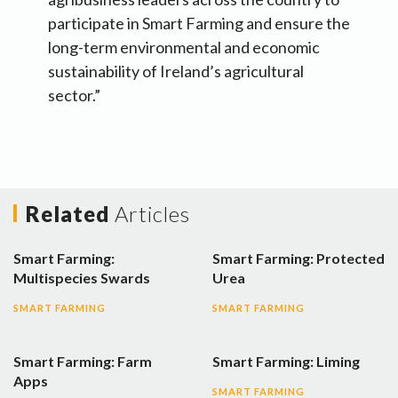
participate in Smart Farming and ensure the
long-term environmental and economic
sustainability of Ireland’s agricultural
sector.”
Related
Articles
Smart Farming:
Smart Farming: Protected
Multispecies Swards
Urea
SMART FARMING
SMART FARMING
Smart Farming: Farm
Smart Farming: Liming
Apps
SMART FARMING