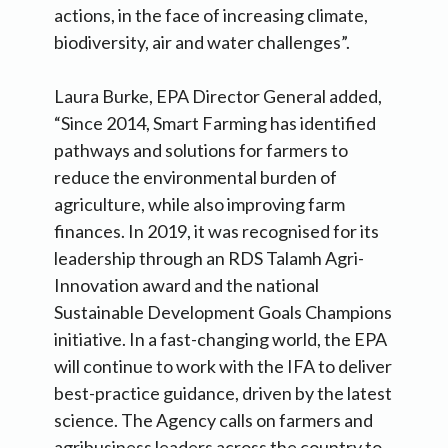
actions, in the face of increasing climate,
biodiversity, air and water challenges”.
Laura Burke, EPA Director General added,
“Since 2014, Smart Farming has identified
pathways and solutions for farmers to
reduce the environmental burden of
agriculture, while also improving farm
finances. In 2019, it was recognised for its
leadership through an RDS Talamh Agri-
Innovation award and the national
Sustainable Development Goals Champions
initiative. In a fast-changing world, the EPA
will continue to work with the IFA to deliver
best-practice guidance, driven by the latest
science. The Agency calls on farmers and
agribusiness leaders across the country to