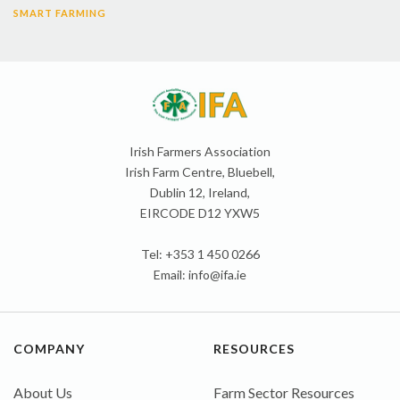
SMART FARMING
Irish Farmers Association
Irish Farm Centre, Bluebell,
Dublin 12, Ireland,
EIRCODE D12 YXW5
Tel: +353 1 450 0266
Email:
info@ifa.ie
COMPANY
RESOURCES
About Us
Farm Sector Resources