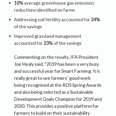
10%
average greenhouse gas emissions
reductions identified on farms
Addressing soil fertility accounted for
24%
of the savings
Improved grassland management
accounted for
23%
of the savings
Commenting on the results, IFA President
Joe Healy said, “2019 has been a very busy
and successful year for Smart Farming. It is
really great to see farmers’ good work
being recognised at the RDS Spring Awards
and also being selected as a Sustainable
Development Goals Champion for 2019 and
2020. This provides a positive platform for
farmers to build on their sustainability