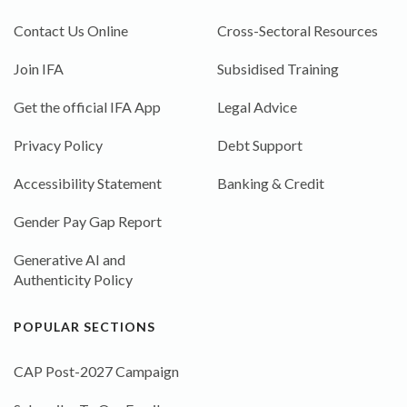
Contact Us Online
Cross-Sectoral Resources
Join IFA
Subsidised Training
Get the official IFA App
Legal Advice
Privacy Policy
Debt Support
Accessibility Statement
Banking & Credit
Gender Pay Gap Report
Generative AI and
Authenticity Policy
POPULAR SECTIONS
CAP Post-2027 Campaign