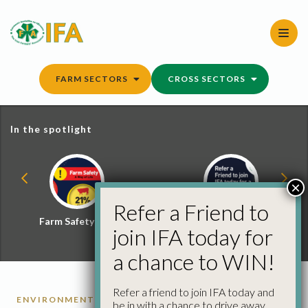
Skip
to
content
FARM SECTORS
CROSS SECTORS
In the spotlight
×
Refer a Friend to
Farm Safety Hub
Refer a Friend and
join IFA today for
Win
a chance to WIN!
Refer a friend to join IFA today and
ENVIRONMENT
SMART FARMING
be in with a chance to drive away