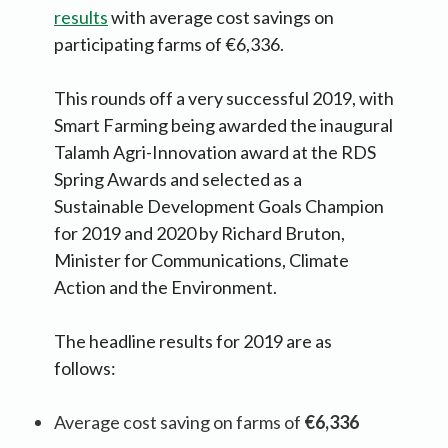
results
with average cost savings on
participating farms of €6,336.
This rounds off a very successful 2019, with
Smart Farming being awarded the inaugural
Talamh Agri-Innovation award at the RDS
Spring Awards and selected as a
Sustainable Development Goals Champion
for 2019 and 2020 by Richard Bruton,
Minister for Communications, Climate
Action and the Environment.
The headline results for 2019 are as
follows:
Average cost saving on farms of
€6,336