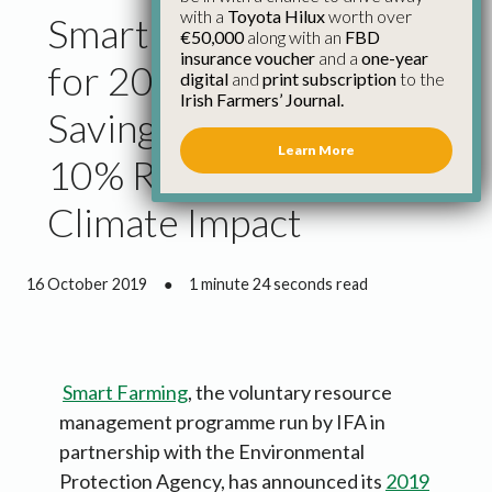
with a
Toyota Hilux
worth over
Smart Farming Results
€50,000
along with an
FBD
insurance voucher
and a
one-year
for 2019 Show Average
digital
and
print subscription
to the
Irish Farmers’ Journal.
Savings of €6,300 and
Learn More
10% Reduction in
Climate Impact
16 October 2019
●
1 minute 24 seconds read
Smart Farming
, the voluntary resource
management programme run by IFA in
partnership with the Environmental
Protection Agency, has announced its
2019