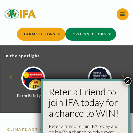
Skip
to
content
FARM SECTORS
CROSS SECTORS
In the spotlight
×
Refer a Friend to
Farm Safety Hub
Refer a Friend and
join IFA today for
Win
a chance to WIN!
Refer a friend to join IFA today and
CLIMATE ACTION
ENVIRONMENT
SMART
be in with a chance to drive away