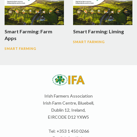
Smart Farming: Farm
Smart Farming: Liming
Apps
SMART FARMING
SMART FARMING
Irish Farmers Association
Irish Farm Centre, Bluebell,
Dublin 12, Ireland,
EIRCODE D12 YXW5
Tel: +353 1 450 0266