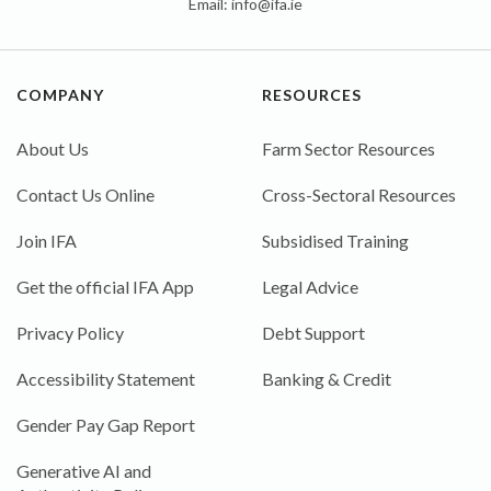
Email:
info@ifa.ie
COMPANY
RESOURCES
About Us
Farm Sector Resources
Contact Us Online
Cross-Sectoral Resources
Join IFA
Subsidised Training
Get the official IFA App
Legal Advice
Privacy Policy
Debt Support
Accessibility Statement
Banking & Credit
Gender Pay Gap Report
Generative AI and