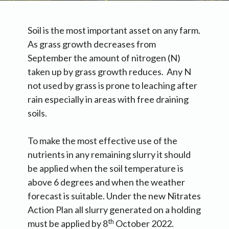
Soil is the most important asset on any farm.
As grass growth decreases from
September the amount of nitrogen (N)
taken up by grass growth reduces. Any N
not used by grass is prone to leaching after
rain especially in areas with free draining
soils.
To make the most effective use of the
nutrients in any remaining slurry it should
be applied when the soil temperature is
above 6 degrees and when the weather
forecast is suitable. Under the new Nitrates
Action Plan all slurry generated on a holding
th
must be applied by 8
October 2022.