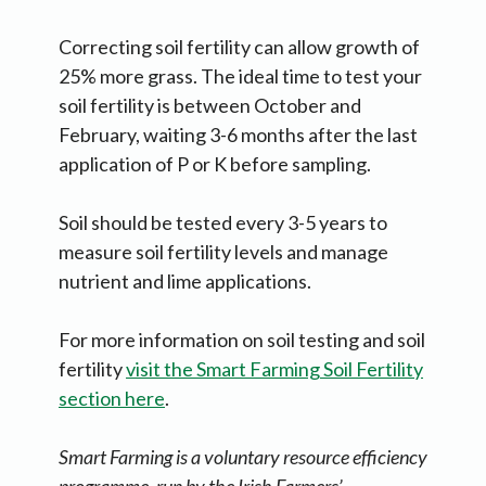
Correcting soil fertility can allow growth of
25% more grass. The ideal time to test your
soil fertility is between October and
February, waiting 3-6 months after the last
application of P or K before sampling.
Soil should be tested every 3-5 years to
measure soil fertility levels and manage
nutrient and lime applications.
For more information on soil testing and soil
fertility
visit the Smart Farming Soil Fertility
section here
.
Smart Farming is a voluntary resource efficiency