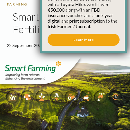
with a
Toyota Hilux
worth over
FARMING
€50,000
along with an
FBD
Smart Farming: Soil
insurance voucher
and a
one-year
digital
and
print subscription
to the
Fertility
Irish Farmers’ Journal.
Learn More
22 September 2022
●
0 minutes 57 seconds read