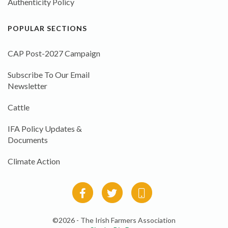
Authenticity Policy
POPULAR SECTIONS
CAP Post-2027 Campaign
Subscribe To Our Email
Newsletter
Cattle
IFA Policy Updates &
Documents
Climate Action
©2026 - The Irish Farmers Association