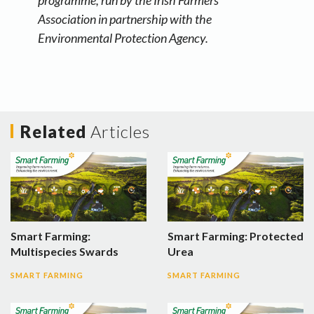
programme, run by the Irish Farmers’
Association in partnership with the
Environmental Protection Agency.
Related
Articles
Smart Farming:
Smart Farming: Protected
Multispecies Swards
Urea
SMART FARMING
SMART FARMING