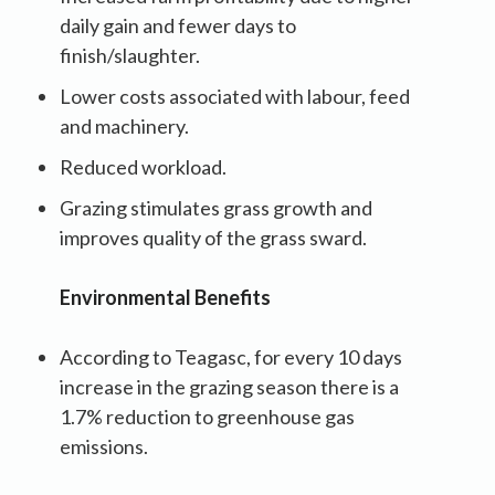
daily gain and fewer days to
finish/slaughter.
Lower costs associated with labour, feed
and machinery.
Reduced workload.
Grazing stimulates grass growth and
improves quality of the grass sward.
Environmental Benefits
According to Teagasc, for every 10 days
increase in the grazing season there is a
1.7% reduction to greenhouse gas
emissions.