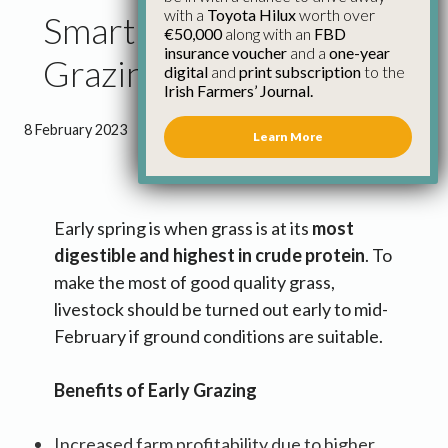
with a
Toyota Hilux
worth over
Smart Farming: Spring
€50,000
along with an
FBD
insurance voucher
and a
one-year
Grazing
digital
and
print subscription
to the
Irish Farmers’ Journal.
8 February 2023
●
1 minute 35 seconds read
Learn More
Early spring is when grass is at its
most
digestible and highest in crude protein
. To
make the most of good quality grass,
livestock should be turned out early to mid-
February if ground conditions are suitable.
Benefits of Early Grazing
Increased farm profitability due to higher