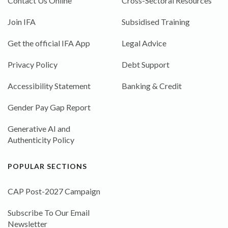
Contact Us Online
Cross-Sectoral Resources
Join IFA
Subsidised Training
Get the official IFA App
Legal Advice
Privacy Policy
Debt Support
Accessibility Statement
Banking & Credit
Gender Pay Gap Report
Generative AI and
Authenticity Policy
POPULAR SECTIONS
CAP Post-2027 Campaign
Subscribe To Our Email
Newsletter