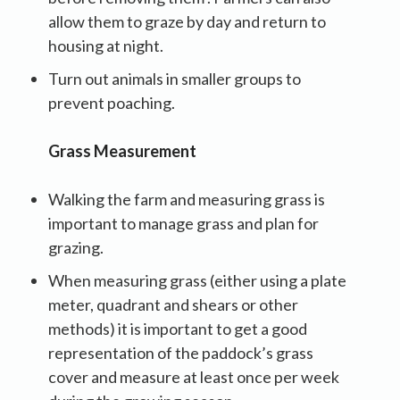
allow them to graze by day and return to
housing at night.
Turn out animals in smaller groups to
prevent poaching.
Grass Measurement
Walking the farm and measuring grass is
important to manage grass and plan for
grazing.
When measuring grass (either using a plate
meter, quadrant and shears or other
methods) it is important to get a good
representation of the paddock’s grass
cover and measure at least once per week