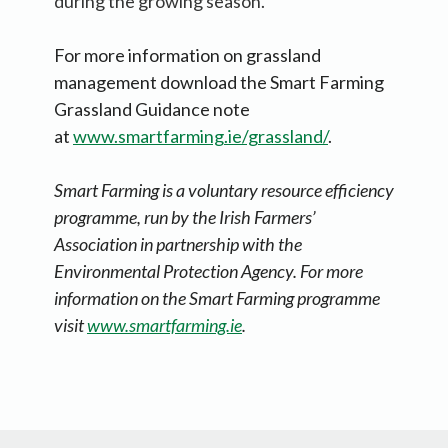
during the growing season.
For more information on grassland
management download the Smart Farming
Grassland Guidance note
at
www.smartfarming.ie/grassland/
.
Smart Farming is a voluntary resource efficiency
programme, run by the Irish Farmers’
Association in partnership with the
Environmental Protection Agency. For more
information on the Smart Farming programme
visit
www.smartfarming.ie
.