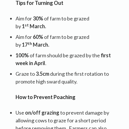
Tips for Turning Out
Aim for
30%
of farm to be grazed
st
by
1
March.
Aim for
60%
of farm to be grazed
th
by
17
March.
100%
of farm should be grazed by the
first
week in April
.
Graze to
3.5cm
during the first rotation to
promote high sward quality.
How to Prevent Poaching
Use
on/off grazing
to prevent damage by
allowing cows to graze for a short period
before removing them . Farmers can also