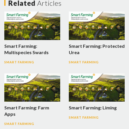
Related
Articles
Smart Farming:
Smart Farming: Protected
Multispecies Swards
Urea
SMART FARMING
SMART FARMING
Smart Farming: Farm
Smart Farming: Liming
Apps
SMART FARMING
SMART FARMING