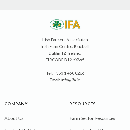
Irish Farmers Association
Irish Farm Centre, Bluebell,
Dublin 12, Ireland,
EIRCODE D12 YXW5
Tel: +353 1 450 0266
Email:
info@ifa.ie
COMPANY
RESOURCES
About Us
Farm Sector Resources