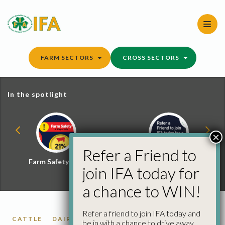
Skip
to
content
FARM SECTORS
CROSS SECTORS
In the spotlight
×
Refer a Friend to
Farm Safety Hub
Refer a Friend and
join IFA today for
Win
a chance to WIN!
Refer a friend to join IFA today and
CATTLE
DAIRY
SMART FARMING
be in with a chance to drive away