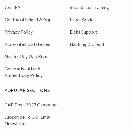
Join IFA
Subsidised Training
Get the official IFA App
Legal Advice
Privacy Policy
Debt Support
Accessibility Statement
Banking & Credit
Gender Pay Gap Report
Generative AI and
Authenticity Policy
POPULAR SECTIONS
CAP Post-2027 Campaign
Subscribe To Our Email
Newsletter