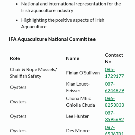
National and international representation for the
Irish aquaculture industry
Highlighting the positive aspects of Irish
Aquaculture.
IFA Aquaculture National Committee
Contact
Role
Name
No.
Chair & Rope Mussels/
085-
Finian O’Sullivan
Shellfish Safety
1729177
Kian Louet-
087-
Oysters
Feisser
6244879
Cliona Mhic
086-
Oysters
Ghiolla Chuda
8253033
087-
Oysters
Lee Hunter
3595692
087-
Oysters
Des Moore
6536781