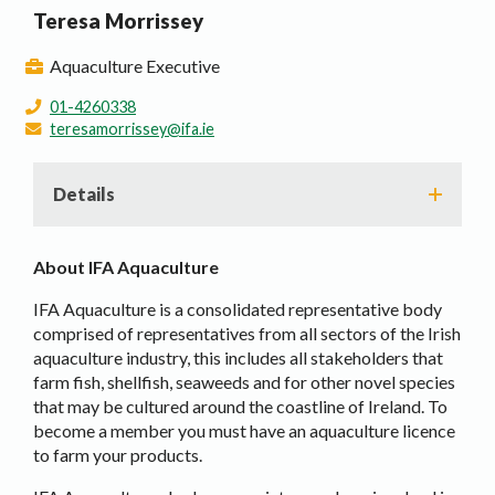
Teresa Morrissey
Aquaculture Executive
01-4260338
teresamorrissey@ifa.ie
Details
About IFA Aquaculture
IFA Aquaculture is a consolidated representative body
comprised of representatives from all sectors of the Irish
aquaculture industry, this includes all stakeholders that
farm fish, shellfish, seaweeds and for other novel species
that may be cultured around the coastline of Ireland. To
become a member you must have an aquaculture licence
to farm your products.