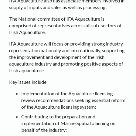
IFA Aquaculture also has associate members involved in
supply of inputs and sales as well as processing.
The National committee of IFA Aquaculture is
comprised of representatives across all sub-sectors of
Irish Aquaculture.
IFA Aquaculture will focus on providing strong industry
representation nationally and internationally, supporting
the improvement and development of the Irish
aquaculture industry and promoting positive aspects of
Irish aquaculture
Key issues include:
Implementation of the Aquaculture licensing
review recommendations seeking essential reform
of the Aquaculture licensing system;
Contributing to the preparation and
implementation of Marine Spatial planning on
behalf of the industry;