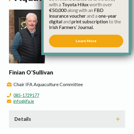
with a
Toyota Hilux
worth over
€50,000
along with an
FBD
insurance voucher
and a
one-year
digital
and
print subscription
to the
Irish Farmers’ Journal.
Learn More
Finian O’Sullivan
Chair IFA Aquaculture Committee
085-1729177
info@ifa.ie
Details