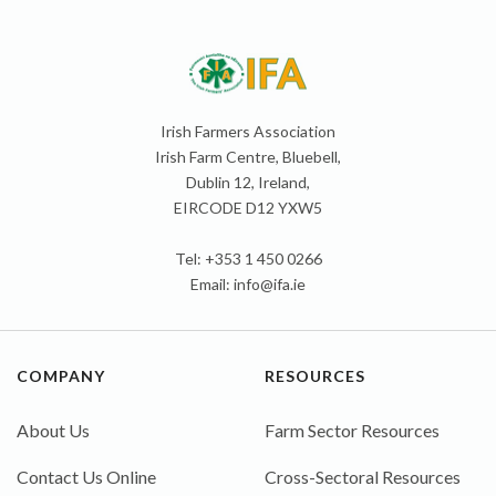
Irish Farmers Association
Irish Farm Centre, Bluebell,
Dublin 12, Ireland,
EIRCODE D12 YXW5
Tel: +353 1 450 0266
Email:
info@ifa.ie
COMPANY
RESOURCES
About Us
Farm Sector Resources
Contact Us Online
Cross-Sectoral Resources