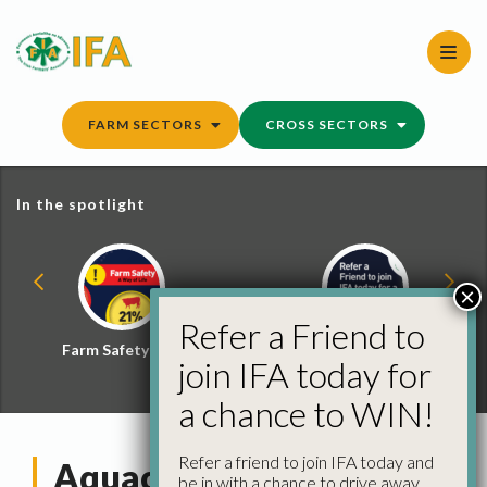
Skip
to
content
FARM SECTORS
CROSS SECTORS
In the spotlight
×
Refer a Friend to
Farm Safety Hub
Refer a Friend and
join IFA today for
Win
a chance to WIN!
Refer a friend to join IFA today and
Aquaculture Committee
be in with a chance to drive away