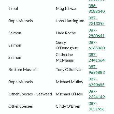
086-
Trout
Mag Kirwan
8188340
087-
Rope Mussels
John Harrington
2313395
087-
Salmon
Liam Roche
2830641
Gerry
087-
Salmon
O’Donoghue
6165860
Catherine
087-
Salmon
McManus
2441364
087-
Bottom Mussels
Tony O’Sullivan
9696883
087-
Rope Mussels
Michael Mulloy
6740656
087-
Other Species – Seaweed
Michael O’Neill
2324149
087-
Other Species
Cindy O’Brien
9051956