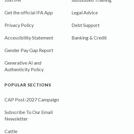
Get the official IFA App
Legal Advice
Privacy Policy
Debt Support
Accessibility Statement
Banking & Credit
Gender Pay Gap Report
Generative AI and
Authenticity Policy
POPULAR SECTIONS
CAP Post-2027 Campaign
Subscribe To Our Email
Newsletter
Cattle