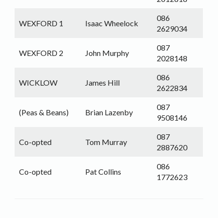
086
WEXFORD 1
Isaac Wheelock
2629034
087
WEXFORD 2
John Murphy
2028148
086
WICKLOW
James Hill
2622834
087
(Peas & Beans)
Brian Lazenby
9508146
087
Co-opted
Tom Murray
2887620
086
Co-opted
Pat Collins
1772623