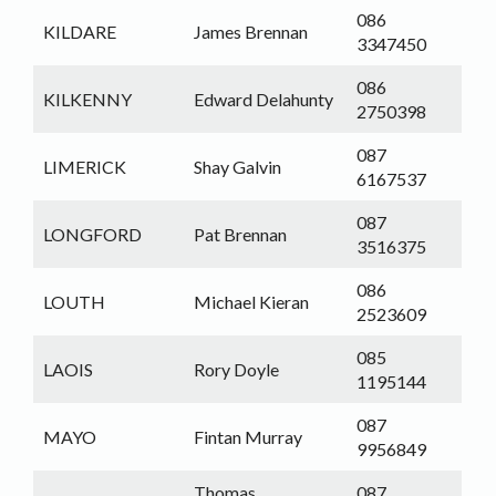
086
KILDARE
James Brennan
3347450
086
KILKENNY
Edward Delahunty
2750398
087
LIMERICK
Shay Galvin
6167537
087
LONGFORD
Pat Brennan
3516375
086
LOUTH
Michael Kieran
2523609
085
LAOIS
Rory Doyle
1195144
087
MAYO
Fintan Murray
9956849
Thomas
087