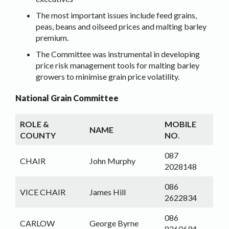
The most important issues include feed grains,
peas, beans and oilseed prices and malting barley
premium.
The Committee was instrumental in developing
price risk management tools for malting barley
growers to minimise grain price volatility.
National Grain Committee
ROLE &
MOBILE
NAME
COUNTY
NO
.
087
CHAIR
John Murphy
2028148
086
VICE CHAIR
James Hill
2622834
086
CARLOW
George Byrne
8260694