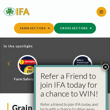
Skip
to
content
FARM SECTORS
CROSS SECTORS
In the spotlight
×
Refer a Friend to
Farm Safety Hub
Refer a Friend and
join IFA today for
Win
a chance to WIN!
Refer a friend to join IFA today and
Grain Committee
be in with a chance to drive away