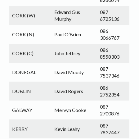
Edward Gus
087
CORK (W)
Murphy
6725136
086
CORK (N)
Paul O’Brien
3066767
086
CORK (C)
John Jeffrey
8558303
087
DONEGAL
David Moody
7537346
086
DUBLIN
David Rogers
2752354
087
GALWAY
Mervyn Cooke
2700876
087
KERRY
Kevin Leahy
7837447