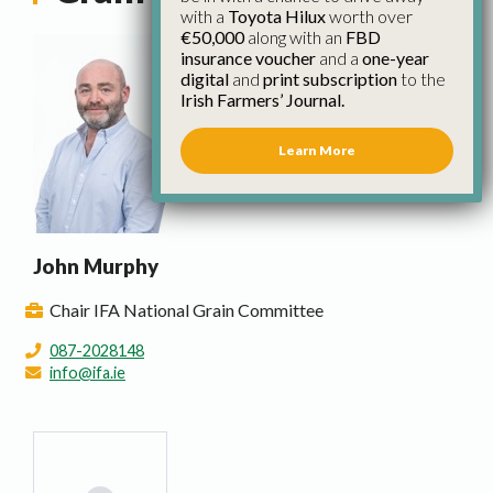
with a
Toyota Hilux
worth over
€50,000
along with an
FBD
insurance voucher
and a
one-year
digital
and
print subscription
to the
Irish Farmers’ Journal.
Learn More
John Murphy
Chair IFA National Grain Committee
087-2028148
info@ifa.ie