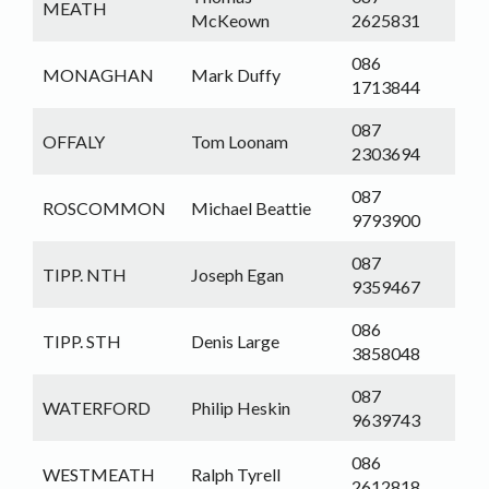
MEATH
McKeown
2625831
086
MONAGHAN
Mark Duffy
1713844
087
OFFALY
Tom Loonam
2303694
087
ROSCOMMON
Michael Beattie
9793900
087
TIPP. NTH
Joseph Egan
9359467
086
TIPP. STH
Denis Large
3858048
087
WATERFORD
Philip Heskin
9639743
086
WESTMEATH
Ralph Tyrell
2612818