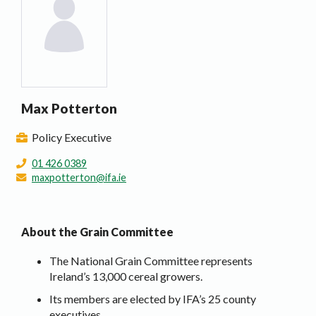
Max Potterton
Policy Executive
01 426 0389
maxpotterton@ifa.ie
About the Grain Committee
The National Grain Committee represents
Ireland’s 13,000 cereal growers.
Its members are elected by IFA’s 25 county
executives