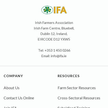
Irish Farmers Association
Irish Farm Centre, Bluebell,
Dublin 12, Ireland,
EIRCODE D12 YXW5
Tel: +353 1 450 0266
Email:
info@ifa.ie
COMPANY
RESOURCES
About Us
Farm Sector Resources
Contact Us Online
Cross-Sectoral Resources
Join IFA
Subsidised Training