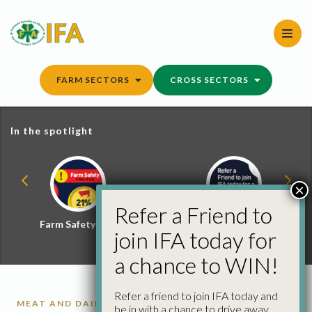
Skip
to
content
FARM SECTORS
CROSS SECTORS
In the spotlight
×
Refer a Friend to
Farm Safety Hub
Refer a Friend and
join IFA today for
Win
a chance to WIN!
Refer a friend to join IFA today and
MEAT AND DAIRY FACTS
be in with a chance to drive away