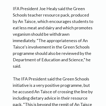
IFA President Joe Healy said the Green
Schools teacher resource pack, produced
by An Taisce, which encourages students to
eat less meat and dairy and which promotes
veganism should be withdrawn
immediately. “The appropriateness of An
Taisce’s involvement in the Green Schools
programme should also be reviewed by the
Department of Education and Science,” he
said.
The IFA President said the Green Schools
initiative is a very positive programme, but
he accused An Taisce of crossing the line by
including dietary advice in their resource
pack. “This is beyond the remit of An Taisce