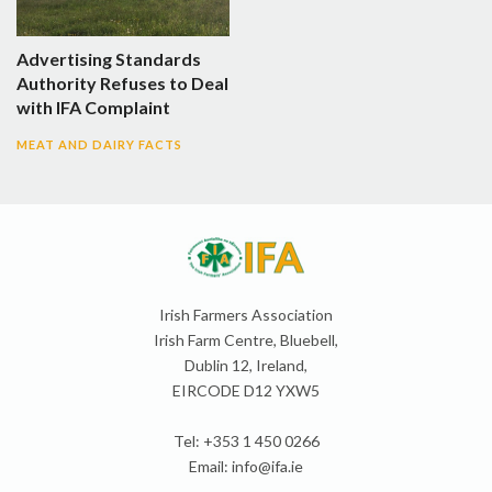
Advertising Standards
Authority Refuses to Deal
with IFA Complaint
MEAT AND DAIRY FACTS
Irish Farmers Association
Irish Farm Centre, Bluebell,
Dublin 12, Ireland,
EIRCODE D12 YXW5
Tel: +353 1 450 0266
Email:
info@ifa.ie