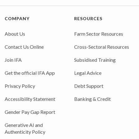
COMPANY
RESOURCES
About Us
Farm Sector Resources
Contact Us Online
Cross-Sectoral Resources
Join IFA
Subsidised Training
Get the official IFA App
Legal Advice
Privacy Policy
Debt Support
Accessibility Statement
Banking & Credit
Gender Pay Gap Report
Generative AI and
Authenticity Policy