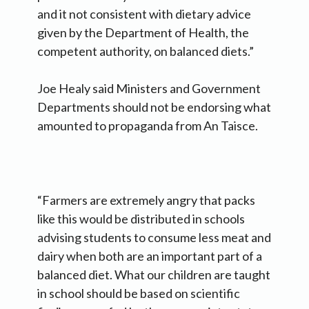
and it not consistent with dietary advice
given by the Department of Health, the
competent authority, on balanced diets.”
Joe Healy said Ministers and Government
Departments should not be endorsing what
amounted to propaganda from An Taisce.
“Farmers are extremely angry that packs
like this would be distributed in schools
advising students to consume less meat and
dairy when both are an important part of a
balanced diet. What our children are taught
in school should be based on scientific