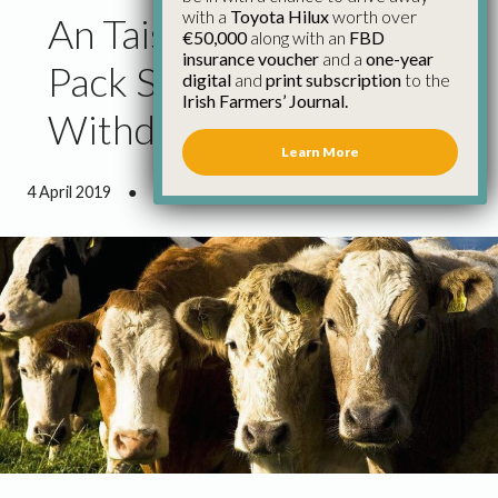
with a
Toyota Hilux
worth over
An Taisce Green Schools
€50,000
along with an
FBD
insurance voucher
and a
one-year
Pack Should Be
digital
and
print subscription
to the
Irish Farmers’ Journal.
Withdrawn Immediately
Learn More
4 April 2019
●
1 minute 15 seconds read