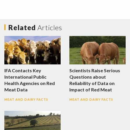
Related
Articles
IFA Contacts Key
Scientists Raise Serious
International Public
Questions about
Health Agencies on Red
Reliability of Data on
Meat Data
Impact of Red Meat
MEAT AND DAIRY FACTS
MEAT AND DAIRY FACTS