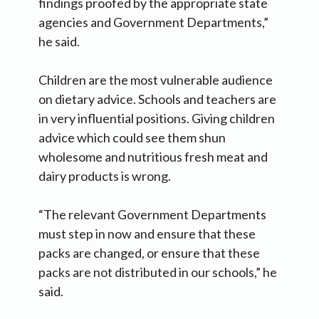
findings proofed by the appropriate state
agencies and Government Departments,”
he said.
Children are the most vulnerable audience
on dietary advice. Schools and teachers are
in very influential positions. Giving children
advice which could see them shun
wholesome and nutritious fresh meat and
dairy products is wrong.
“The relevant Government Departments
must step in now and ensure that these
packs are changed, or ensure that these
packs are not distributed in our schools,” he
said.