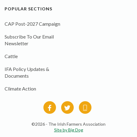
POPULAR SECTIONS
CAP Post-2027 Campaign
Subscribe To Our Email
Newsletter
Cattle
IFA Policy Updates &
Documents
Climate Action
©2026 - The Irish Farmers Association
Site by Big Dog