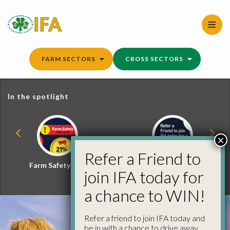
Skip
to
content
FARM SECTORS
CROSS SECTORS
In the spotlight
×
Refer a Friend to
Farm Safety Hub
Refer a Friend and
join IFA today for
Win
a chance to WIN!
Refer a friend to join IFA today and
be in with a chance to drive away