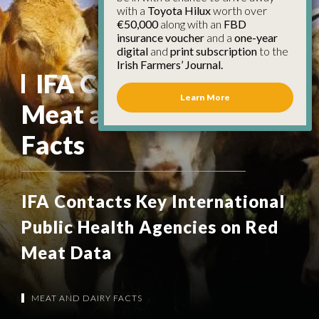
with a
Toyota Hilux
worth over
€50,000
along with an
FBD
insurance voucher
and a
one-year
digital
and
print subscription
to the
Irish Farmers’ Journal.
IFA Campaign:
Learn More
Meat and Dairy
Facts
IFA Contacts Key International
Public Health Agencies on Red
Meat Data
MEAT AND DAIRY FACTS