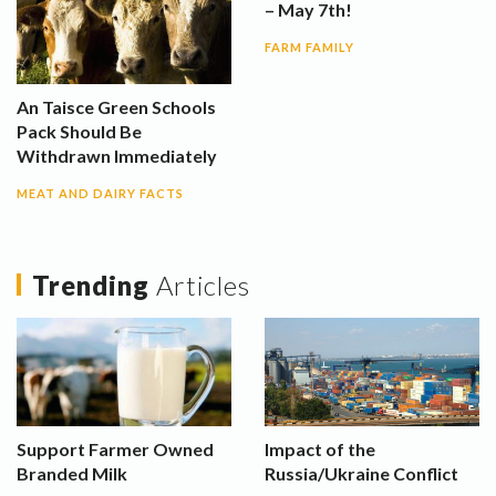
– May 7th!
FARM FAMILY
An Taisce Green Schools
Pack Should Be
Withdrawn Immediately
MEAT AND DAIRY FACTS
Trending
Articles
Support Farmer Owned
Impact of the
Branded Milk
Russia/Ukraine Conflict