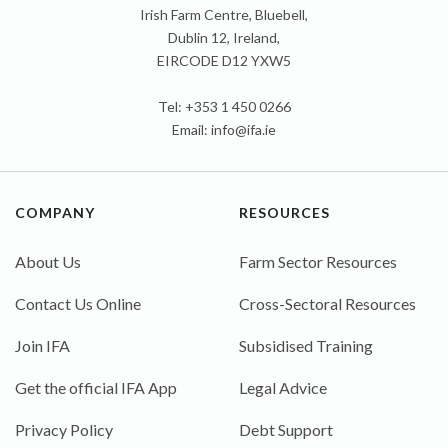
Irish Farm Centre, Bluebell,
Dublin 12, Ireland,
EIRCODE D12 YXW5
Tel: +353 1 450 0266
Email:
info@ifa.ie
COMPANY
RESOURCES
About Us
Farm Sector Resources
Contact Us Online
Cross-Sectoral Resources
Join IFA
Subsidised Training
Get the official IFA App
Legal Advice
Privacy Policy
Debt Support