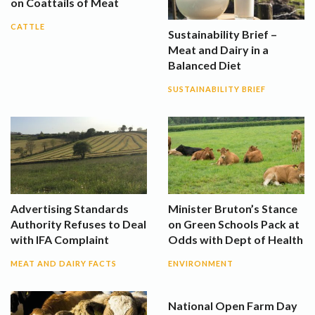
on Coattails of Meat
CATTLE
Sustainability Brief –
Meat and Dairy in a
Balanced Diet
SUSTAINABILITY BRIEF
Advertising Standards
Minister Bruton’s Stance
Authority Refuses to Deal
on Green Schools Pack at
with IFA Complaint
Odds with Dept of Health
MEAT AND DAIRY FACTS
ENVIRONMENT
National Open Farm Day