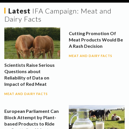
Latest
IFA Campaign:
Meat and
Dairy Facts
Cutting Promotion Of
Meat Products Would Be
A Rash Decision
MEAT AND DAIRY FACTS
Scientists Raise Serious
Questions about
Reliability of Data on
Impact of Red Meat
MEAT AND DAIRY FACTS
European Parliament Can
Block Attempt by Plant-
based Products to Ride