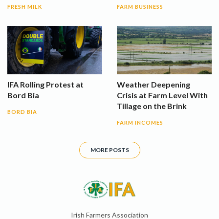
FRESH MILK
FARM BUSINESS
IFA Rolling Protest at
Weather Deepening
Bord Bia
Crisis at Farm Level With
Tillage on the Brink
BORD BIA
FARM INCOMES
MORE POSTS
Irish Farmers Association