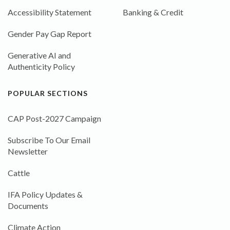
Accessibility Statement
Banking & Credit
Gender Pay Gap Report
Generative AI and
Authenticity Policy
POPULAR SECTIONS
CAP Post-2027 Campaign
Subscribe To Our Email
Newsletter
Cattle
IFA Policy Updates &
Documents
Climate Action