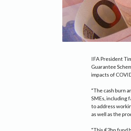
IFA President Ti
Guarantee Scheme 
impacts of COVI
“The cash burn ar
SMEs, including 
to address worki
as well as the pro
“This €2bn fund b