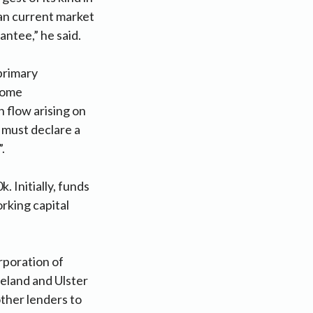
than current market
antee,” he said.
primary
lcome
 flow arising on
 must declare a
.
 Initially, funds
orking capital
rporation of
reland and Ulster
other lenders to