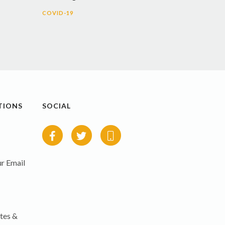
COVID-19
TIONS
SOCIAL
r Email
tes &