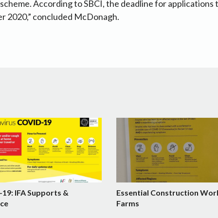
e scheme. According to SBCI, the deadline for applications 
 2020,” concluded McDonagh.
19: IFA Supports &
Essential Construction Wor
ce
Farms