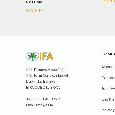
Possible
COVID-
COVID-19
COMP
About 
Irish Farmers Association
Irish Farm Centre, Bluebell,
Contact
Dublin 12, Ireland,
EIRCODE D12 YXW5
Join IF
Get the
Tel: +353 1 450 0266
Email:
info@ifa.ie
Privacy