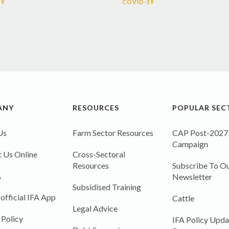
19
COVID-19
ANY
RESOURCES
POPULAR SEC
Us
Farm Sector Resources
CAP Post-2027
Campaign
 Us Online
Cross-Sectoral
Resources
Subscribe To Ou
A
Newsletter
Subsidised Training
 official IFA App
Cattle
Legal Advice
 Policy
IFA Policy Upda