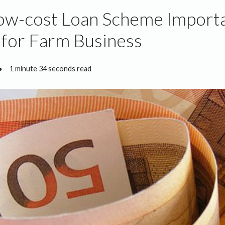
ow-cost Loan Scheme Import
y for Farm Business
●
1 minute 34 seconds read