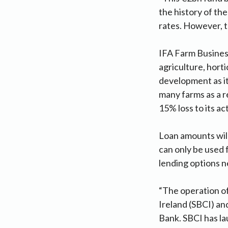
the history of the
rates. However, th
IFA Farm Busines
agriculture, hort
development as it
many farms as a r
15% loss to its a
Loan amounts will
can only be used f
lending options n
“The operation of
Ireland (SBCI) an
Bank. SBCI has la