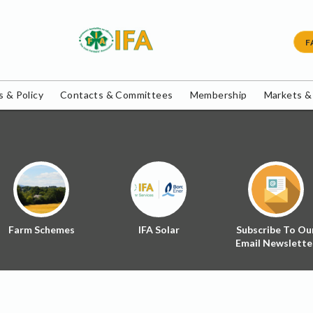
F
 & Policy
Contacts & Committees
Membership
Markets &
Farm Schemes
IFA Solar
Subscribe To Ou
Email Newslette