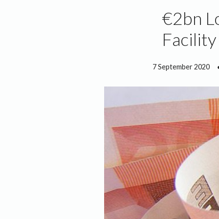
€2bn L
Facilit
7 September 2020