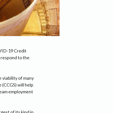
VID-19 Credit
 respond to the
 viability of many
 (CCGS) will help
tream employment
est of its kind in