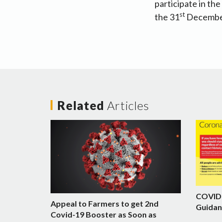
participate in th
st
the 31
December
Related
Articles
COVID-
Appeal to Farmers to get 2nd
Guidan
Covid-19 Booster as Soon as