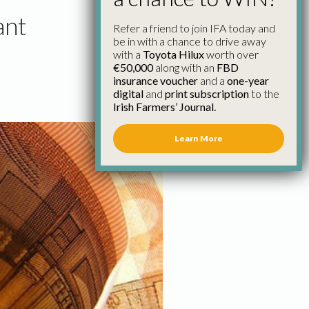
ant
Refer a friend to join IFA today and
be in with a chance to drive away
with a
Toyota Hilux
worth over
€50,000
along with an
FBD
insurance voucher
and a
one-year
digital
and
print subscription
to the
Irish Farmers’ Journal.
Learn More