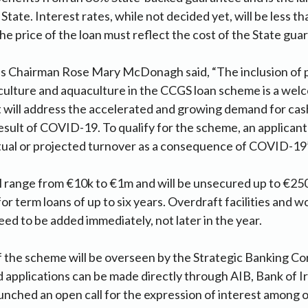
 State. Interest rates, while not decided yet, will be less 
e price of the loan must reflect the cost of the State guar
s Chairman Rose Mary McDonagh said, “The inclusion of 
iculture and aquaculture in the CCGS loan scheme is a we
 will address the accelerated and growing demand for cash
esult of COVID-19. To qualify for the scheme, an applicant
ctual or projected turnover as a consequence of COVID-19”
 range from €10k to €1m and will be unsecured up to €250k.
or term loans of up to six years. Overdraft facilities and w
eed to be added immediately, not later in the year.
 the scheme will be overseen by the Strategic Banking Co
d applications can be made directly through AIB, Bank of I
unched an open call for the expression of interest among 