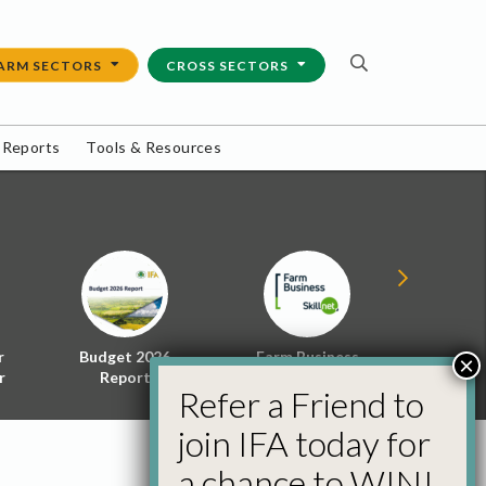
ARM SECTORS
CROSS SECTORS
 Reports
Tools & Resources
r
Budget 2026
Farm Business
Energy f
×
r
Report
Skillnet
Policy 
Refer a Friend to
join IFA today for
a chance to WIN!