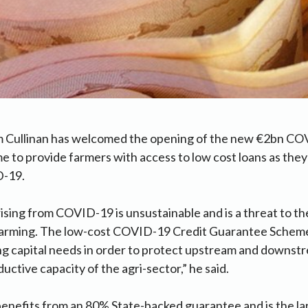
m Cullinan has welcomed the opening of the new €2bn CO
to provide farmers with access to low cost loans as they
D-19.
ising from COVID-19 is unsustainable and is a threat to the
farming. The low-cost COVID-19 Credit Guarantee Scheme
ng capital needs in order to protect upstream and downs
ductive capacity of the agri-sector,” he said.
enefits from an 80% State-backed guarantee and is the larg