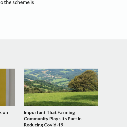
to the scheme is
k on
Important That Farming
Community Plays Its Part In
Reducing Covid-19