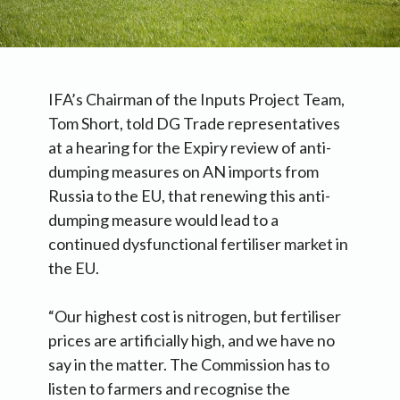
IFA’s Chairman of the Inputs Project Team,
Tom Short, told DG Trade representatives
at a hearing for the Expiry review of anti-
dumping measures on AN imports from
Russia to the EU, that renewing this anti-
dumping measure would lead to a
continued dysfunctional fertiliser market in
the EU.
“Our highest cost is nitrogen, but fertiliser
prices are artificially high, and we have no
say in the matter. The Commission has to
listen to farmers and recognise the