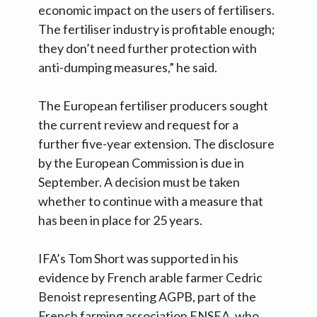
economic impact on the users of fertilisers.
The fertiliser industry is profitable enough;
they don’t need further protection with
anti-dumping measures,” he said.
The European fertiliser producers sought
the current review and request for a
further five-year extension. The disclosure
by the European Commission is due in
September. A decision must be taken
whether to continue with a measure that
has been in place for 25 years.
IFA’s Tom Short was supported in his
evidence by French arable farmer Cedric
Benoist representing AGPB, part of the
French farming association FNSEA, who