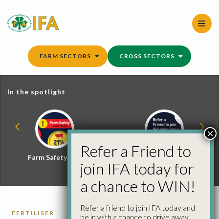
Skip
to
content
FARM SECTORS
CROSS SECTORS
In the spotlight
×
Refer a Friend to
Farm Safety Hub
Refer a Friend and
join IFA today for
Win
a chance to WIN!
Refer a friend to join IFA today and
FERTILISER
be in with a chance to drive away