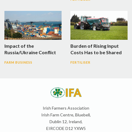
Impact of the
Burden of Rising Input
Russia/Ukraine Conflict
Costs Has to be Shared
FARM BUSINESS
FERTILISER
Irish Farmers Association
Irish Farm Centre, Bluebell,
Dublin 12, Ireland,
EIRCODE D12 YXW5