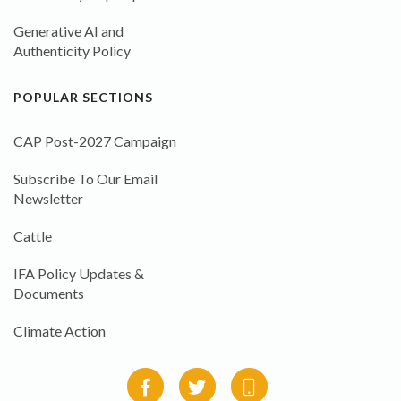
Generative AI and
Authenticity Policy
POPULAR SECTIONS
CAP Post-2027 Campaign
Subscribe To Our Email
Newsletter
Cattle
IFA Policy Updates &
Documents
Climate Action