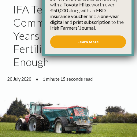
with a
Toyota Hilux
worth over
IFA Tells European
€50,000
along with an
FBD
insurance voucher
and a
one-year
Commission That 25
digital
and
print subscription
to the
Irish Farmers’ Journal.
Years of Protection for
Learn More
Fertiliser Producers Is
Enough
20 July 2020
●
1 minute 15 seconds read