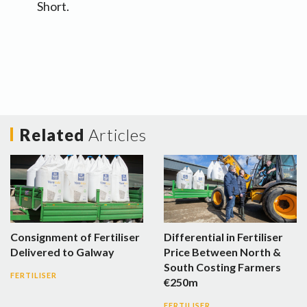
Short.
Related
Articles
Consignment of Fertiliser
Differential in Fertiliser
Delivered to Galway
Price Between North &
South Costing Farmers
FERTILISER
€250m
FERTILISER