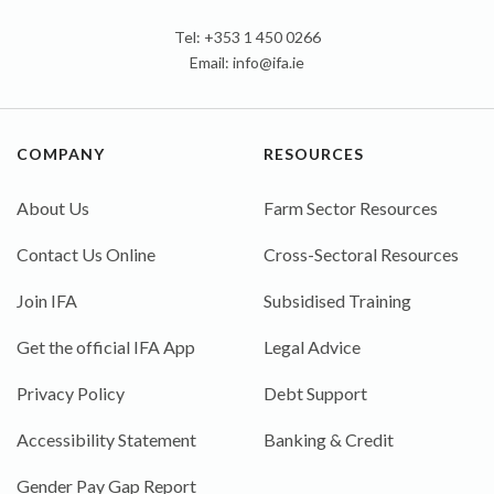
Tel: +353 1 450 0266
Email:
info@ifa.ie
COMPANY
RESOURCES
About Us
Farm Sector Resources
Contact Us Online
Cross-Sectoral Resources
Join IFA
Subsidised Training
Get the official IFA App
Legal Advice
Privacy Policy
Debt Support
Accessibility Statement
Banking & Credit
Gender Pay Gap Report