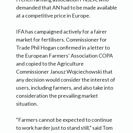
demanded that AN had to be made available
at a competitive price in Europe.
IFA has campaigned actively for a fairer
market for fertilisers. Commissioner for
Trade Phil Hogan confirmed in a letter to
the European Farmers’ Association COPA
and copied to the Agriculture
Commissioner Janusz Wojciechowski that
any decision would consider the interest of
users, including farmers, and also take into
consideration the prevailing market
situation.
“Farmers cannot be expected to continue
to work harder just to stand still,” said Tom