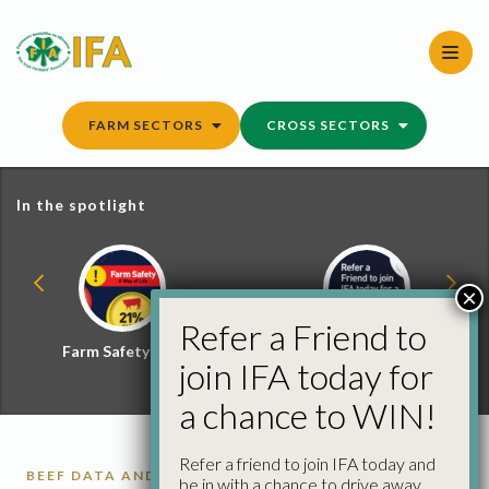
Skip
to
content
FARM SECTORS
CROSS SECTORS
In the spotlight
×
Refer a Friend to
Farm Safety Hub
Refer a Friend and
join IFA today for
Win
a chance to WIN!
Refer a friend to join IFA today and
BEEF DATA AND GENOMICS PROGRAMME
BEEF
be in with a chance to drive away