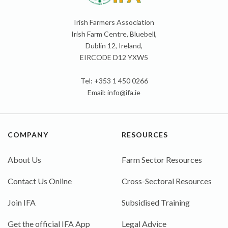
Irish Farmers Association
Irish Farm Centre, Bluebell,
Dublin 12, Ireland,
EIRCODE D12 YXW5
Tel: +353 1 450 0266
Email:
info@ifa.ie
COMPANY
RESOURCES
About Us
Farm Sector Resources
Contact Us Online
Cross-Sectoral Resources
Join IFA
Subsidised Training
Get the official IFA App
Legal Advice