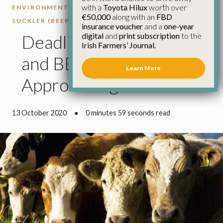
with a
Toyota Hilux
worth over
ENVIRONMENTAL EFFICIENCY PROGRAMME -
€50,000
along with an
FBD
SUCKLER (BEEP-S)
CATTLE
insurance voucher
and a
one-year
digital
and
print subscription
to the
Deadlines for BDGP 1
Irish Farmers’ Journal.
and BEEP-S
Learn More
Approaching
13 October 2020
●
0 minutes 59 seconds read