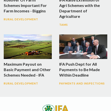
Schemes Important For
Agri Schemes with the
Farm Incomes - Biggins
Department of
Agriculture
RURAL DEVELOPMENT
TAMS
Maximum Payout on
IFA Push Dept for All
Basic Payment and Other
Payments to Be Made
Schemes Needed - IFA
Within Deadline
RURAL DEVELOPMENT
PAYMENTS AND INSPECTIONS