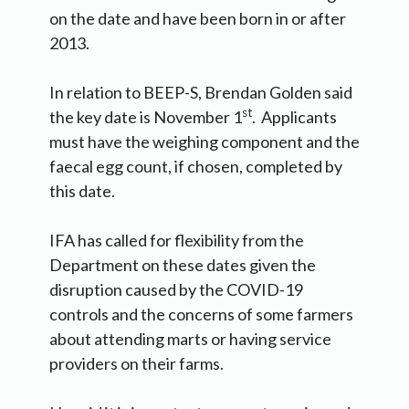
on the date and have been born in or after
2013.
In relation to BEEP-S, Brendan Golden said
st
the key date is November 1
. Applicants
must have the weighing component and the
faecal egg count, if chosen, completed by
this date.
IFA has called for flexibility from the
Department on these dates given the
disruption caused by the COVID-19
controls and the concerns of some farmers
about attending marts or having service
providers on their farms.