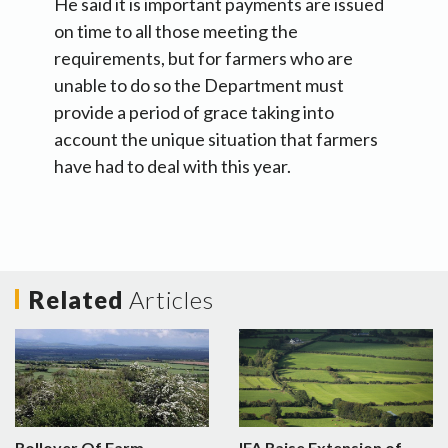
He said it is important payments are issued
on time to all those meeting the
requirements, but for farmers who are
unable to do so the Department must
provide a period of grace taking into
account the unique situation that farmers
have had to deal with this year.
Related
Articles
Rollover Of Farm
IFA Raise Extension of