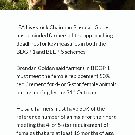
IFA Livestock Chairman Brendan Golden
has reminded farmers of the approaching
deadlines for key measures in both the
BDGP 1 and BEEP-S schemes.
Brendan Golden said farmers in BDGP 1
must meet the female replacement 50%
requirement for 4- or 5-star female animals
st
on the holding by the 31
October.
He said farmers must have 50% of the
reference number of animals for their herd
meeting the 4- or 5-star requirement of
females that are at least 16 months of age