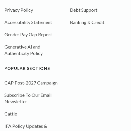
Privacy Policy
Debt Support
Accessibility Statement
Banking & Credit
Gender Pay Gap Report
Generative AI and
Authenticity Policy
POPULAR SECTIONS
CAP Post-2027 Campaign
Subscribe To Our Email
Newsletter
Cattle
IFA Policy Updates &