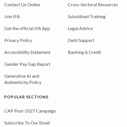
Contact Us Online
Cross-Sectoral Resources
Join IFA
Subsidised Training
Get the official IFA App
Legal Advice
Privacy Policy
Debt Support
Accessibility Statement
Banking & Credit
Gender Pay Gap Report
Generative AI and
Authenticity Policy
POPULAR SECTIONS
CAP Post-2027 Campaign
Subscribe To Our Email