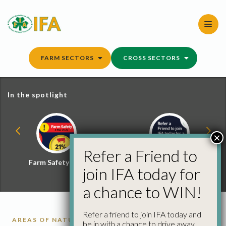
Skip
to
content
FARM SECTORS
CROSS SECTORS
In the spotlight
×
Refer a Friend to
Farm Safety Hub
Refer a Friend and
join IFA today for
Win
a chance to WIN!
Refer a friend to join IFA today and
AREAS OF NATURAL CONSTRAINT
BEEF DATA AND
be in with a chance to drive away