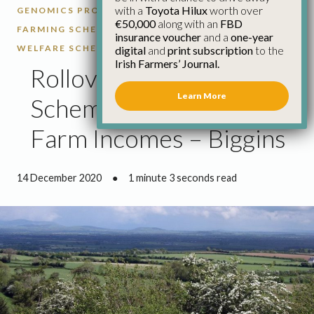
with a
Toyota Hilux
worth over
GENOMICS PROGRAMME
GLAS
ORGANIC
€50,000
along with an
FBD
FARMING SCHEME
RURAL DEVELOPMENT
SHEEP
insurance voucher
and a
one-year
WELFARE SCHEME
digital
and
print subscription
to the
Irish Farmers’ Journal.
Rollover Of Farm
Learn More
Schemes Important For
Farm Incomes – Biggins
14 December 2020
●
1 minute 3 seconds read