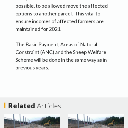
possible, to be allowed move the affected
options to another parcel. This vital to
ensure incomes of affected farmers are
maintained for 2021.
The Basic Payment, Areas of Natural
Constraint (ANC) and the Sheep Welfare
Scheme will be done in the same way as in
previous years.
Related
Articles