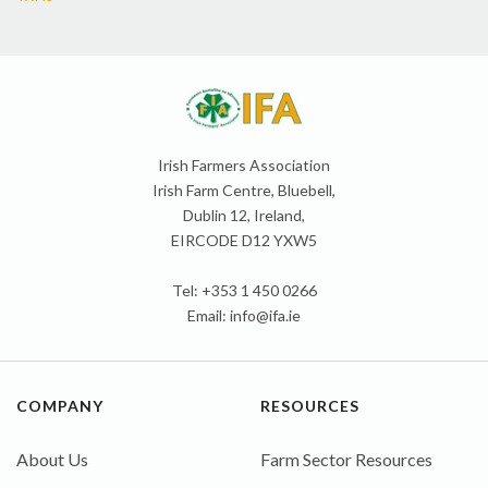
Irish Farmers Association
Irish Farm Centre, Bluebell,
Dublin 12, Ireland,
EIRCODE D12 YXW5
Tel: +353 1 450 0266
Email:
info@ifa.ie
COMPANY
RESOURCES
About Us
Farm Sector Resources