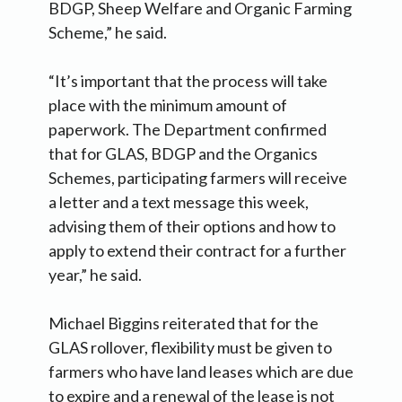
BDGP, Sheep Welfare and Organic Farming
Scheme,” he said.
“It’s important that the process will take
place with the minimum amount of
paperwork. The Department confirmed
that for GLAS, BDGP and the Organics
Schemes, participating farmers will receive
a letter and a text message this week,
advising them of their options and how to
apply to extend their contract for a further
year,” he said.
Michael Biggins reiterated that for the
GLAS rollover, flexibility must be given to
farmers who have land leases which are due
to expire and a renewal of the lease is not