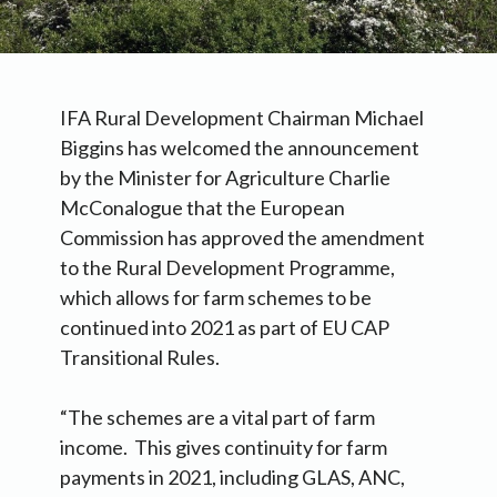
IFA Rural Development Chairman Michael
Biggins has welcomed the announcement
by the Minister for Agriculture Charlie
McConalogue that the European
Commission has approved the amendment
to the Rural Development Programme,
which allows for farm schemes to be
continued into 2021 as part of EU CAP
Transitional Rules.
“The schemes are a vital part of farm
income. This gives continuity for farm
payments in 2021, including GLAS, ANC,