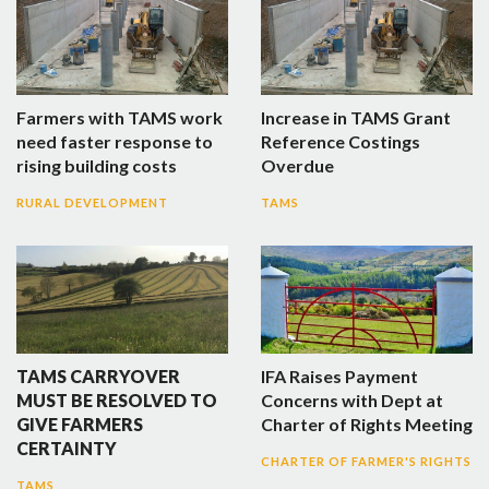
Farmers with TAMS work
Increase in TAMS Grant
need faster response to
Reference Costings
rising building costs
Overdue
RURAL DEVELOPMENT
TAMS
TAMS CARRYOVER
IFA Raises Payment
MUST BE RESOLVED TO
Concerns with Dept at
GIVE FARMERS
Charter of Rights Meeting
CERTAINTY
CHARTER OF FARMER'S RIGHTS
TAMS