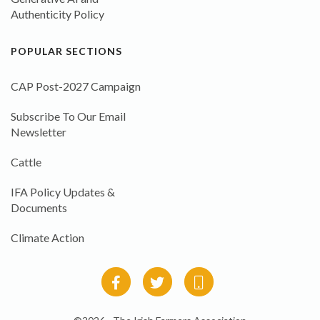
Authenticity Policy
POPULAR SECTIONS
CAP Post-2027 Campaign
Subscribe To Our Email
Newsletter
Cattle
IFA Policy Updates &
Documents
Climate Action