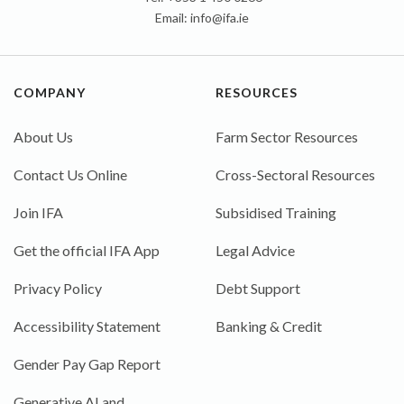
Email:
info@ifa.ie
COMPANY
RESOURCES
About Us
Farm Sector Resources
Contact Us Online
Cross-Sectoral Resources
Join IFA
Subsidised Training
Get the official IFA App
Legal Advice
Privacy Policy
Debt Support
Accessibility Statement
Banking & Credit
Gender Pay Gap Report
Generative AI and