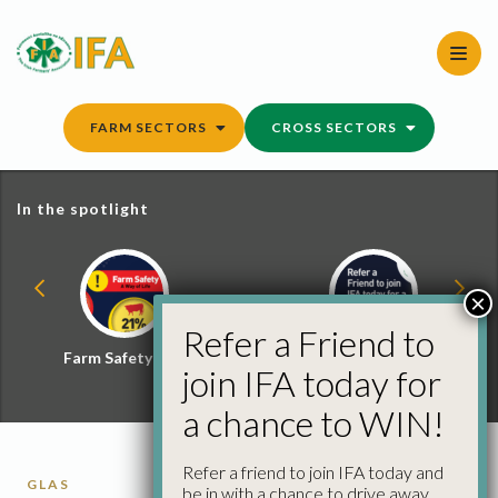
Skip
to
content
FARM SECTORS
CROSS SECTORS
In the spotlight
×
Refer a Friend to
Farm Safety Hub
Refer a Friend and
join IFA today for
Win
a chance to WIN!
Refer a friend to join IFA today and
GLAS
be in with a chance to drive away