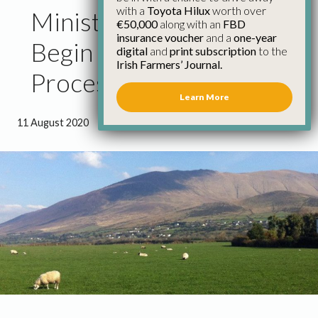
with a
Toyota Hilux
worth over
Minister Calleary Should
€50,000
along with an
FBD
insurance voucher
and a
one-year
Begin GLAS Extension
digital
and
print subscription
to the
Irish Farmers’ Journal.
Process
Learn More
11 August 2020
●
1 minute 21 seconds read