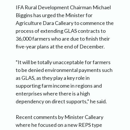
IFA Rural Development Chairman Michael
Biggins has urged the Minister for
Agriculture Dara Calleary to commence the
process of extending GLAS contracts to
36,000 farmers who are due to finish their
five-year plans at the end of December.
“It will be totally unacceptable for farmers
to be denied environmental payments such
as GLAS, as they play a key role in
supporting farm income in regions and
enterprises where there is a high
dependency on direct supports,” he said.
Recent comments by Minister Calleary
where he focused on a new REPS type