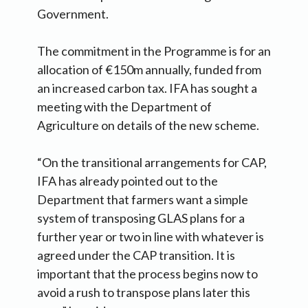
Government.
The commitment in the Programme is for an
allocation of €150m annually, funded from
an increased carbon tax. IFA has sought a
meeting with the Department of
Agriculture on details of the new scheme.
“On the transitional arrangements for CAP,
IFA has already pointed out to the
Department that farmers want a simple
system of transposing GLAS plans for a
further year or two in line with whatever is
agreed under the CAP transition. It is
important that the process begins now to
avoid a rush to transpose plans later this