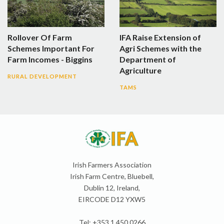
Rollover Of Farm
IFA Raise Extension of
Schemes Important For
Agri Schemes with the
Farm Incomes - Biggins
Department of
Agriculture
RURAL DEVELOPMENT
TAMS
Irish Farmers Association
Irish Farm Centre, Bluebell,
Dublin 12, Ireland,
EIRCODE D12 YXW5
Tel: +353 1 450 0266