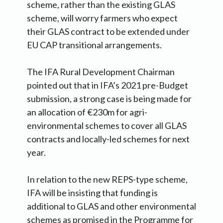
scheme, rather than the existing GLAS
scheme, will worry farmers who expect
their GLAS contract to be extended under
EU CAP transitional arrangements.
The IFA Rural Development Chairman
pointed out that in IFA’s 2021 pre-Budget
submission, a strong case is being made for
an allocation of €230m for agri-
environmental schemes to cover all GLAS
contracts and locally-led schemes for next
year.
In relation to the new REPS-type scheme,
IFA will be insisting that funding is
additional to GLAS and other environmental
schemes as promised in the Programme for