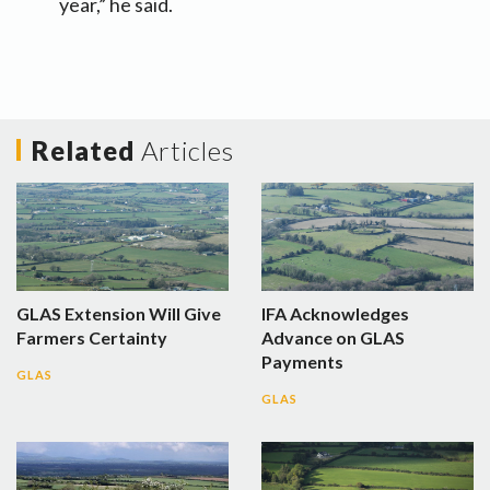
year,” he said.
Related
Articles
GLAS Extension Will Give
IFA Acknowledges
Farmers Certainty
Advance on GLAS
Payments
GLAS
GLAS